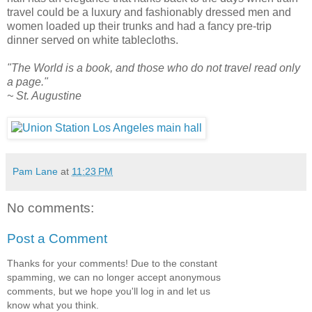
travel could be a luxury and fashionably dressed men and
women loaded up their trunks and had a fancy pre-trip
dinner served on white tablecloths.
"The World is a book, and those who do not travel read only
a page."
~ St. Augustine
Pam Lane
at
11:23 PM
No comments:
Post a Comment
Thanks for your comments! Due to the constant
spamming, we can no longer accept anonymous
comments, but we hope you'll log in and let us
know what you think.