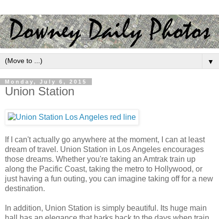
▼
Monday, July 6, 2015
Union Station
If I can't actually go anywhere at the moment, I can at least
dream of travel. Union Station in Los Angeles encourages
those dreams. Whether you're taking an Amtrak train up
along the Pacific Coast, taking the metro to Hollywood, or
just having a fun outing, you can imagine taking off for a new
destination.
In addition, Union Station is simply beautiful. Its huge main
hall has an elegance that harks back to the days when train