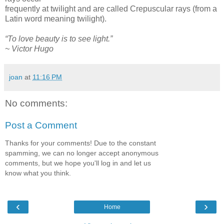
frequently at twilight and are called Crepuscular rays (from a
Latin word meaning twilight).
“To love beauty is to see light.”
~ Victor Hugo
joan
at
11:16 PM
No comments:
Post a Comment
Thanks for your comments! Due to the constant
spamming, we can no longer accept anonymous
comments, but we hope you'll log in and let us
know what you think.
‹
›
Home