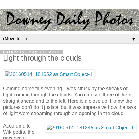
▼
Saturday, May 14, 2016
Light through the clouds
Coming home this evening, I was struck by the streaks of
light coming through the clouds. You can see three of them
straight ahead and to the left. Here is a close up. I know the
pictures don't do it justice, but it was impressive how the rays
of light were streaming through an opening in the cloud.
According to
Wikipedia, the
rays occur