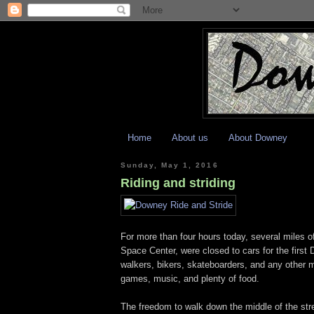
Home
About us
About Downey
Sunday, May 1, 2016
Riding and striding
For more than four hours today, several miles
Space Center, were closed to cars for the first 
walkers, bikers, skateboarders, and any other mo
games, music, and plenty of food.
The freedom to walk down the middle of the stre