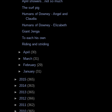
April showers...not so much
The surf pig
Humans of Downey - Angel and
Claudia
Humans of Downey - Elizabeth
Giant Jenga
To each his own
Riding and striding
►
April
(30)
►
March
(31)
►
February
(29)
►
January
(31)
►
2015
(365)
►
2014
(363)
►
2013
(365)
►
2012
(366)
►
2011
(362)
►
2010
(365)