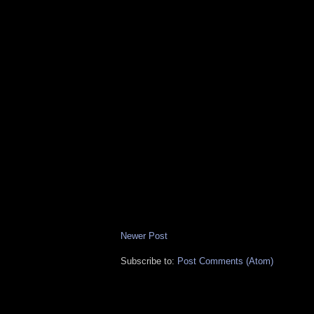
Newer Post
Subscribe to:
Post Comments (Atom)