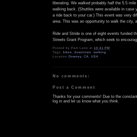
liberating. We walked probably half the 5.5 mile
walking back. (Shuttles were available in case 
a ride back to your car.) This event was very d
area. This was an opportunity to walk the city, a
Ride and Stride is one of eight events funded 
Streets Grant Program, which seek to encourage 
Posted by
Pam Lane
at
10:41 PM
Tags:
bikes
,
downtown
,
walking
Location
Downey, CA, USA
No comments:
Post a Comment
Thanks for your comments! Due to the constan
log in and let us know what you think.