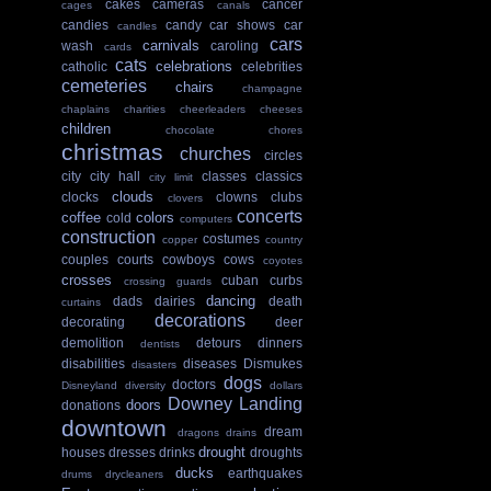
cakes
cameras
cancer
cages
canals
candies
candy
car shows
car
candles
cars
carnivals
wash
caroling
cards
cats
celebrations
catholic
celebrities
cemeteries
chairs
champagne
chaplains
charities
cheerleaders
cheeses
children
chocolate
chores
christmas
churches
circles
city
city hall
classes
classics
city limit
clouds
clocks
clowns
clubs
clovers
concerts
coffee
colors
cold
computers
construction
costumes
copper
country
couples
courts
cowboys
cows
coyotes
crosses
cuban
curbs
crossing guards
dancing
dads
dairies
death
curtains
decorations
decorating
deer
demolition
detours
dinners
dentists
disabilities
diseases
Dismukes
disasters
dogs
doctors
Disneyland
diversity
dollars
Downey Landing
doors
donations
downtown
dream
dragons
drains
drought
houses
dresses
drinks
droughts
ducks
earthquakes
drums
drycleaners