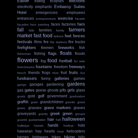
Easter
elections
eating
eclipses
Embassy Suites
electricity
elephants
Hotel
emergencies
employees
exercise
entrances
entrepreneurs
facade
fairs
faces
factories
facades
face painting
fall
farmers
families
falls
family
market
fast food
feet
fences
fathers
festivals
films
fire
fire trucks
fire stations
firefighters
fireworks
firemen
fish
floats
flags
fishing
floods
fisherman
flowers
food
football
fog
for sale
fountains
freeways
freedom
foreclosures
fruits
friends
frogs
fruit
french
frost
fun
fundraisers
galleries
funny
games
gardens
garages
gardening
gangs
gates
girls
gas
geese
ghosts
gifts
glass
golf
gold
government
goats
graduation
graffiti
grandchildren
grain
granite
grass
grave markers
grasses
graves
grass.
greek
green
graveyards
gravity
groups
halloween
hair
guards
guatamalan
hall
hands
hats
hallways
hamds
harleys
hawaiian
hay
hearts
helicopters
heat
hiking
heroes
highways
hikes
hills