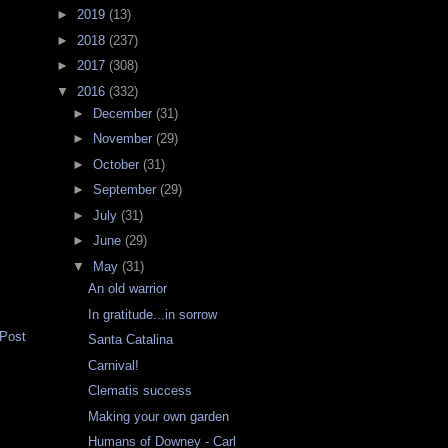
►
2019
(13)
►
2018
(237)
►
2017
(308)
▼
2016
(332)
►
December
(31)
►
November
(29)
►
October
(31)
►
September
(29)
►
July
(31)
►
June
(29)
▼
May
(31)
An old warrior
In gratitude...in sorrow
 Post
Santa Catalina
Carnival!
Clematis success
Making your own garden
Humans of Downey - Carl