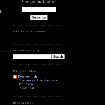
Enter your email address:
ll
Like us on Facebook
Search this blog
Our other blog
'll
Downey—ish
The benefits of membership at
the LA Zoo
15 years ago
Blog archive