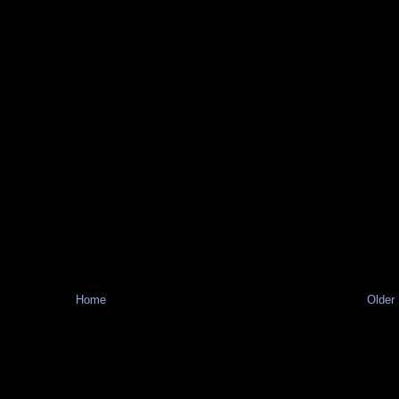
Home
Older