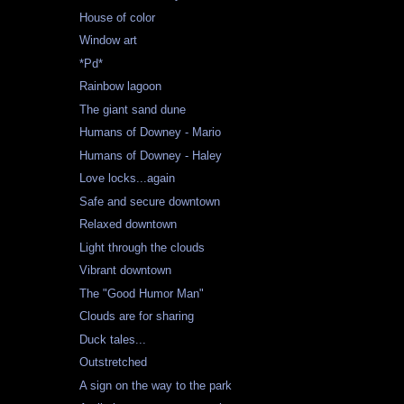
House of color
Window art
*Pd*
Rainbow lagoon
The giant sand dune
Humans of Downey - Mario
Humans of Downey - Haley
Love locks...again
Safe and secure downtown
Relaxed downtown
Light through the clouds
Vibrant downtown
The "Good Humor Man"
Clouds are for sharing
Duck tales...
Outstretched
A sign on the way to the park