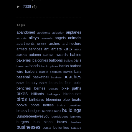
►
2009
(4)
Tags
abandoned
airplanes
accidents
adoption
alleys
animals
angels
airports
amimals
apartments
arches
architecture
apples
arts
art
artists
armed services
attics
awards
babies
autumn
authors
aviation
bakeries
balconies
balloons
balls
ballots
bands
banks
barbed
bananas
bankruptcies
wire
barbers
bars
Barbie
bargains
barrels
beaches
baseball
basketball
baskets
beauty
bees
belfries
bells
bears
beers
benches
bike paths
berries
beware
bikes
billiards
birdhouses
birdcages
birds
boats
birthdays
blooming
blue
books
boots
bottles
braids
breakfast
buildings
bricks
bridges
bubbles
buds
Bumblebeelovesyou
bumblebees
bunkers
burgers
bus stops
buses
bushes
businesses
busts
butterflies
cactus