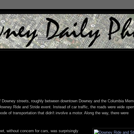
 of Downey streets, roughly between downtown Downey and the Columbia Memo
Downey Ride and Stride event. Instead of car traffic, the roads were wide open
de of transportation that didn't involve a motor. Along the way, there were
et, without concern for cars, was surprisingly