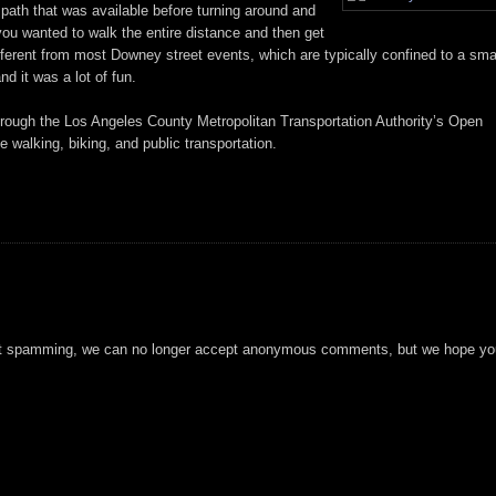
 path that was available before turning around and
you wanted to walk the entire distance and then get
ifferent from most Downey street events, which are typically confined to a sma
nd it was a lot of fun.
through the Los Angeles County Metropolitan Transportation Authority’s Open
walking, biking, and public transportation.
t spamming, we can no longer accept anonymous comments, but we hope you