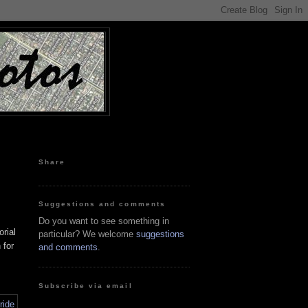
Share
Suggestions and comments
Do you want to see something in
rial
particular? We welcome
suggestions
 for
and comments
.
Subscribe via email