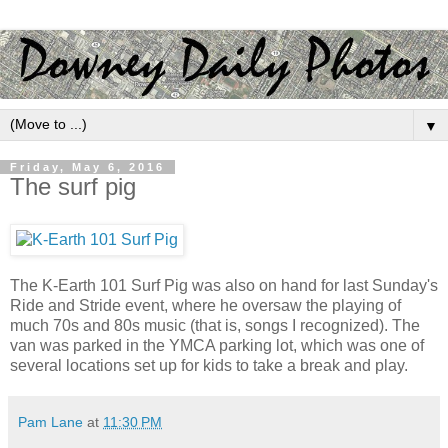
▼
Friday, May 6, 2016
The surf pig
The K-Earth 101 Surf Pig was also on hand for last Sunday's
Ride and Stride event, where he oversaw the playing of
much 70s and 80s music (that is, songs I recognized). The
van was parked in the YMCA parking lot, which was one of
several locations set up for kids to take a break and play.
Pam Lane
at
11:30 PM