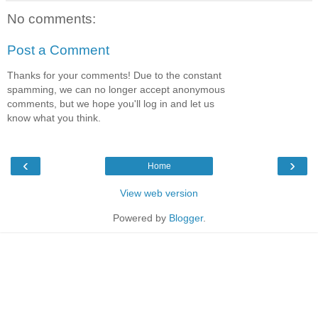
No comments:
Post a Comment
Thanks for your comments! Due to the constant
spamming, we can no longer accept anonymous
comments, but we hope you'll log in and let us
know what you think.
‹
›
Home
View web version
Powered by
Blogger
.