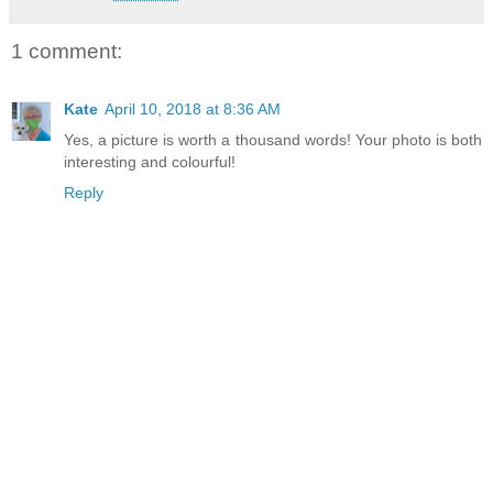
1 comment:
Kate
April 10, 2018 at 8:36 AM
Yes, a picture is worth a thousand words! Your photo is both
interesting and colourful!
Reply