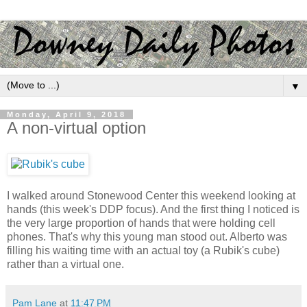
▼
Monday, April 9, 2018
A non-virtual option
I walked around Stonewood Center this weekend looking at
hands (this week's DDP focus). And the first thing I noticed is
the very large proportion of hands that were holding cell
phones. That's why this young man stood out. Alberto was
filling his waiting time with an actual toy (a Rubik's cube)
rather than a virtual one.
Pam Lane
at
11:47 PM