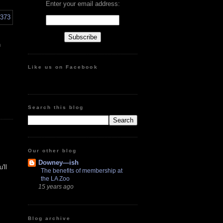
Enter your email address:
n
Like us on Facebook
Search this blog
Our other blog
Downey—ish
'll
The benefits of membership at
the LA Zoo
15 years ago
Blog archive