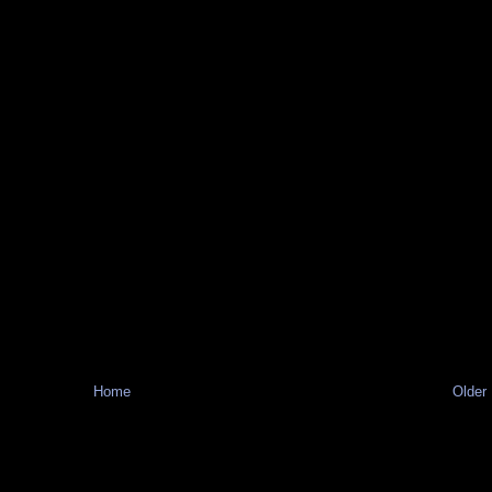
Home
Older