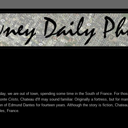
y, we are out of town, spending some time in the South of France. For thos
onte Cristo
, Chateau d'If may sound familiar. Originally a fortress, but for ma
n of Edmund Dantes for fourteen years. Although the story is fiction, Chateau
lles, France.