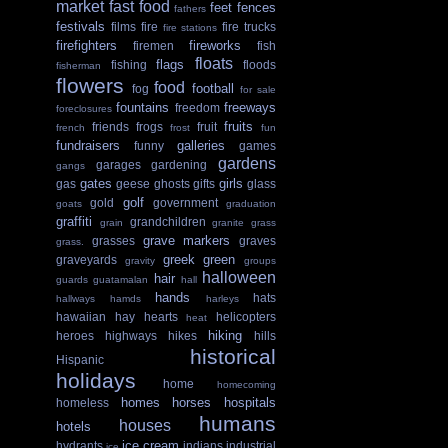
market
fast food
feet
fences
fathers
festivals
films
fire
fire trucks
fire stations
firefighters
fireworks
firemen
fish
floats
flags
fishing
floods
fisherman
flowers
food
football
fog
for sale
fountains
freeways
freedom
foreclosures
fruits
friends
frogs
fruit
french
frost
fun
fundraisers
galleries
funny
games
gardens
garages
gardening
gangs
gates
girls
gas
geese
ghosts
gifts
glass
golf
gold
government
goats
graduation
graffiti
grandchildren
grain
granite
grass
grave markers
grasses
graves
grass.
greek
green
graveyards
gravity
groups
halloween
hair
guards
guatamalan
hall
hands
hats
hallways
hamds
harleys
hawaiian
hay
hearts
helicopters
heat
hiking
heroes
highways
hikes
hills
historical
Hispanic
holidays
home
homecoming
homes
horses
hospitals
homeless
humans
houses
hotels
ice cream
hydrants
indians
industrial
ice