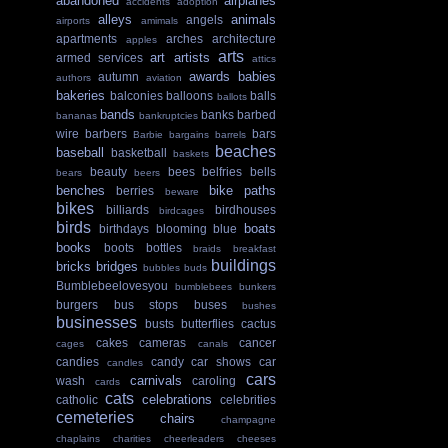
abandoned
airplanes
accidents
adoption
alleys
animals
angels
airports
amimals
apartments
arches
architecture
apples
arts
art
artists
armed services
attics
awards
babies
autumn
authors
aviation
bakeries
balconies
balloons
balls
ballots
bands
banks
barbed
bananas
bankruptcies
wire
barbers
bars
Barbie
bargains
barrels
beaches
baseball
basketball
baskets
beauty
bees
belfries
bells
bears
beers
benches
bike paths
berries
beware
bikes
billiards
birdhouses
birdcages
birds
boats
birthdays
blooming
blue
books
boots
bottles
braids
breakfast
buildings
bricks
bridges
bubbles
buds
Bumblebeelovesyou
bumblebees
bunkers
burgers
bus stops
buses
bushes
businesses
busts
butterflies
cactus
cakes
cameras
cancer
cages
canals
candies
candy
car shows
car
candles
cars
carnivals
wash
caroling
cards
cats
celebrations
catholic
celebrities
cemeteries
chairs
champagne
chaplains
charities
cheerleaders
cheeses