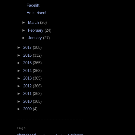
Facelift
He is risen!
►
March
(26)
►
February
(24)
►
January
(27)
►
2017
(308)
►
2016
(332)
►
2015
(365)
►
2014
(363)
►
2013
(365)
►
2012
(366)
►
2011
(362)
►
2010
(365)
►
2009
(4)
Tags