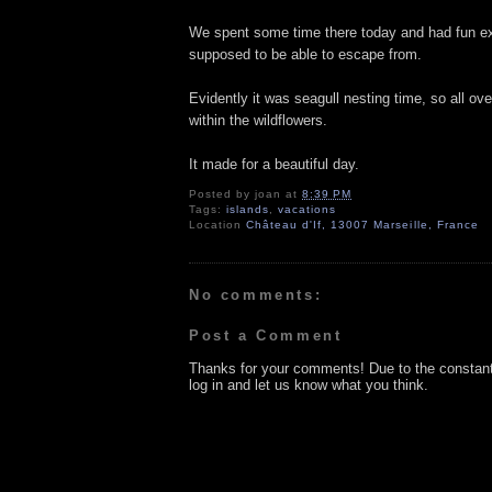
We spent some time there today and had fun expl
supposed to be able to escape from.
Evidently it was seagull nesting time, so all ov
within the wildflowers.
It made for a beautiful day.
Posted by
joan
at
8:39 PM
Tags:
islands
,
vacations
Location
Château d'If, 13007 Marseille, France
No comments:
Post a Comment
Thanks for your comments! Due to the constan
log in and let us know what you think.