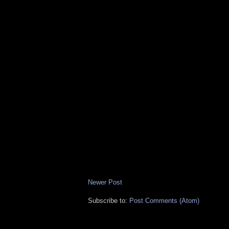
Newer Post
Subscribe to:
Post Comments (Atom)