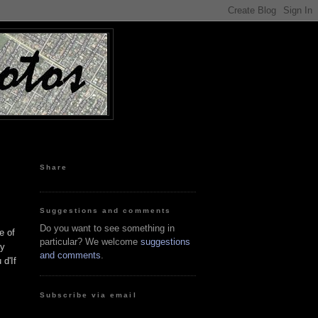
Share
Suggestions and comments
Do you want to see something in
e of
particular? We welcome
suggestions
ny
and comments
.
 d'If
Subscribe via email