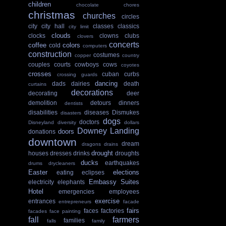
children
chocolate
chores
christmas
churches
circles
city
city hall
classes
classics
city limit
clouds
clocks
clowns
clubs
clovers
concerts
coffee
colors
cold
computers
construction
costumes
copper
country
couples
courts
cowboys
cows
coyotes
crosses
cuban
curbs
crossing guards
dancing
dads
dairies
death
curtains
decorations
decorating
deer
demolition
detours
dinners
dentists
disabilities
diseases
Dismukes
disasters
dogs
doctors
Disneyland
diversity
dollars
Downey Landing
doors
donations
downtown
dream
dragons
drains
drought
houses
dresses
drinks
droughts
ducks
earthquakes
drums
drycleaners
Easter
elections
eating
eclipses
Embassy Suites
electricity
elephants
Hotel
emergencies
employees
exercise
entrances
entrepreneurs
facade
fairs
faces
factories
facades
face painting
fall
farmers
families
falls
family