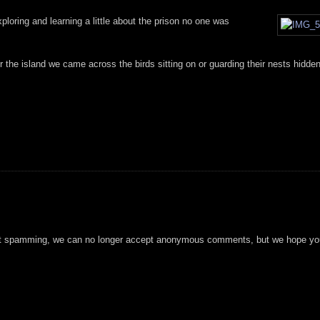
oring and learning a little about the prison no one was
er the island we came across the birds sitting on or guarding their nests hidde
t spamming, we can no longer accept anonymous comments, but we hope you