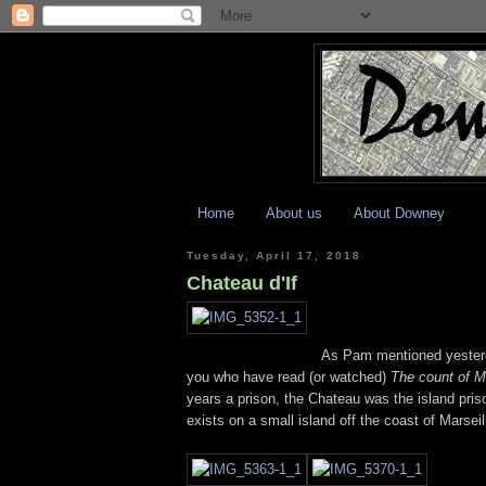
Home
About us
About Downey
Tuesday, April 17, 2018
Chateau d'If
As Pam mentioned yesterda
you who have read (or watched)
The count of M
years a prison, the Chateau was the island priso
exists on a small island off the coast of Marsei