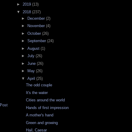
►
2019
(13)
▼
2018
(237)
►
December
(2)
►
November
(4)
►
October
(26)
►
September
(24)
►
August
(1)
►
July
(26)
►
June
(26)
►
May
(26)
▼
April
(25)
The odd couple
It's the water
Cities around the world
 Post
Hands of first impression
A mother's hand
Green and growing
Hail, Caesar