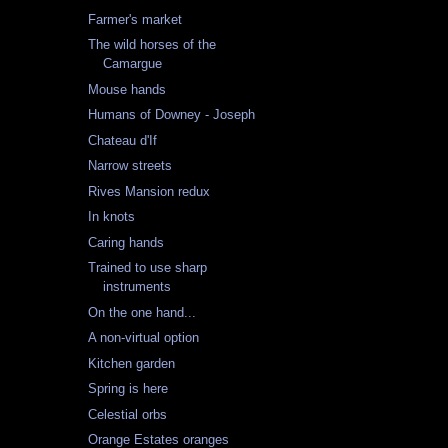
Farmer's market
The wild horses of the
Camargue
Mouse hands
Humans of Downey - Joseph
Chateau d'If
Narrow streets
Rives Mansion redux
In knots
Caring hands
Trained to use sharp
instruments
On the one hand...
A non-virtual option
Kitchen garden
Spring is here
Celestial orbs
Orange Estates oranges