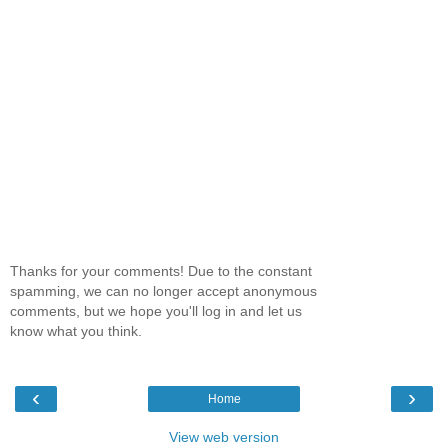
Thanks for your comments! Due to the constant
spamming, we can no longer accept anonymous
comments, but we hope you'll log in and let us
know what you think.
‹
›
Home
View web version