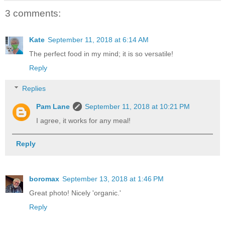
3 comments:
Kate
September 11, 2018 at 6:14 AM
The perfect food in my mind; it is so versatile!
Reply
Replies
Pam Lane
September 11, 2018 at 10:21 PM
I agree, it works for any meal!
Reply
boromax
September 13, 2018 at 1:46 PM
Great photo! Nicely 'organic.'
Reply