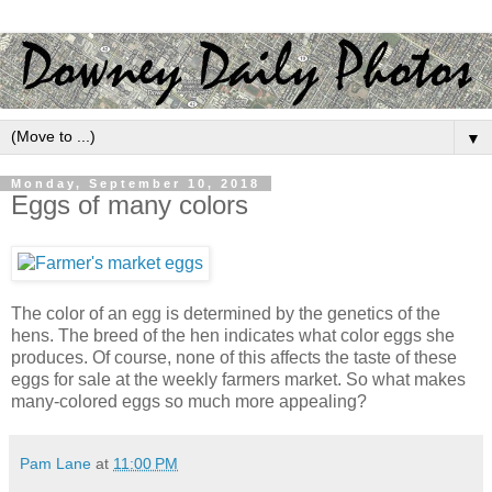
▼
Monday, September 10, 2018
Eggs of many colors
The color of an egg is determined by the genetics of the
hens. The breed of the hen indicates what color eggs she
produces. Of course, none of this affects the taste of these
eggs for sale at the weekly farmers market. So what makes
many-colored eggs so much more appealing?
Pam Lane
at
11:00 PM