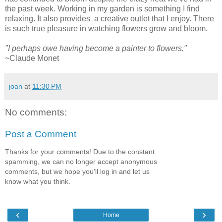
the past week. Working in my garden is something I find
relaxing. It also provides a creative outlet that I enjoy. There
is such true pleasure in watching flowers grow and bloom.
"I perhaps owe having become a painter to flowers."
~Claude Monet
joan
at
11:30 PM
No comments:
Post a Comment
Thanks for your comments! Due to the constant
spamming, we can no longer accept anonymous
comments, but we hope you'll log in and let us
know what you think.
‹
›
Home