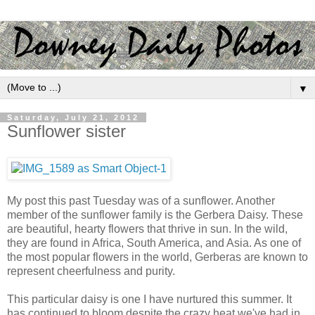
▼
Saturday, July 21, 2012
Sunflower sister
My post this past Tuesday was of a sunflower. Another
member of the sunflower family is the Gerbera Daisy. These
are beautiful, hearty flowers that thrive in sun. In the wild,
they are found in Africa, South America, and Asia. As one of
the most popular flowers in the world, Gerberas are known to
represent cheerfulness and purity.
This particular daisy is one I have nurtured this summer. It
has continued to bloom despite the crazy heat we've had in