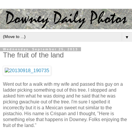
▼
Wednesday, September 25, 2013
The fruit of the land
Went out for a walk with my wife and passed this guy on a
ladder picking something out of this tree. I stopped and
asked him what he was doing and he said that he was
picking gwachuie out of the tree. I'm sure I spelled it
incorrectly but it is a Mexican sweet nut similar to the
pistachio. His name is Crispan and I thought, "Here is
something else that happens in Downey. Folks enjoying the
fruit of the land."