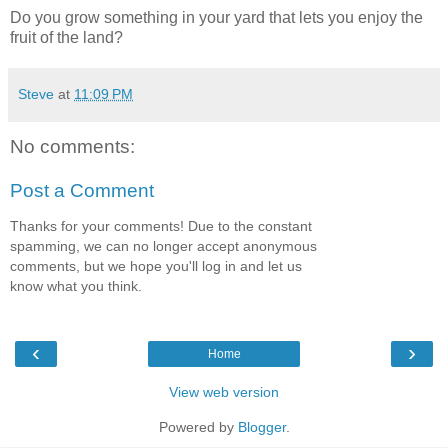
Do you grow something in your yard that lets you enjoy the
fruit of the land?
Steve
at
11:09 PM
No comments:
Post a Comment
Thanks for your comments! Due to the constant
spamming, we can no longer accept anonymous
comments, but we hope you'll log in and let us
know what you think.
‹
›
Home
View web version
Powered by
Blogger
.