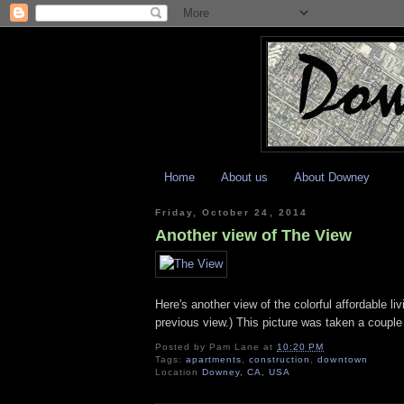
Home
About us
About Downey
Friday, October 24, 2014
Another view of The View
Here's another view of the colorful affordable 
previous view.) This picture was taken a couple
Posted by
Pam Lane
at
10:20 PM
Tags:
apartments
,
construction
,
downtown
Location
Downey, CA, USA