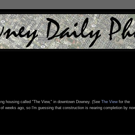
living housing called "The View," in downtown Downey. (See
The View
for the
 of weeks ago, so I'm guessing that construction is nearing completion by no