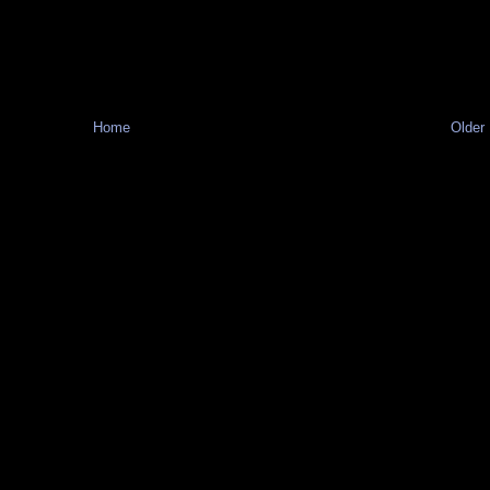
Home
Older