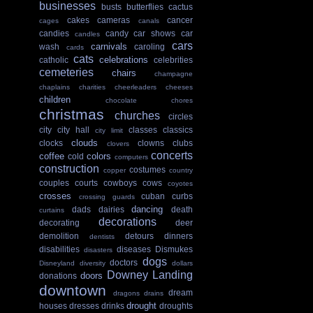
businesses
busts
butterflies
cactus
cakes
cameras
cancer
cages
canals
candies
candy
car shows
car
candles
cars
carnivals
wash
caroling
cards
cats
celebrations
catholic
celebrities
cemeteries
chairs
champagne
chaplains
charities
cheerleaders
cheeses
children
chocolate
chores
christmas
churches
circles
city
city hall
classes
classics
city limit
clouds
clocks
clowns
clubs
clovers
concerts
coffee
colors
cold
computers
construction
costumes
copper
country
couples
courts
cowboys
cows
coyotes
crosses
cuban
curbs
crossing guards
dancing
dads
dairies
death
curtains
decorations
decorating
deer
demolition
detours
dinners
dentists
disabilities
diseases
Dismukes
disasters
dogs
doctors
Disneyland
diversity
dollars
Downey Landing
doors
donations
downtown
dream
dragons
drains
drought
houses
dresses
drinks
droughts