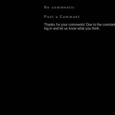
No comments:
Post a Comment
Thanks for your comments! Due to the constan
log in and let us know what you think.