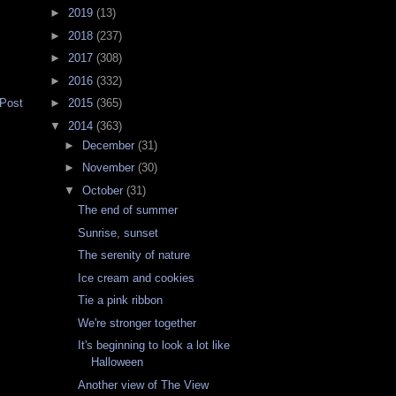
►
2019
(13)
►
2018
(237)
►
2017
(308)
►
2016
(332)
 Post
►
2015
(365)
▼
2014
(363)
►
December
(31)
►
November
(30)
▼
October
(31)
The end of summer
Sunrise, sunset
The serenity of nature
Ice cream and cookies
Tie a pink ribbon
We're stronger together
It's beginning to look a lot like
Halloween
Another view of The View