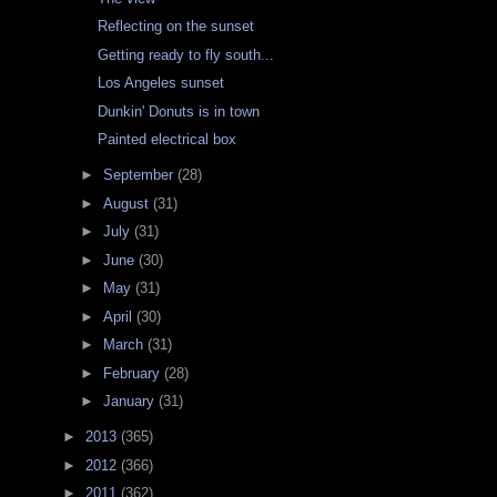
Reflecting on the sunset
Getting ready to fly south...
Los Angeles sunset
Dunkin' Donuts is in town
Painted electrical box
►
September
(28)
►
August
(31)
►
July
(31)
►
June
(30)
►
May
(31)
►
April
(30)
►
March
(31)
►
February
(28)
►
January
(31)
►
2013
(365)
►
2012
(366)
►
2011
(362)