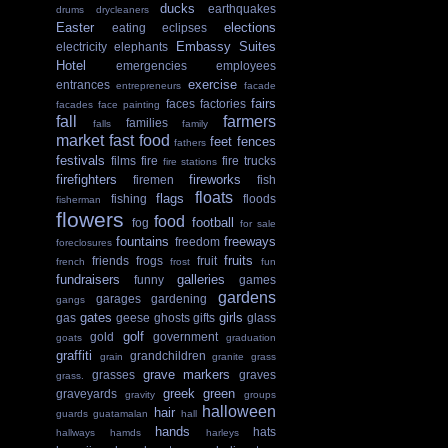
ducks
earthquakes
drums
drycleaners
Easter
elections
eating
eclipses
Embassy Suites
electricity
elephants
Hotel
emergencies
employees
exercise
entrances
entrepreneurs
facade
fairs
faces
factories
facades
face painting
fall
farmers
families
falls
family
market
fast food
feet
fences
fathers
festivals
films
fire
fire trucks
fire stations
firefighters
fireworks
firemen
fish
floats
flags
fishing
floods
fisherman
flowers
food
football
fog
for sale
fountains
freeways
freedom
foreclosures
fruits
friends
frogs
fruit
french
frost
fun
fundraisers
galleries
funny
games
gardens
garages
gardening
gangs
gates
girls
gas
geese
ghosts
gifts
glass
golf
gold
government
goats
graduation
graffiti
grandchildren
grain
granite
grass
grave markers
grasses
graves
grass.
greek
green
graveyards
gravity
groups
halloween
hair
guards
guatamalan
hall
hands
hats
hallways
hamds
harleys