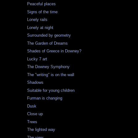
Peaceful places
Signs of the time
Lonely rails
Lonely at night
Surrounded by geometry
The Garden of Dreams
Shades of Greece in Downey?
Lucky 7 art
The Downey Symphony
The "writing" is on the wall
Shadows
Suitable for young children
Furman is changing
Dusk
Close up
Trees
The lighted way
The view