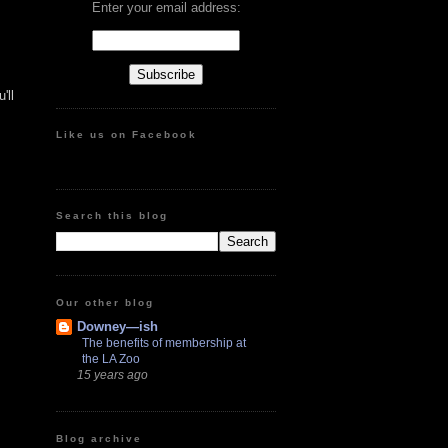
Enter your email address:
'll
Like us on Facebook
Search this blog
Our other blog
Downey—ish
The benefits of membership at
the LA Zoo
15 years ago
Blog archive