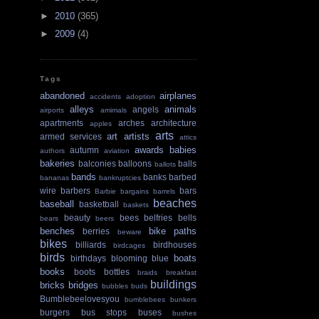
►
2010
(365)
►
2009
(4)
Tags
abandoned
airplanes
accidents
adoption
alleys
animals
angels
airports
amimals
apartments
arches
architecture
apples
arts
art
artists
armed services
attics
awards
babies
autumn
authors
aviation
bakeries
balconies
balloons
balls
ballots
bands
banks
barbed
bananas
bankruptcies
wire
barbers
bars
Barbie
bargains
barrels
beaches
baseball
basketball
baskets
beauty
bees
belfries
bells
bears
beers
benches
bike paths
berries
beware
bikes
billiards
birdhouses
birdcages
birds
boats
birthdays
blooming
blue
books
boots
bottles
braids
breakfast
buildings
bricks
bridges
bubbles
buds
Bumblebeelovesyou
bumblebees
bunkers
burgers
bus stops
buses
bushes