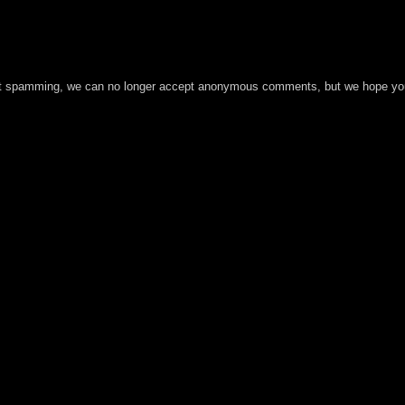
t spamming, we can no longer accept anonymous comments, but we hope you