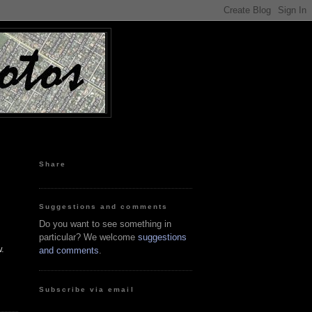
Share
Suggestions and comments
Do you want to see something in
particular? We welcome
suggestions
w.
and comments
.
Subscribe via email