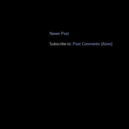
Newer Post
Subscribe to:
Post Comments (Atom)