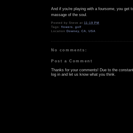
And if you're playing with a foursome, you get 
massage of the soul.
Posted by
Steve
at
11:19 PM
Tags:
flowers
,
golf
Location
Downey, CA, USA
No comments:
Post a Comment
Thanks for your comments! Due to the constan
log in and let us know what you think.