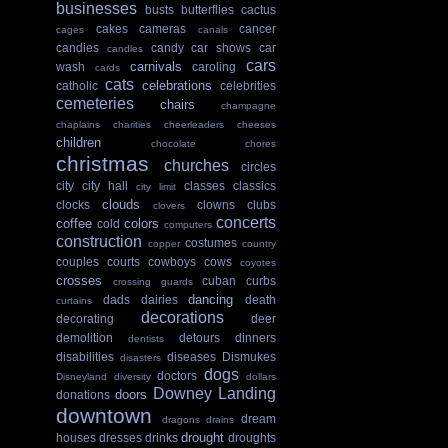
businesses
busts
butterflies
cactus
cakes
cameras
cancer
cages
canals
candies
candy
car shows
car
candles
cars
carnivals
wash
caroling
cards
cats
celebrations
catholic
celebrities
cemeteries
chairs
champagne
chaplains
charities
cheerleaders
cheeses
children
chocolate
chores
christmas
churches
circles
city
city hall
classes
classics
city limit
clouds
clocks
clowns
clubs
clovers
concerts
coffee
colors
cold
computers
construction
costumes
copper
country
couples
courts
cowboys
cows
coyotes
crosses
cuban
curbs
crossing guards
dancing
dads
dairies
death
curtains
decorations
decorating
deer
demolition
detours
dinners
dentists
disabilities
diseases
Dismukes
disasters
dogs
doctors
Disneyland
diversity
dollars
Downey Landing
doors
donations
downtown
dream
dragons
drains
drought
houses
dresses
drinks
droughts