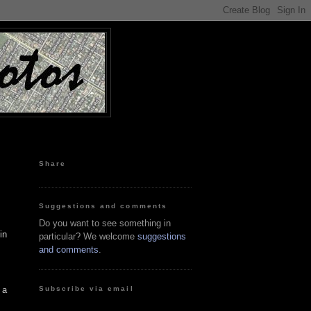
Share
Suggestions and comments
Do you want to see something in
in
particular? We welcome
suggestions
and comments
.
Subscribe via email
 a