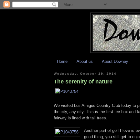
Home
About us
About Downey
Wednesday, October 29, 2014
The serenity of nature
We visited Los Amigos Country Club today to pra
the city, any city. This is the first tee box and
fairway is lined with tall trees.
Another part of golf I love is e
good thing, you still get to enj