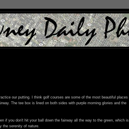
ctice our putting. I think golf courses are some of the most beautiful places 
 fairway. The tee box is lined on both sides with purple morning glories and the
ven if you don't hit your ball down the fairway all the way to the green, which is
oy the serenity of nature.