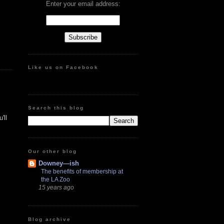
Enter your email address:
Like us on Facebook
Search this blog
'll
Our other blog
Downey—ish
The benefits of membership at
the LA Zoo
15 years ago
Blog archive