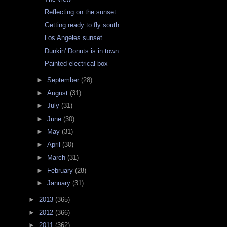
Reflecting on the sunset
Getting ready to fly south...
Los Angeles sunset
Dunkin' Donuts is in town
Painted electrical box
►
September
(28)
►
August
(31)
►
July
(31)
►
June
(30)
►
May
(31)
►
April
(30)
►
March
(31)
►
February
(28)
►
January
(31)
►
2013
(365)
►
2012
(366)
►
2011
(362)