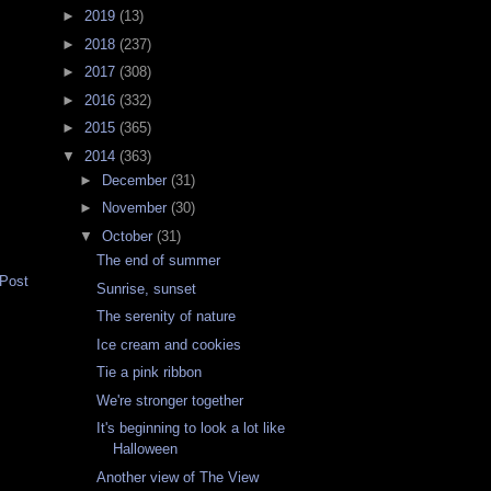
►
2019
(13)
►
2018
(237)
►
2017
(308)
►
2016
(332)
►
2015
(365)
▼
2014
(363)
►
December
(31)
►
November
(30)
▼
October
(31)
The end of summer
 Post
Sunrise, sunset
The serenity of nature
Ice cream and cookies
Tie a pink ribbon
We're stronger together
It's beginning to look a lot like
Halloween
Another view of The View