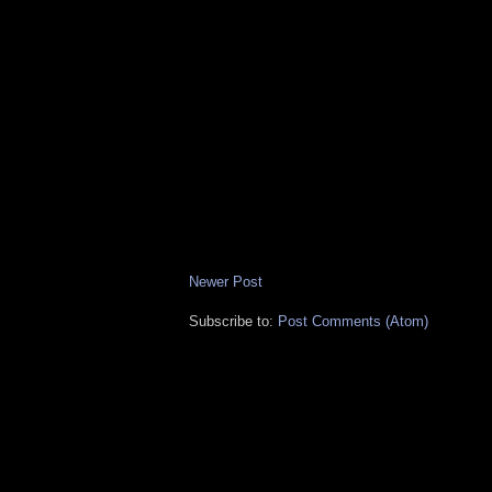
Newer Post
Subscribe to:
Post Comments (Atom)