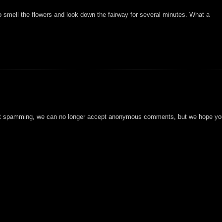
to smell the flowers and look down the fairway for several minutes. What a
t spamming, we can no longer accept anonymous comments, but we hope you