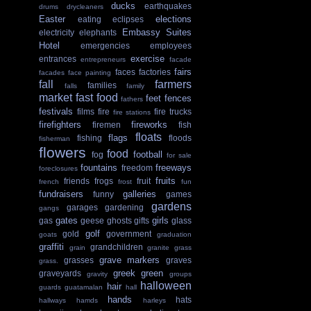
ducks
earthquakes
drums
drycleaners
Easter
elections
eating
eclipses
Embassy Suites
electricity
elephants
Hotel
emergencies
employees
exercise
entrances
entrepreneurs
facade
fairs
faces
factories
facades
face painting
fall
farmers
families
falls
family
market
fast food
feet
fences
fathers
festivals
films
fire
fire trucks
fire stations
firefighters
fireworks
firemen
fish
floats
flags
fishing
floods
fisherman
flowers
food
football
fog
for sale
fountains
freeways
freedom
foreclosures
fruits
friends
frogs
fruit
french
frost
fun
fundraisers
galleries
funny
games
gardens
garages
gardening
gangs
gates
girls
gas
geese
ghosts
gifts
glass
golf
gold
government
goats
graduation
graffiti
grandchildren
grain
granite
grass
grave markers
grasses
graves
grass.
greek
green
graveyards
gravity
groups
halloween
hair
guards
guatamalan
hall
hands
hats
hallways
hamds
harleys