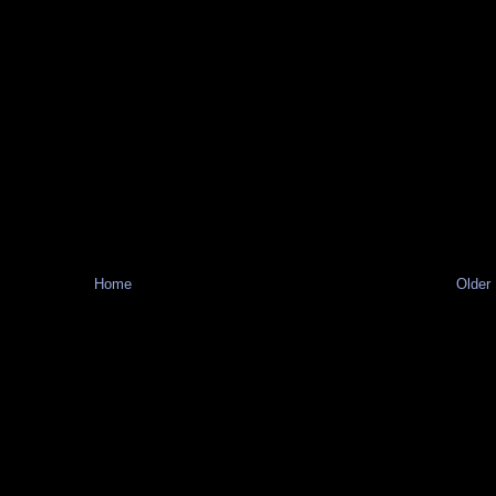
Home
Older