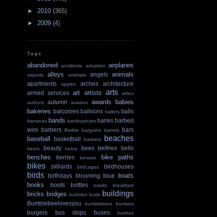
►
2010
(365)
►
2009
(4)
Tags
abandoned
airplanes
accidents
adoption
alleys
animals
angels
airports
amimals
apartments
arches
architecture
apples
arts
art
artists
armed services
attics
awards
babies
autumn
authors
aviation
bakeries
balconies
balloons
balls
ballots
bands
banks
barbed
bananas
bankruptcies
wire
barbers
bars
Barbie
bargains
barrels
beaches
baseball
basketball
baskets
beauty
bees
belfries
bells
bears
beers
benches
bike paths
berries
beware
bikes
billiards
birdhouses
birdcages
birds
boats
birthdays
blooming
blue
books
boots
bottles
braids
breakfast
buildings
bricks
bridges
bubbles
buds
Bumblebeelovesyou
bumblebees
bunkers
burgers
bus stops
buses
bushes