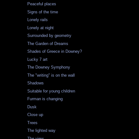
Peaceful places
Signs of the time
Lonely rails
Lonely at night
Surrounded by geometry
The Garden of Dreams
Shades of Greece in Downey?
Lucky 7 art
The Downey Symphony
The "writing" is on the wall
Shadows
Suitable for young children
Furman is changing
Dusk
Close up
Trees
The lighted way
The view