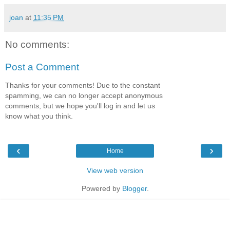
joan
at
11:35 PM
No comments:
Post a Comment
Thanks for your comments! Due to the constant
spamming, we can no longer accept anonymous
comments, but we hope you'll log in and let us
know what you think.
‹
›
Home
View web version
Powered by
Blogger
.