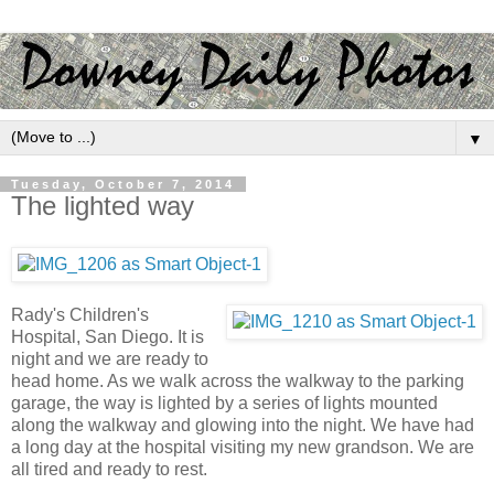
▼
Tuesday, October 7, 2014
The lighted way
Rady's Children's
Hospital, San Diego. It is
night and we are ready to
head home. As we walk across the walkway to the parking
garage, the way is lighted by a series of lights mounted
along the walkway and glowing into the night. We have had
a long day at the hospital visiting my new grandson. We are
all tired and ready to rest.