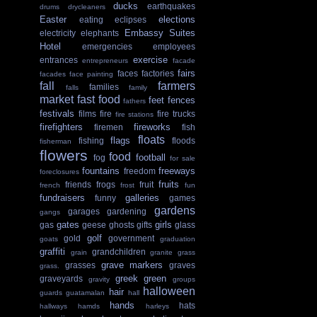
ducks
earthquakes
drums
drycleaners
Easter
elections
eating
eclipses
Embassy Suites
electricity
elephants
Hotel
emergencies
employees
exercise
entrances
entrepreneurs
facade
fairs
faces
factories
facades
face painting
fall
farmers
families
falls
family
market
fast food
feet
fences
fathers
festivals
films
fire
fire trucks
fire stations
firefighters
fireworks
firemen
fish
floats
flags
fishing
floods
fisherman
flowers
food
football
fog
for sale
fountains
freeways
freedom
foreclosures
fruits
friends
frogs
fruit
french
frost
fun
fundraisers
galleries
funny
games
gardens
garages
gardening
gangs
gates
girls
gas
geese
ghosts
gifts
glass
golf
gold
government
goats
graduation
graffiti
grandchildren
grain
granite
grass
grave markers
grasses
graves
grass.
greek
green
graveyards
gravity
groups
halloween
hair
guards
guatamalan
hall
hands
hats
hallways
hamds
harleys