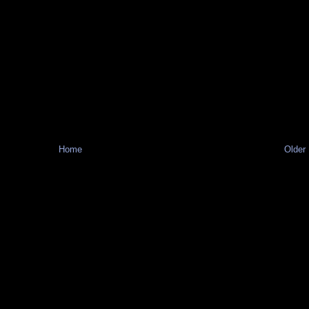
Home
Older