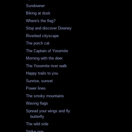
Sundowner
Biking at dusk
Where's the flag?
Stop and discover Downey
Riverbed cityscape
The porch cat
The Captain of Yosemite
Morning with the deer
The Yosemite river walk
Happy trails to you
Sunrise, sunset
Power lines
The smoky mountains
Waving flags
Spread your wings and fly
butterfly
The wild side
Strike one