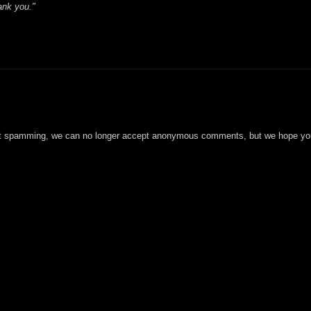
ank you."
t spamming, we can no longer accept anonymous comments, but we hope you