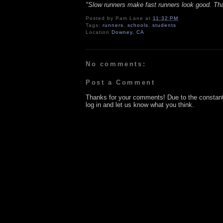
"Slow runners make fast runners look good. Th
Posted by
Pam Lane
at
11:32 PM
Tags:
runners
,
schools
,
students
Location
Downey, CA
No comments:
Post a Comment
Thanks for your comments! Due to the constan
log in and let us know what you think.