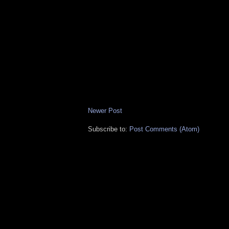
Newer Post
Subscribe to:
Post Comments (Atom)