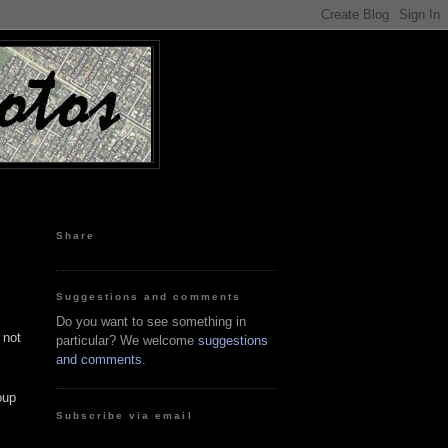
Share
Suggestions and comments
Do you want to see something in
 not
particular? We welcome
suggestions
and comments
.
oup
Subscribe via email