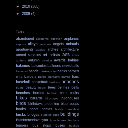
►
2010
(365)
►
2009
(4)
Tags
abandoned
airplanes
accidents
adoption
alleys
animals
angels
airports
amimals
apartments
arches
architecture
apples
arts
art
artists
armed services
attics
awards
babies
autumn
authors
aviation
bakeries
balconies
balloons
balls
ballots
bands
banks
barbed
bananas
bankruptcies
wire
barbers
bars
Barbie
bargains
barrels
beaches
baseball
basketball
baskets
beauty
bees
belfries
bells
bears
beers
benches
bike paths
berries
beware
bikes
billiards
birdhouses
birdcages
birds
boats
birthdays
blooming
blue
books
boots
bottles
braids
breakfast
buildings
bricks
bridges
bubbles
buds
Bumblebeelovesyou
bumblebees
bunkers
burgers
bus stops
buses
bushes