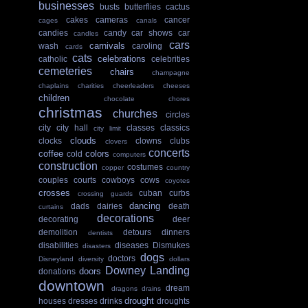
businesses
busts
butterflies
cactus
cakes
cameras
cancer
cages
canals
candies
candy
car shows
car
candles
cars
carnivals
wash
caroling
cards
cats
celebrations
catholic
celebrities
cemeteries
chairs
champagne
chaplains
charities
cheerleaders
cheeses
children
chocolate
chores
christmas
churches
circles
city
city hall
classes
classics
city limit
clouds
clocks
clowns
clubs
clovers
concerts
coffee
colors
cold
computers
construction
costumes
copper
country
couples
courts
cowboys
cows
coyotes
crosses
cuban
curbs
crossing guards
dancing
dads
dairies
death
curtains
decorations
decorating
deer
demolition
detours
dinners
dentists
disabilities
diseases
Dismukes
disasters
dogs
doctors
Disneyland
diversity
dollars
Downey Landing
doors
donations
downtown
dream
dragons
drains
drought
houses
dresses
drinks
droughts