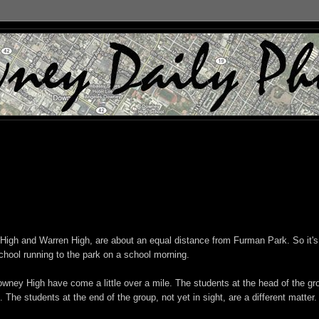
igh and Warren High, are about an equal distance from Furman Park. So it's
chool running to the park on a school morning.
Downey High have come a little over a mile. The students at the head of the gr
. The students at the end of the group, not yet in sight, are a different matter.