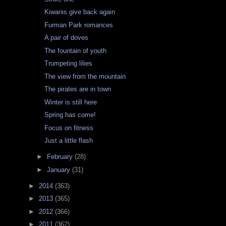
Kiwanis give back again
Furman Park romances
A pair of doves
The fountain of youth
Trumpeting lilies
The view from the mountain
The pirates are in town
Winter is still here
Spring has come!
Focus on fitness
Just a little flash
►
February
(28)
►
January
(31)
►
2014
(363)
►
2013
(365)
►
2012
(366)
►
2011
(362)