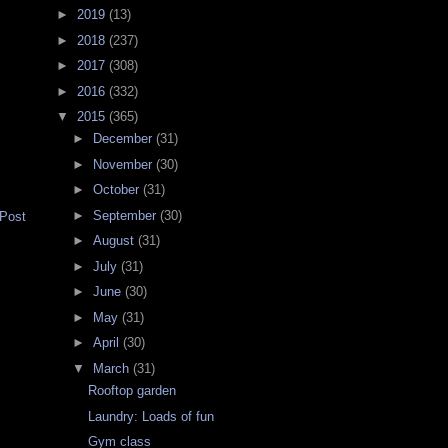
►
2019
(13)
►
2018
(237)
►
2017
(308)
►
2016
(332)
▼
2015
(365)
►
December
(31)
►
November
(30)
►
October
(31)
►
September
(30)
 Post
►
August
(31)
►
July
(31)
►
June
(30)
►
May
(31)
►
April
(30)
▼
March
(31)
Rooftop garden
Laundry: Loads of fun
Gym class