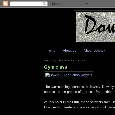
Home
About us
About Downey
Sunday, March 29, 2015
Gym class
The two main high schools in Downey, Downey H
unusual to see groups of students from either s
At this point in their run, these students from 
look pretty cheerful and are setting a brisk pace