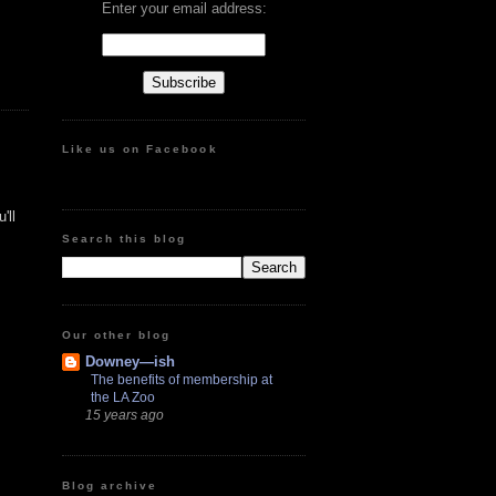
Enter your email address:
Like us on Facebook
'll
Search this blog
Our other blog
Downey—ish
The benefits of membership at
the LA Zoo
15 years ago
Blog archive