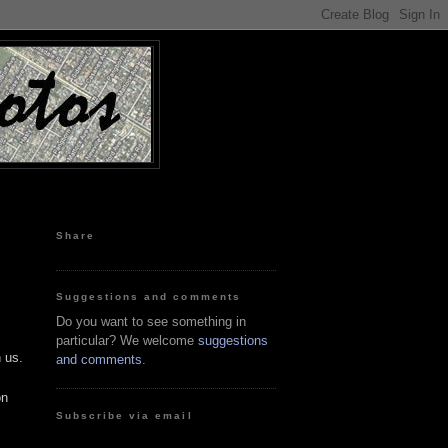
Share
Suggestions and comments
Do you want to see something in
particular? We welcome
suggestions
 us.
and comments
.
on
Subscribe via email