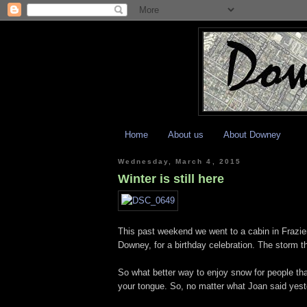
Home
About us
About Downey
Wednesday, March 4, 2015
Winter is still here
This past weekend we went to a cabin in Frazier
Downey, for a birthday celebration. The storm 
So what better way to enjoy snow for people tha
your tongue. So, no matter what Joan said yester