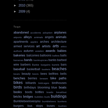
►
2010
(365)
►
2009
(4)
Tags
abandoned
airplanes
accidents
adoption
alleys
animals
angels
airports
amimals
apartments
arches
architecture
apples
arts
art
artists
armed services
attics
awards
babies
autumn
authors
aviation
bakeries
balconies
balloons
balls
ballots
bands
banks
barbed
bananas
bankruptcies
wire
barbers
bars
Barbie
bargains
barrels
beaches
baseball
basketball
baskets
beauty
bees
belfries
bells
bears
beers
benches
bike paths
berries
beware
bikes
billiards
birdhouses
birdcages
birds
boats
birthdays
blooming
blue
books
boots
bottles
braids
breakfast
buildings
bricks
bridges
bubbles
buds
Bumblebeelovesyou
bumblebees
bunkers
burgers
bus stops
buses
bushes