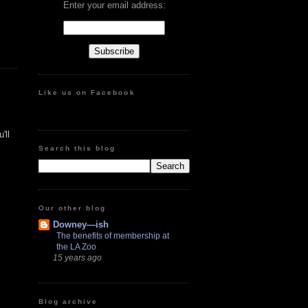
Enter your email address:
Like us on Facebook
'll
Search this blog
Our other blog
Downey—ish
The benefits of membership at
the LA Zoo
15 years ago
Blog archive