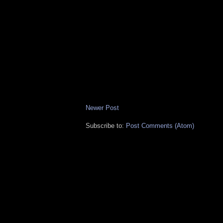
Newer Post
Subscribe to:
Post Comments (Atom)