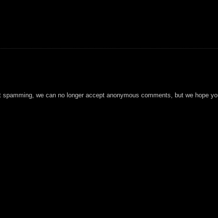
t spamming, we can no longer accept anonymous comments, but we hope you