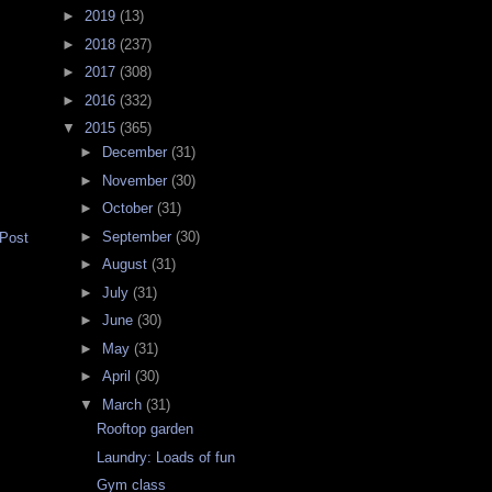
►
2019
(13)
►
2018
(237)
►
2017
(308)
►
2016
(332)
▼
2015
(365)
►
December
(31)
►
November
(30)
►
October
(31)
►
September
(30)
 Post
►
August
(31)
►
July
(31)
►
June
(30)
►
May
(31)
►
April
(30)
▼
March
(31)
Rooftop garden
Laundry: Loads of fun
Gym class