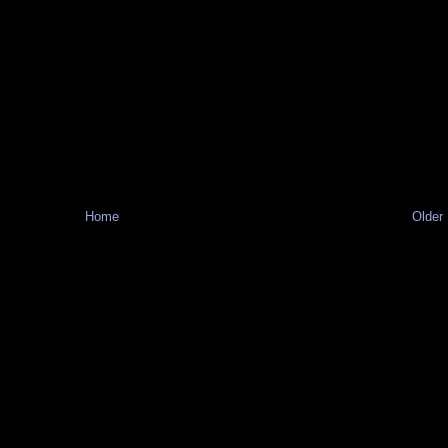
Home
Older