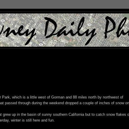
 Park, which is a little west of Gorman and 88 miles north by northwest of
that passed through during the weekend dropped a couple of inches of snow on
t grew up in the basin of sunny southern California but to catch snow flakes 
day, winter is still here and fun.