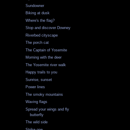
Sundowner
Biking at dusk
Where's the flag?
Stop and discover Downey
Riverbed cityscape
The porch cat
The Captain of Yosemite
Morning with the deer
The Yosemite river walk
Happy trails to you
Sunrise, sunset
Power lines
The smoky mountains
Waving flags
Spread your wings and fly
butterfly
The wild side
Strike one