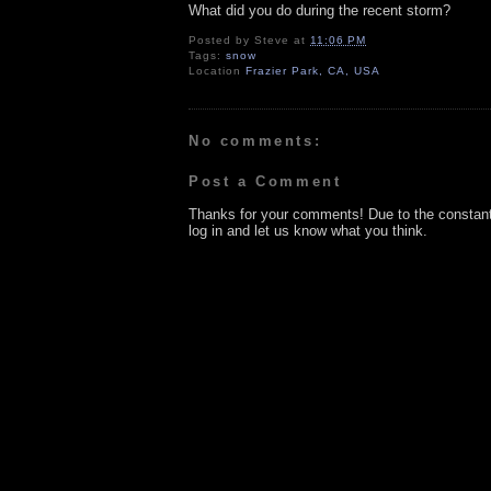
What did you do during the recent storm?
Posted by
Steve
at
11:06 PM
Tags:
snow
Location
Frazier Park, CA, USA
No comments:
Post a Comment
Thanks for your comments! Due to the constan
log in and let us know what you think.