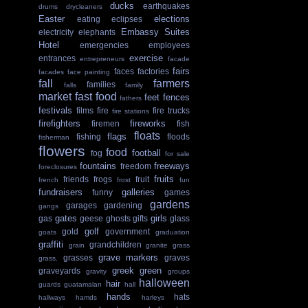
ducks
earthquakes
drums
drycleaners
Easter
elections
eating
eclipses
Embassy Suites
electricity
elephants
Hotel
emergencies
employees
exercise
entrances
entrepreneurs
facade
fairs
faces
factories
facades
face painting
fall
farmers
families
falls
family
market
fast food
feet
fences
fathers
festivals
films
fire
fire trucks
fire stations
firefighters
fireworks
firemen
fish
floats
flags
fishing
floods
fisherman
flowers
food
football
fog
for sale
fountains
freeways
freedom
foreclosures
fruits
friends
frogs
fruit
french
frost
fun
fundraisers
galleries
funny
games
gardens
garages
gardening
gangs
gates
girls
gas
geese
ghosts
gifts
glass
golf
gold
government
goats
graduation
graffiti
grandchildren
grain
granite
grass
grave markers
grasses
graves
grass.
greek
green
graveyards
gravity
groups
halloween
hair
guards
guatamalan
hall
hands
hats
hallways
hamds
harleys