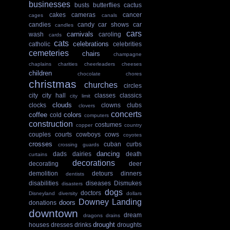
businesses
busts
butterflies
cactus
cakes
cameras
cancer
cages
canals
candies
candy
car shows
car
candles
cars
carnivals
wash
caroling
cards
cats
celebrations
catholic
celebrities
cemeteries
chairs
champagne
chaplains
charities
cheerleaders
cheeses
children
chocolate
chores
christmas
churches
circles
city
city hall
classes
classics
city limit
clouds
clocks
clowns
clubs
clovers
concerts
coffee
colors
cold
computers
construction
costumes
copper
country
couples
courts
cowboys
cows
coyotes
crosses
cuban
curbs
crossing guards
dancing
dads
dairies
death
curtains
decorations
decorating
deer
demolition
detours
dinners
dentists
disabilities
diseases
Dismukes
disasters
dogs
doctors
Disneyland
diversity
dollars
Downey Landing
doors
donations
downtown
dream
dragons
drains
drought
houses
dresses
drinks
droughts