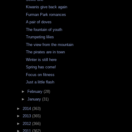
Kiwanis give back again
Furman Park romances
A pair of doves
The fountain of youth
Trumpeting lilies
The view from the mountain
The pirates are in town
Winter is still here
Spring has come!
Focus on fitness
Just a little flash
►
February
(28)
►
January
(31)
►
2014
(363)
►
2013
(365)
►
2012
(366)
►
2011
(362)