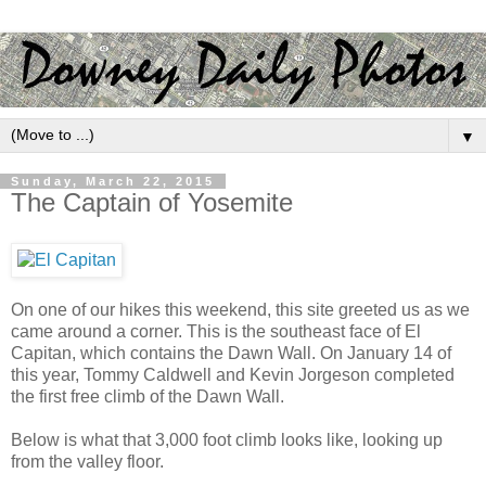
▼
Sunday, March 22, 2015
The Captain of Yosemite
On one of our hikes this weekend, this site greeted us as we
came around a corner. This is the southeast face of El
Capitan, which contains the Dawn Wall. On January 14 of
this year, Tommy Caldwell and Kevin Jorgeson completed
the first free climb of the Dawn Wall.
Below is what that 3,000 foot climb looks like, looking up
from the valley floor.