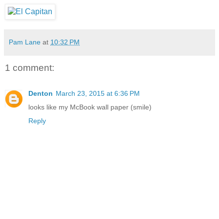
Pam Lane
at
10:32 PM
1 comment:
Denton
March 23, 2015 at 6:36 PM
looks like my McBook wall paper (smile)
Reply