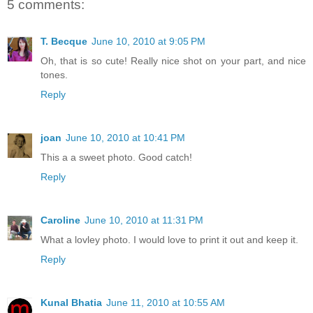
5 comments:
T. Becque
June 10, 2010 at 9:05 PM
Oh, that is so cute! Really nice shot on your part, and nice
tones.
Reply
joan
June 10, 2010 at 10:41 PM
This a a sweet photo. Good catch!
Reply
Caroline
June 10, 2010 at 11:31 PM
What a lovley photo. I would love to print it out and keep it.
Reply
Kunal Bhatia
June 11, 2010 at 10:55 AM