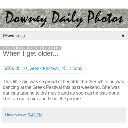
▼
Thursday, June 10, 2010
When I get older...
This little girl was so proud of her older brother while he was
dancing at the Greek Festival this past weekend. She was
dancing around to the music and as soon as he was done,
she ran up to him and I shot the picture.
Unknown
at
5:46 PM