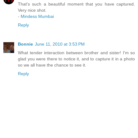
That's such a beautiful moment that you have captured.
Very nice shot.
-
Mindess Mumbai
Reply
Bonnie
June 11, 2010 at 3:53 PM
What tender interaction between brother and sister! I'm so
glad you were there to notice it, and to capture it in a photo
so we all have the chance to see it.
Reply