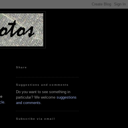
Share
Suggestions and comments
Do you want to see something in
le
particular? We welcome
suggestions
cle
.
and comments
.
Subscribe via email