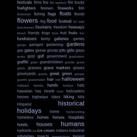
festivals
films
fire
fire trucks
fire stations
firefighters
fireworks
firemen
fish
floats
flags
fishing
floods
fisherman
flowers
food
football
fog
for sale
fountains
freeways
freedom
foreclosures
fruits
friends
frogs
fruit
french
frost
fun
fundraisers
galleries
funny
games
gardens
garages
gardening
gangs
gates
girls
gas
geese
ghosts
gifts
glass
golf
gold
government
goats
graduation
graffiti
grandchildren
grain
granite
grass
grave markers
grasses
graves
grass.
greek
green
graveyards
gravity
groups
halloween
hair
guards
guatamalan
hall
hands
hats
hallways
hamds
harleys
hawaiian
hay
hearts
helicopters
heat
hiking
heroes
highways
hikes
hills
historical
Hispanic
holidays
home
homecoming
homes
horses
hospitals
homeless
humans
houses
hotels
ice cream
hydrants
indians
industrial
ice
inflatables
insects
Ireland
intersections