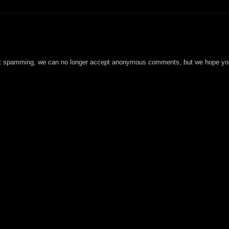
t spamming, we can no longer accept anonymous comments, but we hope you