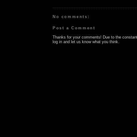
No comments:
Post a Comment
Thanks for your comments! Due to the constan
log in and let us know what you think.