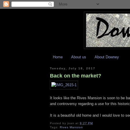
Home
About us
About Downey
Tuesday, July 18, 2017
Back on the market?
It looks like the Rives Mansion is soon to be b
and controversy regarding a use for this histor
It is a beautiful old home and I would love to s
Posted by
joan
at
9:27 PM
Tags:
Rives Mansion