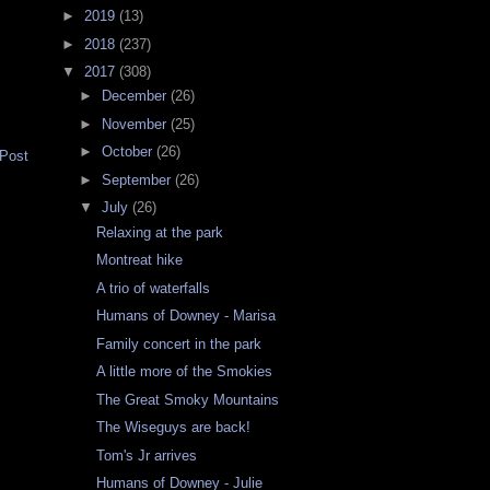
►
2019
(13)
►
2018
(237)
▼
2017
(308)
►
December
(26)
►
November
(25)
►
October
(26)
 Post
►
September
(26)
▼
July
(26)
Relaxing at the park
Montreat hike
A trio of waterfalls
Humans of Downey - Marisa
Family concert in the park
A little more of the Smokies
The Great Smoky Mountains
The Wiseguys are back!
Tom's Jr arrives
Humans of Downey - Julie