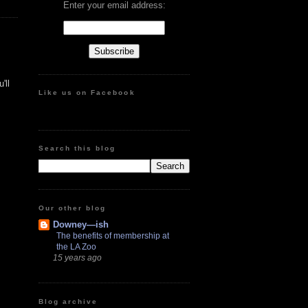
Enter your email address:
'll
Like us on Facebook
Search this blog
Our other blog
Downey—ish
The benefits of membership at
the LA Zoo
15 years ago
Blog archive