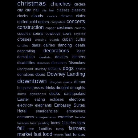
christmas
churches
circles
city
city hall
classes
classics
city limit
clouds
clocks
clowns
clubs
clovers
concerts
coffee
colors
cold
computers
construction
costumes
copper
country
couples
courts
cowboys
cows
coyotes
crosses
cuban
curbs
crossing guards
dancing
dads
dairies
death
curtains
decorations
decorating
deer
demolition
detours
dinners
dentists
disabilities
diseases
Dismukes
disasters
dogs
doctors
Disneyland
diversity
dollars
Downey Landing
doors
donations
downtown
dream
dragons
drains
drought
houses
dresses
drinks
droughts
ducks
earthquakes
drums
drycleaners
Easter
elections
eating
eclipses
Embassy Suites
electricity
elephants
Hotel
emergencies
employees
exercise
entrances
entrepreneurs
facade
fairs
faces
factories
facades
face painting
fall
farmers
families
falls
family
market
fast food
feet
fences
fathers