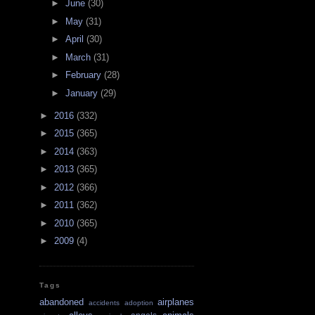
►
June
(30)
►
May
(31)
►
April
(30)
►
March
(31)
►
February
(28)
►
January
(29)
►
2016
(332)
►
2015
(365)
►
2014
(363)
►
2013
(365)
►
2012
(366)
►
2011
(362)
►
2010
(365)
►
2009
(4)
Tags
abandoned
airplanes
accidents
adoption