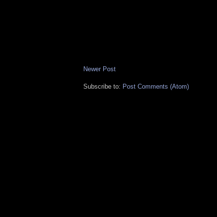
Newer Post
Subscribe to:
Post Comments (Atom)