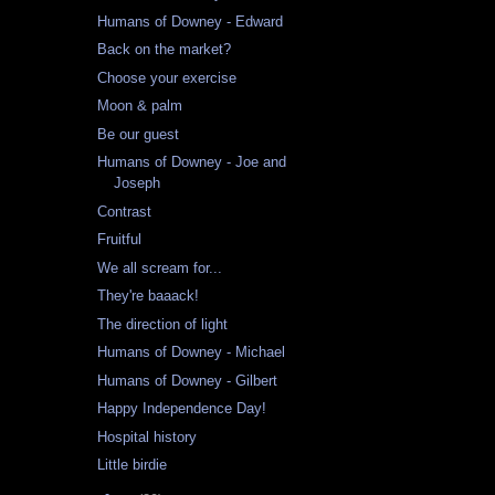
Humans of Downey - Edward
Back on the market?
Choose your exercise
Moon & palm
Be our guest
Humans of Downey - Joe and
Joseph
Contrast
Fruitful
We all scream for...
They're baaack!
The direction of light
Humans of Downey - Michael
Humans of Downey - Gilbert
Happy Independence Day!
Hospital history
Little birdie