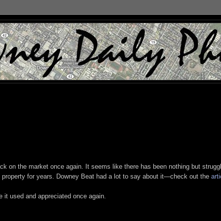
ack on the market once again. It seems like there has been nothing but strugg
ic property for years. Downey Beat had a lot to say about it—check out the
arti
ee it used and appreciated once again.