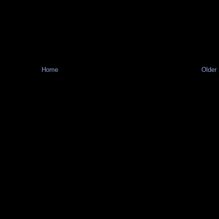
Home
Older