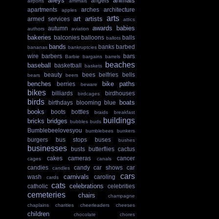
alleys
animals
angels
airports
amimals
apartments
arches
architecture
apples
arts
art
artists
armed services
attics
awards
babies
autumn
authors
aviation
bakeries
balconies
balloons
balls
ballots
bands
banks
barbed
bananas
bankruptcies
wire
barbers
bars
Barbie
bargains
barrels
beaches
baseball
basketball
baskets
beauty
bees
belfries
bells
bears
beers
benches
bike paths
berries
beware
bikes
billiards
birdhouses
birdcages
birds
boats
birthdays
blooming
blue
books
boots
bottles
braids
breakfast
buildings
bricks
bridges
bubbles
buds
Bumblebeelovesyou
bumblebees
bunkers
burgers
bus stops
buses
bushes
businesses
busts
butterflies
cactus
cakes
cameras
cancer
cages
canals
candies
candy
car shows
car
candles
cars
carnivals
wash
caroling
cards
cats
celebrations
catholic
celebrities
cemeteries
chairs
champagne
chaplains
charities
cheerleaders
cheeses
children
chocolate
chores