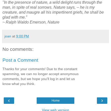
"In the presence of nature, a wild delight runs through the
man, in spite of real sorrows. Nature says, -- he is my
creature, and maugre all his impertinent griefs, he shall be
glad with me.”
~ Ralph Waldo Emerson, Nature
joan
at
9:00 PM
No comments:
Post a Comment
Thanks for your comments! Due to the constant
spamming, we can no longer accept anonymous
comments, but we hope you'll log in and let us
know what you think.
‹
›
Home
View web version