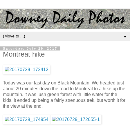
▼
Saturday, July 29, 2017
Montreat hike
Today was our last day on Black Mountain. We headed just
about 20 minutes down the road to Montreat to a hike up the
mountain. It was lush green forest with little water for the
kids. It ended up being a fairly strenuous trek, but worth it for
the view at the end.