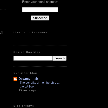
Enter your email address:
'll
Like us on Facebook
Search this blog
Our other blog
Downey—ish
The benefits of membership at
the LA Zoo
15 years ago
Blog archive