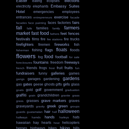
Easter
elections
eating
eclipses
Embassy Suites
electricity
elephants
Hotel
emergencies
employees
exercise
entrances
entrepreneurs
facade
fairs
faces
factories
facades
face painting
fall
farmers
families
falls
family
market
fast food
feet
fences
fathers
festivals
films
fire
fire trucks
fire stations
firefighters
fireworks
firemen
fish
floats
flags
fishing
floods
fisherman
flowers
food
football
fog
for sale
fountains
freeways
freedom
foreclosures
fruits
friends
frogs
fruit
french
frost
fun
fundraisers
galleries
funny
games
gardens
garages
gardening
gangs
gates
girls
gas
geese
ghosts
gifts
glass
golf
gold
government
goats
graduation
graffiti
grandchildren
grain
granite
grass
grave markers
grasses
graves
grass.
greek
green
graveyards
gravity
groups
halloween
hair
guards
guatamalan
hall
hands
hats
hallways
hamds
harleys
hawaiian
hay
hearts
helicopters
heat
hiking
heroes
highways
hikes
hills