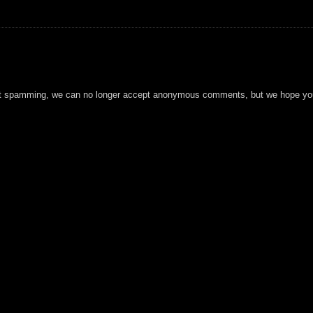
t spamming, we can no longer accept anonymous comments, but we hope you