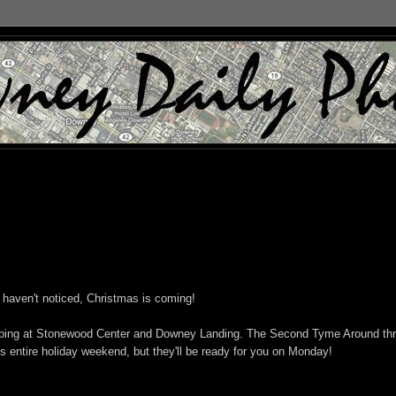
u haven't noticed, Christmas is coming!
 shopping at Stonewood Center and Downey Landing. The Second Tyme Around thri
s entire holiday weekend, but they'll be ready for you on Monday!