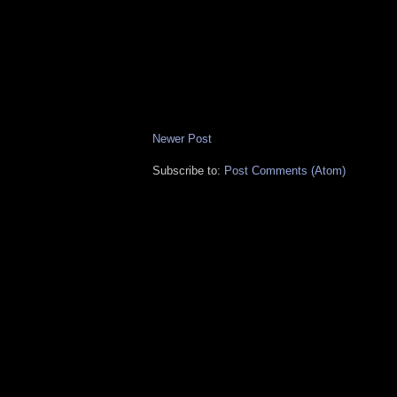
Newer Post
Subscribe to:
Post Comments (Atom)