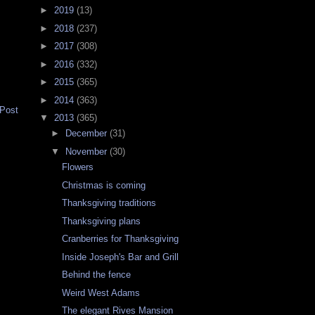
►
2019
(13)
►
2018
(237)
►
2017
(308)
►
2016
(332)
►
2015
(365)
►
2014
(363)
 Post
▼
2013
(365)
►
December
(31)
▼
November
(30)
Flowers
Christmas is coming
Thanksgiving traditions
Thanksgiving plans
Cranberries for Thanksgiving
Inside Joseph's Bar and Grill
Behind the fence
Weird West Adams
The elegant Rives Mansion