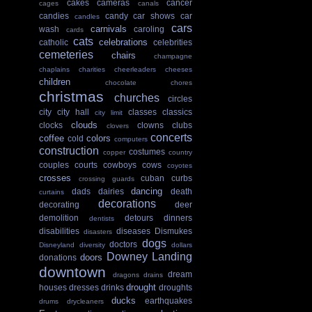
cakes
cameras
cancer
cages
canals
candies
candy
car shows
car
candles
cars
carnivals
wash
caroling
cards
cats
celebrations
catholic
celebrities
cemeteries
chairs
champagne
chaplains
charities
cheerleaders
cheeses
children
chocolate
chores
christmas
churches
circles
city
city hall
classes
classics
city limit
clouds
clocks
clowns
clubs
clovers
concerts
coffee
colors
cold
computers
construction
costumes
copper
country
couples
courts
cowboys
cows
coyotes
crosses
cuban
curbs
crossing guards
dancing
dads
dairies
death
curtains
decorations
decorating
deer
demolition
detours
dinners
dentists
disabilities
diseases
Dismukes
disasters
dogs
doctors
Disneyland
diversity
dollars
Downey Landing
doors
donations
downtown
dream
dragons
drains
drought
houses
dresses
drinks
droughts
ducks
earthquakes
drums
drycleaners