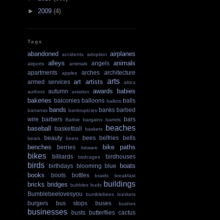
►
2009
(4)
Tags
abandoned
airplanes
accidents
adoption
alleys
animals
angels
airports
amimals
apartments
arches
architecture
apples
arts
art
artists
armed services
attics
awards
babies
autumn
authors
aviation
bakeries
balconies
balloons
balls
ballots
bands
banks
barbed
bananas
bankruptcies
wire
barbers
bars
Barbie
bargains
barrels
beaches
baseball
basketball
baskets
beauty
bees
belfries
bells
bears
beers
benches
bike paths
berries
beware
bikes
billiards
birdhouses
birdcages
birds
boats
birthdays
blooming
blue
books
boots
bottles
braids
breakfast
buildings
bricks
bridges
bubbles
buds
Bumblebeelovesyou
bumblebees
bunkers
burgers
bus stops
buses
bushes
businesses
busts
butterflies
cactus