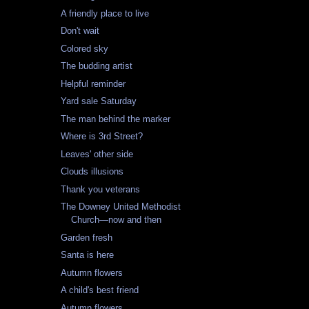
A friendly place to live
Don't wait
Colored sky
The budding artist
Helpful reminder
Yard sale Saturday
The man behind the marker
Where is 3rd Street?
Leaves' other side
Clouds illusions
Thank you veterans
The Downey United Methodist
Church—now and then
Garden fresh
Santa is here
Autumn flowers
A child's best friend
Autumn flowers