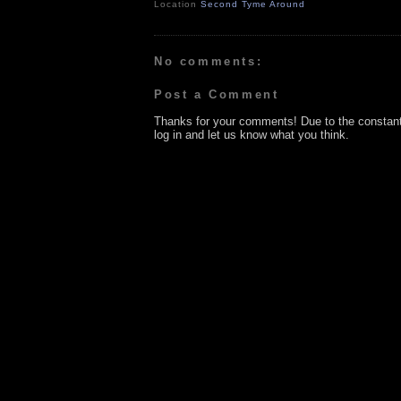
Location
Second Tyme Around
No comments:
Post a Comment
Thanks for your comments! Due to the constan
log in and let us know what you think.