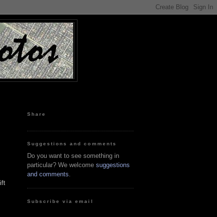
Share
Suggestions and comments
Do you want to see something in
particular? We welcome
suggestions
and comments
.
ft
Subscribe via email