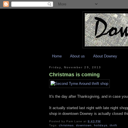
Home
About us
About Downey
Friday, November 29, 2013
Christmas is coming
It's the day after Thanksgiving, and in case yo
It actually started last night with late night
shop in downtown Downey is actually closed thi
Posted by
Pam Lane
at
9:43 PM
Tags:
christmas
,
downtown
,
holidays
,
thrift