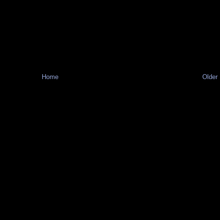
Home
Older