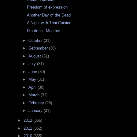
Freedom of expression
Another Day of the Dead
A Night with Thai Cuisine
Dia de los Muertos
►
October
(31)
►
September
(30)
►
August
(31)
►
July
(31)
►
June
(30)
►
May
(31)
►
April
(30)
►
March
(31)
►
February
(28)
►
January
(31)
►
2012
(366)
►
2011
(362)
►
2010
(365)