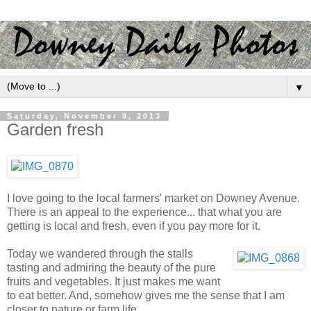
▼
Saturday, November 9, 2013
Garden fresh
I love going to the local farmers' market on Downey Avenue.
There is an appeal to the experience... that what you are
getting is local and fresh, even if you pay more for it.
Today we wandered through the stalls
tasting and admiring the beauty of the pure
fruits and vegetables. It just makes me want
to eat better. And, somehow gives me the sense that I am
closer to nature or farm life.