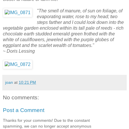
"The smell of manure, of sun on foliage, of
evaporating water, rose to my head; two
steps farther and I could look down into the
vegetable garden enclosed within its tall pale of reeds - rich
chocolate earth studded emerald green frothed with the
white of cauliflowers, jeweled with the purple globes of
eggplant and the scarlet wealth of tomatoes."
~ Doris Lessing
joan
at
10:21 PM
No comments:
Post a Comment
Thanks for your comments! Due to the constant
spamming, we can no longer accept anonymous