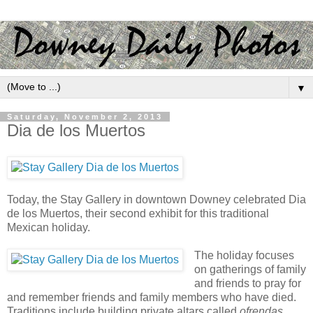
▼
Saturday, November 2, 2013
Dia de los Muertos
Today, the Stay Gallery in downtown Downey celebrated Dia
de los Muertos, their second exhibit for this traditional
Mexican holiday.
The holiday focuses
on gatherings of family
and friends to pray for
and remember friends and family members who have died.
Traditions include building private altars called
ofrendas