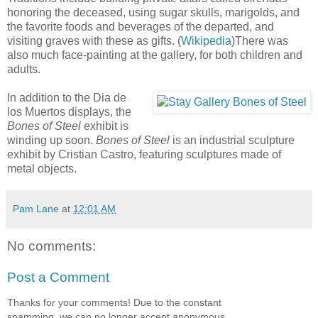
honoring the deceased, using sugar skulls, marigolds, and
the favorite foods and beverages of the departed, and
visiting graves with these as gifts. (
Wikipedia
)There was
also much face-painting at the gallery, for both children and
adults.
In addition to the Dia de
los Muertos displays, the
Bones of Steel
exhibit is
winding up soon.
Bones of Steel
is an industrial sculpture
exhibit by Cristian Castro, featuring sculptures made of
metal objects.
Pam Lane
at
12:01 AM
No comments:
Post a Comment
Thanks for your comments! Due to the constant
spamming, we can no longer accept anonymous