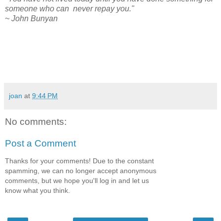
someone who can never repay you."
~ John Bunyan
joan
at
9:44 PM
No comments:
Post a Comment
Thanks for your comments! Due to the constant
spamming, we can no longer accept anonymous
comments, but we hope you'll log in and let us
know what you think.