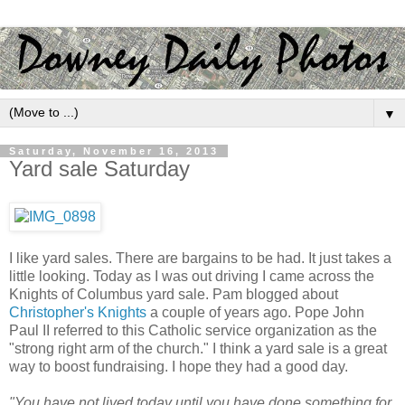
▼
Saturday, November 16, 2013
Yard sale Saturday
I like yard sales. There are bargains to be had. It just takes a
little looking. Today as I was out driving I came across the
Knights of Columbus yard sale. Pam blogged about
Christopher's Knights
a couple of years ago. Pope John
Paul II referred to this Catholic service organization as the
"strong right arm of the church." I think a yard sale is a great
way to boost fundraising. I hope they had a good day.
"You have not lived today until you have done something for