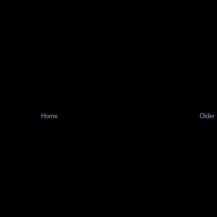
Home
Older