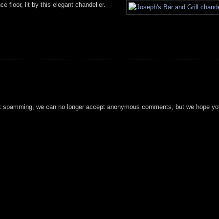
e floor, lit by this elegant chandelier.
t spamming, we can no longer accept anonymous comments, but we hope you