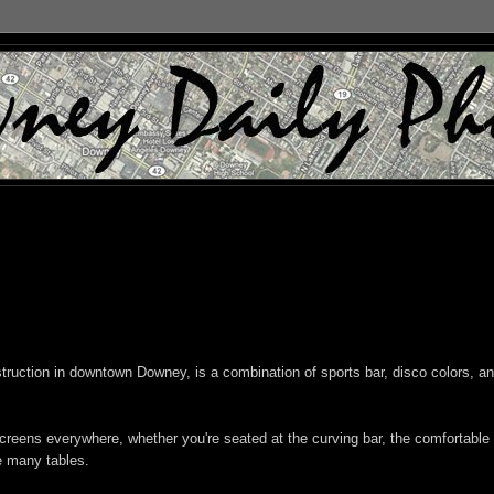
struction in downtown Downey, is a combination of sports bar, disco colors, a
creens everywhere, whether you're seated at the curving bar, the comfortable
e many tables.