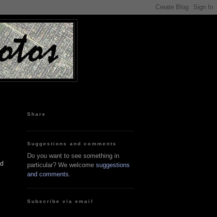
Share
Suggestions and comments
Do you want to see something in
nd
particular? We welcome
suggestions
and comments
.
Subscribe via email