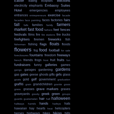
Easter
elections
eating
eclipses
Embassy Suites
electricity
elephants
Hotel
emergencies
employees
exercise
entrances
entrepreneurs
facade
fairs
faces
factories
facades
face painting
fall
farmers
families
falls
family
market
fast food
feet
fences
fathers
festivals
films
fire
fire trucks
fire stations
firefighters
fireworks
firemen
fish
floats
flags
fishing
floods
fisherman
flowers
food
football
fog
for sale
fountains
freeways
freedom
foreclosures
fruits
friends
frogs
fruit
french
frost
fun
fundraisers
galleries
funny
games
gardens
garages
gardening
gangs
gates
girls
gas
geese
ghosts
gifts
glass
golf
gold
government
goats
graduation
graffiti
grandchildren
grain
granite
grass
grave markers
grasses
graves
grass.
greek
green
graveyards
gravity
groups
halloween
hair
guards
guatamalan
hall
hands
hats
hallways
hamds
harleys
hawaiian
hay
hearts
helicopters
heat
hiking
heroes
highways
hikes
hills