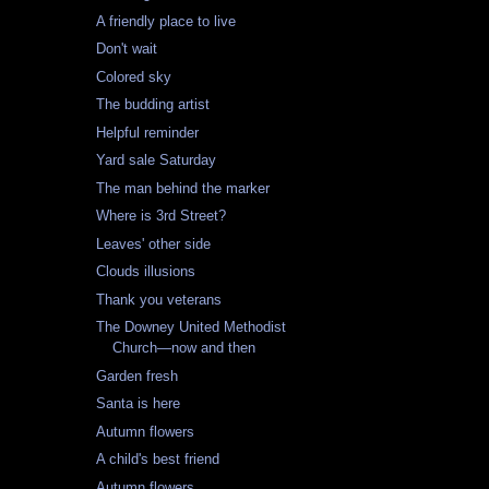
A friendly place to live
Don't wait
Colored sky
The budding artist
Helpful reminder
Yard sale Saturday
The man behind the marker
Where is 3rd Street?
Leaves' other side
Clouds illusions
Thank you veterans
The Downey United Methodist
Church—now and then
Garden fresh
Santa is here
Autumn flowers
A child's best friend
Autumn flowers