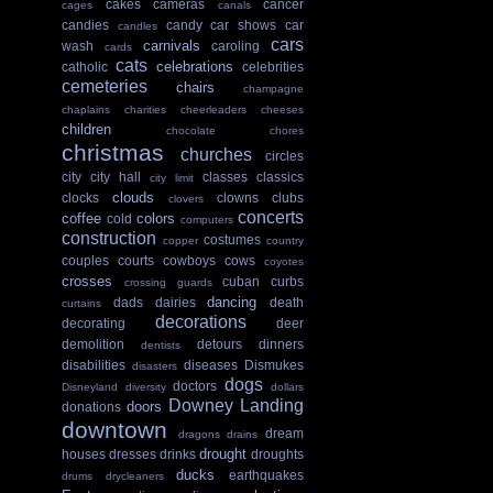
cakes
cameras
cancer
cages
canals
candies
candy
car shows
car
candles
cars
carnivals
wash
caroling
cards
cats
celebrations
catholic
celebrities
cemeteries
chairs
champagne
chaplains
charities
cheerleaders
cheeses
children
chocolate
chores
christmas
churches
circles
city
city hall
classes
classics
city limit
clouds
clocks
clowns
clubs
clovers
concerts
coffee
colors
cold
computers
construction
costumes
copper
country
couples
courts
cowboys
cows
coyotes
crosses
cuban
curbs
crossing guards
dancing
dads
dairies
death
curtains
decorations
decorating
deer
demolition
detours
dinners
dentists
disabilities
diseases
Dismukes
disasters
dogs
doctors
Disneyland
diversity
dollars
Downey Landing
doors
donations
downtown
dream
dragons
drains
drought
houses
dresses
drinks
droughts
ducks
earthquakes
drums
drycleaners