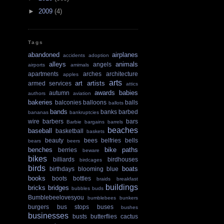
►
2009
(4)
Tags
abandoned
airplanes
accidents
adoption
alleys
animals
angels
airports
amimals
apartments
arches
architecture
apples
arts
art
artists
armed services
attics
awards
babies
autumn
authors
aviation
bakeries
balconies
balloons
balls
ballots
bands
banks
barbed
bananas
bankruptcies
wire
barbers
bars
Barbie
bargains
barrels
beaches
baseball
basketball
baskets
beauty
bees
belfries
bells
bears
beers
benches
bike paths
berries
beware
bikes
billiards
birdhouses
birdcages
birds
boats
birthdays
blooming
blue
books
boots
bottles
braids
breakfast
buildings
bricks
bridges
bubbles
buds
Bumblebeelovesyou
bumblebees
bunkers
burgers
bus stops
buses
bushes
businesses
busts
butterflies
cactus