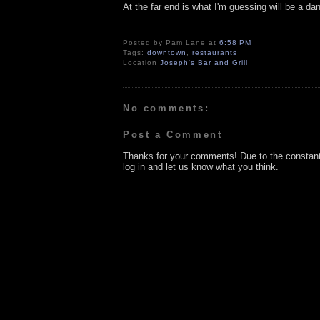
At the far end is what I'm guessing will be a danc
Posted by
Pam Lane
at
6:58 PM
Tags:
downtown
,
restaurants
Location
Joseph's Bar and Grill
No comments:
Post a Comment
Thanks for your comments! Due to the constan
log in and let us know what you think.