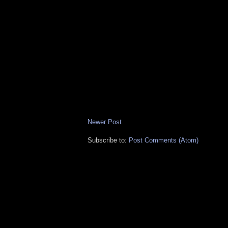
Newer Post
Subscribe to:
Post Comments (Atom)