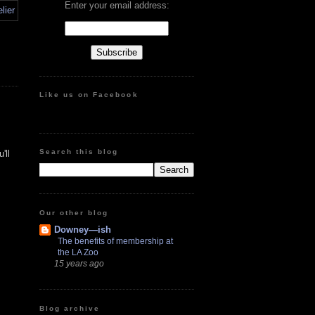
Enter your email address:
Like us on Facebook
Search this blog
'll
Our other blog
Downey—ish
The benefits of membership at
the LA Zoo
15 years ago
Blog archive