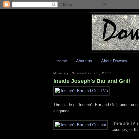
Home
About us
About Downey
Monday, November 25, 2013
Inside Joseph's Bar and Grill
The inside of Joseph's Bar and Grill, under con
elegance.
There are TV s
couches, or th