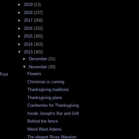
►
2019
(13)
►
2018
(237)
►
2017
(308)
►
2016
(332)
►
2015
(365)
►
2014
(363)
▼
2013
(365)
►
December
(31)
▼
November
(30)
Flowers
 Post
Christmas is coming
Thanksgiving traditions
Thanksgiving plans
Cranberries for Thanksgiving
Inside Joseph's Bar and Grill
Behind the fence
Weird West Adams
The elegant Rives Mansion