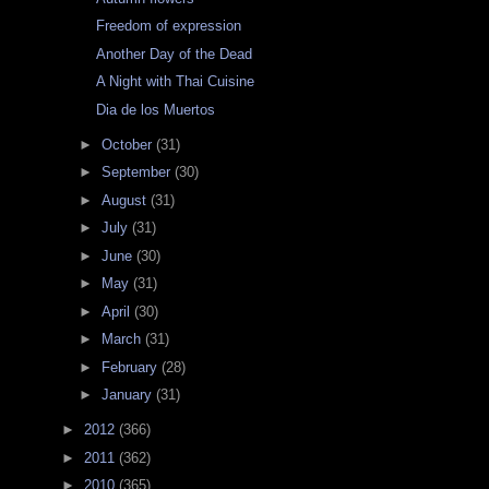
Freedom of expression
Another Day of the Dead
A Night with Thai Cuisine
Dia de los Muertos
►
October
(31)
►
September
(30)
►
August
(31)
►
July
(31)
►
June
(30)
►
May
(31)
►
April
(30)
►
March
(31)
►
February
(28)
►
January
(31)
►
2012
(366)
►
2011
(362)
►
2010
(365)