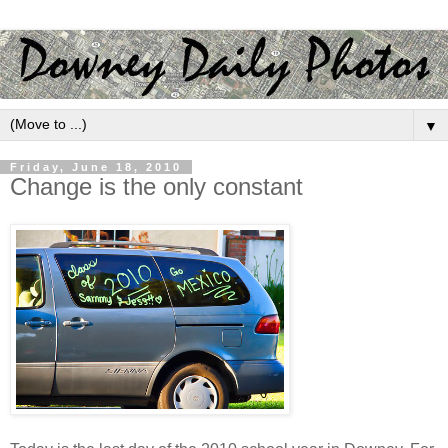
▼
Friday, June 18, 2010
Change is the only constant