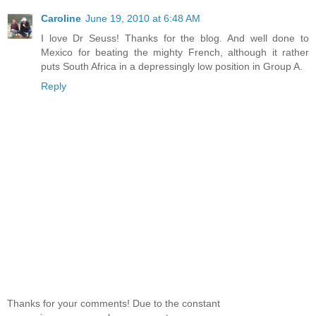
Caroline
June 19, 2010 at 6:48 AM
I love Dr Seuss! Thanks for the blog. And well done to
Mexico for beating the mighty French, although it rather
puts South Africa in a depressingly low position in Group A.
Reply
Thanks for your comments! Due to the constant