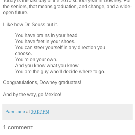
Today is the last day of the 2010 school year in Downey. For
the seniors, that means graduation, and change, and a wide-
open future.
I like how Dr. Seuss put it.
You have brains in your head.
You have feet in your shoes.
You can steer yourself in any direction you
choose.
You're on your own.
And you know what you know.
You are the guy who'll decide where to go.
Congratulations, Downey graduates!
And by the way, go Mexico!
Pam Lane
at
10:02 PM
1 comment: