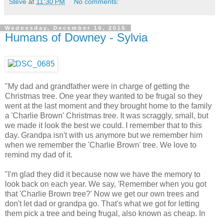
Steve
at
11:30 PM
No comments:
Wednesday, December 16, 2015
Humans of Downey - Sylvia
"My dad and grandfather were in charge of getting the
Christmas tree. One year they wanted to be frugal so they
went at the last moment and they brought home to the family
a 'Charlie Brown' Christmas tree. It was scraggly, small, but
we made it look the best we could. I remember that to this
day. Grandpa isn't with us anymore but we remember him
when we remember the 'Charlie Brown' tree. We love to
remind my dad of it.
"I'm glad they did it because now we have the memory to
look back on each year. We say, 'Remember when you got
that 'Charlie Brown tree?' Now we get our own trees and
don't let dad or grandpa go. That's what we got for letting
them pick a tree and being frugal, also known as cheap. In