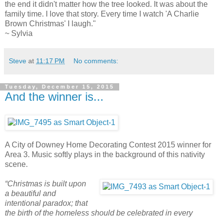
the end it didn't matter how the tree looked. It was about the
family time. I love that story. Every time I watch 'A Charlie
Brown Christmas' I laugh."
~ Sylvia
Steve
at
11:17 PM
No comments:
Tuesday, December 15, 2015
And the winner is...
A City of Downey Home Decorating Contest 2015 winner for
Area 3. Music softly plays in the background of this nativity
scene.
“Christmas is built upon
a beautiful and
intentional paradox; that
the birth of the homeless should be celebrated in every