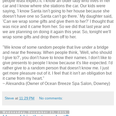
people least expect it. I know an older lady who lives in her
car and I know where she stations the car. Our kids were
saying, 'I know Santa isn't going to her house because she
doesn't have one so Santa can't go there.' My daughter said,
'Can we wrap some gifts and give them to her?' I thought that
was nice and it came from her. So we did that last year and
we are planning on doing it again this year. So, tonight we'll
wrap some gifts and drop them off to her.
"We know of some random people that live under a bridge
and near the freeway. When people think, 'Well, who should
I give to?', you don't have to know their names. I don't like to
give presents to people I know because it's like expected. I'd
rather give to a random person that doesn't know me. I just
get more pleasure out of it. I feel that it isn't an obligation but
it came from my heart."
~ Alexandra (Owner of Ocean Breeze Spa Salon, Downey)
Steve
at
11:29 PM
No comments:
Wednesday, December 23, 2015