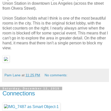
Union Station in downtown Los Angeles (across the street
from Olvera Street).
Union Station holds what I think is one of the most beautiful
rooms in the city. This is the original ticket lobby, with the
ticket counters on the right. I nearly always arrive when the
room is blocked off for some special event. This means that I
can't go in to explore the area in greater detail. On the other
hand, it means that there isn't a single person to block my
view.
Pam Lane
at
11:25 PM
No comments:
Saturday, December 12, 2015
Connections