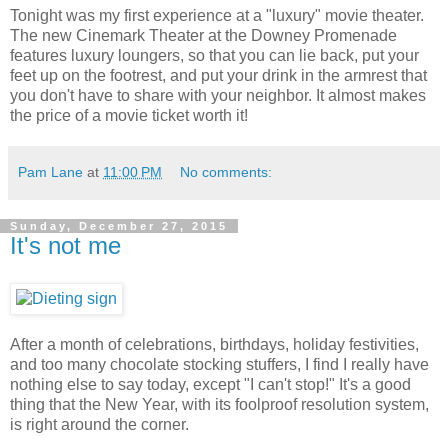
Tonight was my first experience at a "luxury" movie theater.
The new Cinemark Theater at the Downey Promenade
features luxury loungers, so that you can lie back, put your
feet up on the footrest, and put your drink in the armrest that
you don't have to share with your neighbor. It almost makes
the price of a movie ticket worth it!
Pam Lane
at
11:00 PM
No comments:
Sunday, December 27, 2015
It's not me
After a month of celebrations, birthdays, holiday festivities,
and too many chocolate stocking stuffers, I find I really have
nothing else to say today, except "I can't stop!" It's a good
thing that the New Year, with its foolproof resolution system,
is right around the corner.