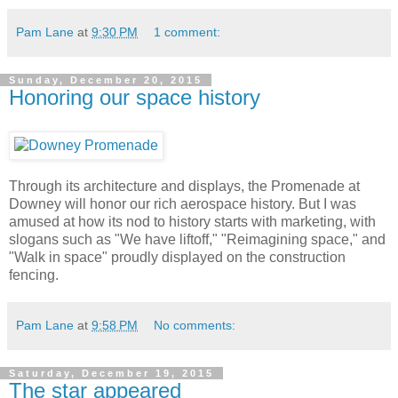
Pam Lane
at
9:30 PM
1 comment:
Sunday, December 20, 2015
Honoring our space history
Through its architecture and displays, the Promenade at
Downey will honor our rich aerospace history. But I was
amused at how its nod to history starts with marketing, with
slogans such as "We have liftoff," "Reimagining space," and
"Walk in space" proudly displayed on the construction
fencing.
Pam Lane
at
9:58 PM
No comments:
Saturday, December 19, 2015
The star appeared