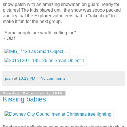
snow patch with an amazing snowman on guard, ready for
pictures! The kids played until the snow was soooo packed
and icy that the Explorer volunteers had to "rake it up" to
make it fun for the next group.
"Some people are worth melting for."
~ Olaf
joan
at
10:19 PM
No comments:
Monday, December 7, 2015
Kissing babies