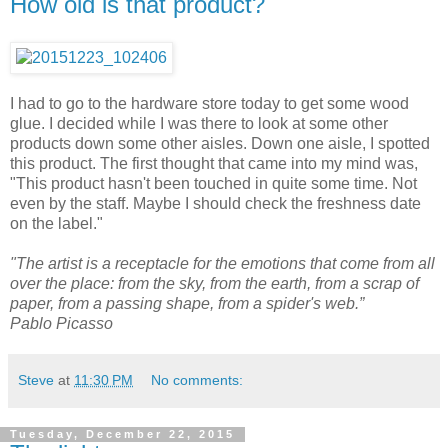
How old is that product?
I had to go to the hardware store today to get some wood
glue. I decided while I was there to look at some other
products down some other aisles. Down one aisle, I spotted
this product. The first thought that came into my mind was,
"This product hasn't been touched in quite some time. Not
even by the staff. Maybe I should check the freshness date
on the label."
"The artist is a receptacle for the emotions that come from all
over the place: from the sky, from the earth, from a scrap of
paper, from a passing shape, from a spider's web.”
Pablo Picasso
Steve
at
11:30 PM
No comments:
Tuesday, December 22, 2015