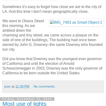
Sometimes it's easy to forget how close we are to the city of
LA. And this time I don't mean geographically close.
We went to Olvera Street
this morning. As we
ambled down the
charming and tiny street, we came across a plaque on the
side of one of the buildings, The building had once been
owned by John G. Downey–the same Downey who founded
our city.
Did you know that Downey was the youngest ever governor
of California and until the election of Arnold
Schwarzenegger in 2003, Downey was the only governor of
California to be born outside the United States.
joan
at
11:30 PM
No comments:
Friday, December 11, 2015
Most use of lights