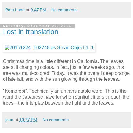
Pam Lane
at
9:47 PM
No comments:
Saturday, December 26, 2015
Lost in translation
Christmas time is a little different in California. The leaves
are still changing colors. In fact, just a few weeks ago, this
tree was multi-colored. Today, it was the overall deep orange
of late fall, and with the sun glowing through the leaves...
"Komorebi". Technically an untranslatable word. This is the
word the Japanese have for when sunlight filters through the
trees—the interplay between the light and the leaves.
joan
at
10:27 PM
No comments: