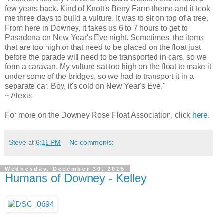
few years back. Kind of Knott's Berry Farm theme and it took
me three days to build a vulture. It was to sit on top of a tree.
From here in Downey, it takes us 6 to 7 hours to get to
Pasadena on New Year's Eve night. Sometimes, the items
that are too high or that need to be placed on the float just
before the parade will need to be transported in cars, so we
form a caravan. My vulture sat too high on the float to make it
under some of the bridges, so we had to transport it in a
separate car. Boy, it's cold on New Year's Eve."
~ Alexis
For more on the Downey Rose Float Association, click
here
.
Steve
at
6:11 PM
No comments:
Wednesday, December 30, 2015
Humans of Downey - Kelley