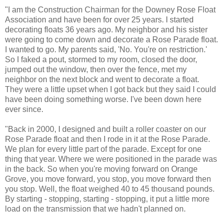
"I am the Construction Chairman for the Downey Rose Float
Association and have been for over 25 years. I started
decorating floats 36 years ago. My neighbor and his sister
were going to come down and decorate a Rose Parade float.
I wanted to go. My parents said, 'No. You're on restriction.'
So I faked a pout, stormed to my room, closed the door,
jumped out the window, then over the fence, met my
neighbor on the next block and went to decorate a float.
They were a little upset when I got back but they said I could
have been doing something worse. I've been down here
ever since.
"Back in 2000, I designed and built a roller coaster on our
Rose Parade float and then I rode in it at the Rose Parade.
We plan for every little part of the parade. Except for one
thing that year. Where we were positioned in the parade was
in the back. So when you're moving forward on Orange
Grove, you move forward, you stop, you move forward then
you stop. Well, the float weighed 40 to 45 thousand pounds.
By starting - stopping, starting - stopping, it put a little more
load on the transmission that we hadn't planned on.