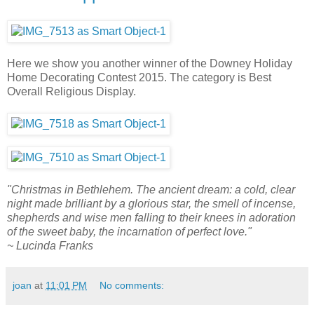
Here we show you another winner of the Downey Holiday
Home Decorating Contest 2015. The category is Best
Overall Religious Display.
"Christmas in Bethlehem. The ancient dream: a cold, clear
night made brilliant by a glorious star, the smell of incense,
shepherds and wise men falling to their knees in adoration
of the sweet baby, the incarnation of perfect love."
~ Lucinda Franks
joan
at
11:01 PM
No comments: