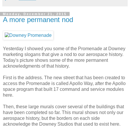
Monday, December 21, 2015
A more permanent nod
Yesterday I showed you some of the Promenade at Downey
marketing slogans that give a nod to our aerospace history.
Today's picture shows some of the more permanent
acknowledgments of that history.
First is the address. The new street that has been created to
access the Promenade is called Apollo Way, after the Apollo
space program that built 17 command and service modules
here.
Then, these large murals cover several of the buildings that
have been completed so far. This mural shows not only our
aerospace history, but the borders on each side
acknowledge the Downey Studios that used to exist here.