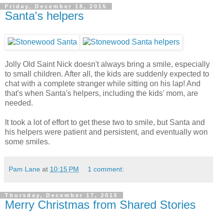
Friday, December 18, 2015
Santa's helpers
Jolly Old Saint Nick doesn't always bring a smile, especially
to small children. After all, the kids are suddenly expected to
chat with a complete stranger while sitting on his lap! And
that's when Santa's helpers, including the kids' mom, are
needed.
It took a lot of effort to get these two to smile, but Santa and
his helpers were patient and persistent, and eventually won
some smiles.
Pam Lane
at
10:15 PM
1 comment:
Thursday, December 17, 2015
Merry Christmas from Shared Stories