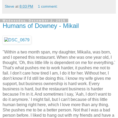
Steve
at
8:03 PM
1 comment:
Wednesday, December 2, 2015
Humans of Downey - Mikail
"Within a two month span, my daughter, Mikaila, was born,
and I opened this restaurant. When she was one year old, I
thought, 'Oh, this little life is dependent on me for everything.'
That's what pushes me to work harder, it pushes me not to
fail. I don't care how tired I am, I do it for her. Without her, I
don't know if I'd still be doing this. I know my wife gives me
support, but business ownership is hard work. Every
business is hard, but the restaurant business is harder
because I'm in it. And sometimes I say, 'Aah, I don't want to
do it anymore.' I might fail, but I can't because of this little
human being right here, which I love more than any thing.
She pushes me to be a better person. Not that I was a bad
person before. I liked to hang out with my friends and have a