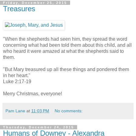
Friday, December 25, 2015
Treasures
"When the shepherds had seen him, they spread the word
concerning what had been told them about this child, and all
who heard it were amazed at what the shepherds said to
them.
"But Mary treasured up all these things and pondered them
in her heart."
Luke 2:17-19
Merry Christmas, everyone!
Pam Lane
at
11:03 PM
No comments:
Thursday, December 24, 2015
Humans of Downey - Alexandra