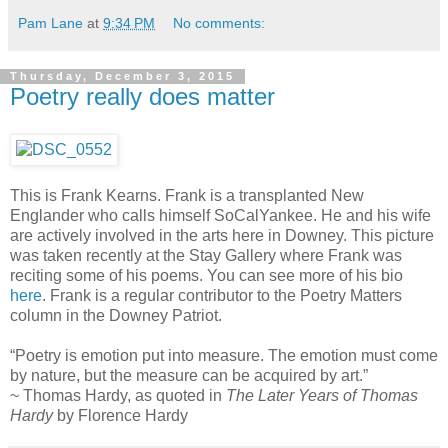
Pam Lane
at
9:34 PM
No comments:
Thursday, December 3, 2015
Poetry really does matter
This is Frank Kearns. Frank is a transplanted New
Englander who calls himself SoCalYankee. He and his wife
are actively involved in the arts here in Downey. This picture
was taken recently at the Stay Gallery where Frank was
reciting some of his poems. You can see more of his bio
here
. Frank is a regular contributor to the Poetry Matters
column in the Downey Patriot.
“Poetry is emotion put into measure. The emotion must come
by nature, but the measure can be acquired by art.”
~ Thomas Hardy, as quoted in
The Later Years of Thomas
Hardy
by Florence Hardy