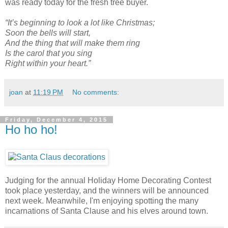
was ready today for the fresh tree buyer.
“It’s beginning to look a lot like Christmas;
Soon the bells will start,
And the thing that will make them ring
Is the carol that you sing
Right within your heart.”
joan
at
11:19 PM
No comments:
Friday, December 4, 2015
Ho ho ho!
Judging for the annual Holiday Home Decorating Contest
took place yesterday, and the winners will be announced
next week. Meanwhile, I'm enjoying spotting the many
incarnations of Santa Clause and his elves around town.