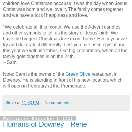
children love Christmas because it was the day when Jesus
Christ was born and we love it. The family comes together
and we have a lot of happiness and love.
"We celebrate all this month. We use the Advent candles
and other symbols to tell us the story of Jesus' birth. We
have the biggest Christmas tree in our home. Every year we
try and decorate it differently. Last year we used crystal and
this year we will use fabric. Our big celebration, when all the
family gets together, is on the 24th."
~ Sam
Note: Sam is the owner of the
Green Olive
restaurant in
Downey. He is standing in front of his new location, which
will open in February at the Promenade.
Steve
at
11:30 PM
No comments:
Wednesday, December 9, 2015
Humans of Downey - Rene