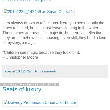
I am always drawn to reflections. Here you see not only the
pines reflected, but also lost leaves floating in the water.
These pines are beautiful, majestic, but here, as reflections,
they are somehow less imposing; even still, they hold a kind
of mystery, a magic.
"Children see magic because they look for it."
~ Christopher Moore
joan
at
10:12 PM
No comments:
Monday, December 28, 2015
Seats of luxury