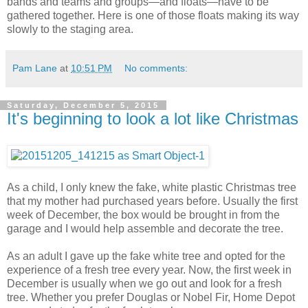
bands and teams and groups—and floats—have to be
gathered together. Here is one of those floats making its way
slowly to the staging area.
Pam Lane
at
10:51 PM
No comments:
Saturday, December 5, 2015
It's beginning to look a lot like Christmas
As a child, I only knew the fake, white plastic Christmas tree
that my mother had purchased years before. Usually the first
week of December, the box would be brought in from the
garage and I would help assemble and decorate the tree.
As an adult I gave up the fake white tree and opted for the
experience of a fresh tree every year. Now, the first week in
December is usually when we go out and look for a fresh
tree. Whether you prefer Douglas or Nobel Fir, Home Depot