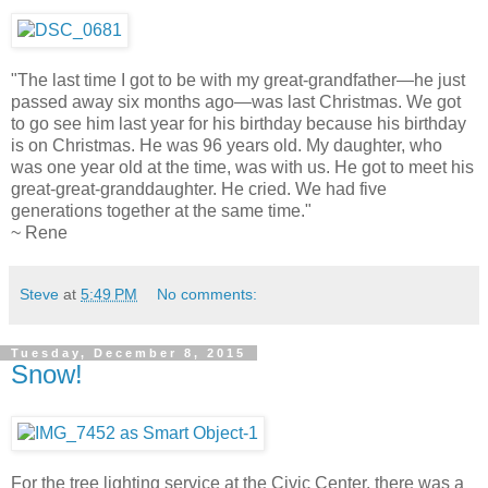
"The last time I got to be with my great-grandfather—he just
passed away six months ago—was last Christmas. We got
to go see him last year for his birthday because his birthday
is on Christmas. He was 96 years old. My daughter, who
was one year old at the time, was with us. He got to meet his
great-great-granddaughter. He cried. We had five
generations together at the same time."
~ Rene
Steve
at
5:49 PM
No comments:
Tuesday, December 8, 2015
Snow!
For the tree lighting service at the Civic Center, there was a