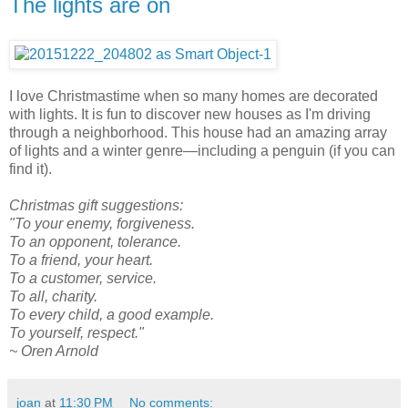
The lights are on
I love Christmastime when so many homes are decorated
with lights. It is fun to discover new houses as I'm driving
through a neighborhood. This house had an amazing array
of lights and a winter genre—including a penguin (if you can
find it).
Christmas gift suggestions:
"To your enemy, forgiveness.
To an opponent, tolerance.
To a friend, your heart.
To a customer, service.
To all, charity.
To every child, a good example.
To yourself, respect."
~ Oren Arnold
joan
at
11:30 PM
No comments: