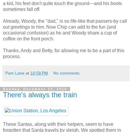
a kid, his feet don't quite touch the ground—and his boots
sometimes fall off.
Already, Woody, the "dad," is so life-like that passers-by call
out greetings to him. Now Chip can add to the fun (and
occasional confusion) as he and Woody share a cup of
coffee on the front porch.
Thanks, Andy and Betty, for allowing me to be a part of this
process.
Pam Lane
at
10:58 PM
No comments:
Sunday, December 13, 2015
There's always the train
These Santas, along with their helpers, seem to have
forgotten that Santa travels by sleigh. We spotted them in