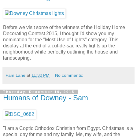
Before we visit some of the winners of the Holiday Home
Decorating Contest 2015, I thought I'd show you my
nomination for the "Most Use of Lights" category. This
display at the end of a cul-de-sac really lights up the
neighborhood while perfectly outlining the house and
landscaping.
Pam Lane
at
11:30 PM
No comments:
Thursday, December 10, 2015
Humans of Downey - Sam
"I am a Coptic Orthodox Christian from Egypt. Christmas is a
special day for me and my family. Me, my wife, and the