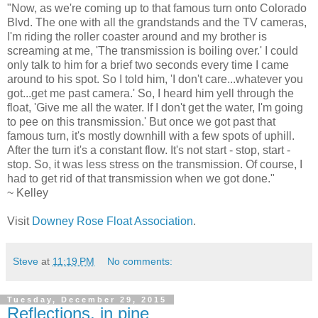
"Now, as we're coming up to that famous turn onto Colorado
Blvd. The one with all the grandstands and the TV cameras,
I'm riding the roller coaster around and my brother is
screaming at me, 'The transmission is boiling over.' I could
only talk to him for a brief two seconds every time I came
around to his spot. So I told him, 'I don't care...whatever you
got...get me past camera.' So, I heard him yell through the
float, 'Give me all the water. If I don't get the water, I'm going
to pee on this transmission.' But once we got past that
famous turn, it's mostly downhill with a few spots of uphill.
After the turn it's a constant flow. It's not start - stop, start -
stop. So, it was less stress on the transmission. Of course, I
had to get rid of that transmission when we got done."
~ Kelley
Visit
Downey Rose Float Association
.
Steve
at
11:19 PM
No comments:
Tuesday, December 29, 2015
Reflections, in pine