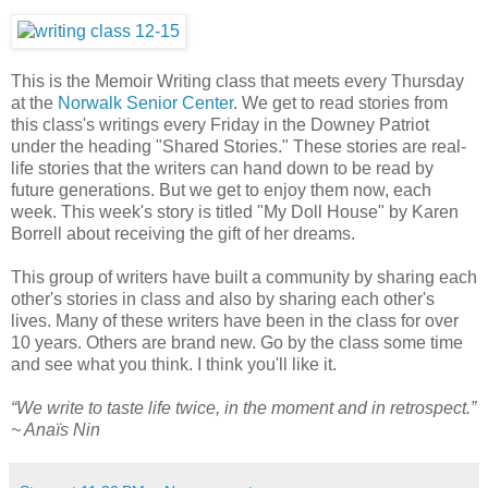
This is the Memoir Writing class that meets every Thursday
at the
Norwalk Senior Center
. We get to read stories from
this class's writings every Friday in the Downey Patriot
under the heading "Shared Stories." These stories are real-
life stories that the writers can hand down to be read by
future generations. But we get to enjoy them now, each
week. This week's story is titled "My Doll House" by Karen
Borrell about receiving the gift of her dreams.
This group of writers have built a community by sharing each
other's stories in class and also by sharing each other's
lives. Many of these writers have been in the class for over
10 years. Others are brand new. Go by the class some time
and see what you think. I think you'll like it.
“We write to taste life twice, in the moment and in retrospect.”
~ Anaïs Nin