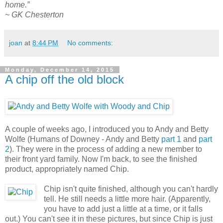
home.”
~ GK Chesterton
joan
at
8:44 PM
No comments:
Monday, December 14, 2015
A chip off the old block
A couple of weeks ago, I introduced you to Andy and Betty
Wolfe (Humans of Downey - Andy and Betty
part 1
and
part
2
). They were in the process of adding a new member to
their front yard family. Now I'm back, to see the finished
product, appropriately named Chip.
Chip isn't quite finished, although you can't hardly
tell. He still needs a little more hair. (Apparently,
you have to add just a little at a time, or it falls
out.) You can't see it in these pictures, but since Chip is just