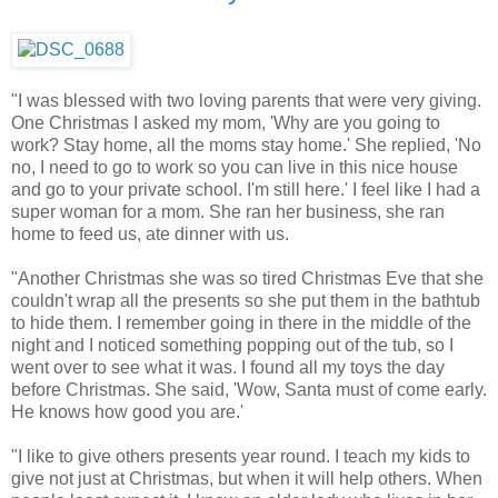
"I was blessed with two loving parents that were very giving.
One Christmas I asked my mom, 'Why are you going to
work? Stay home, all the moms stay home.' She replied, 'No
no, I need to go to work so you can live in this nice house
and go to your private school. I'm still here.' I feel like I had a
super woman for a mom. She ran her business, she ran
home to feed us, ate dinner with us.
"Another Christmas she was so tired Christmas Eve that she
couldn't wrap all the presents so she put them in the bathtub
to hide them. I remember going in there in the middle of the
night and I noticed something popping out of the tub, so I
went over to see what it was. I found all my toys the day
before Christmas. She said, 'Wow, Santa must of come early.
He knows how good you are.'
"I like to give others presents year round. I teach my kids to
give not just at Christmas, but when it will help others. When