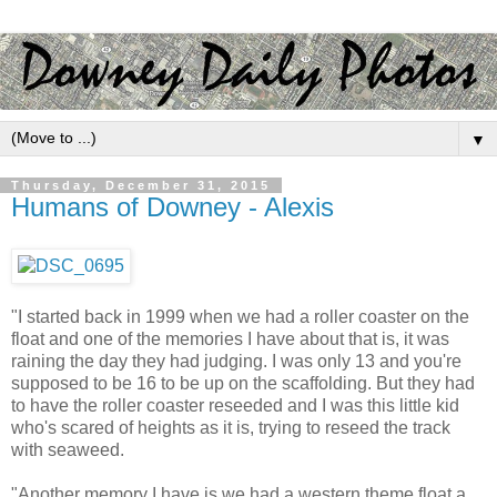
▼
Thursday, December 31, 2015
Humans of Downey - Alexis
"I started back in 1999 when we had a roller coaster on the
float and one of the memories I have about that is, it was
raining the day they had judging. I was only 13 and you're
supposed to be 16 to be up on the scaffolding. But they had
to have the roller coaster reseeded and I was this little kid
who's scared of heights as it is, trying to reseed the track
with seaweed.
"Another memory I have is we had a western theme float a