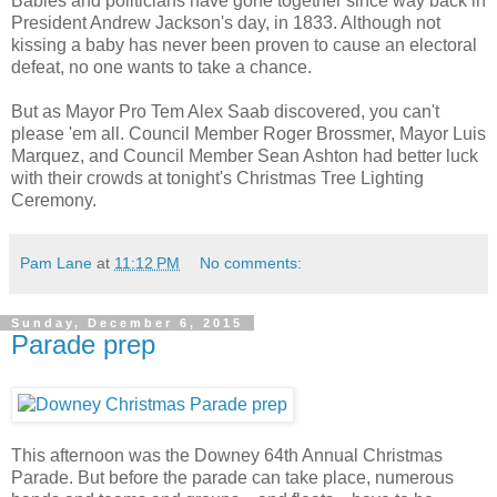
Babies and politicians have gone together since way back in
President Andrew Jackson's day, in 1833. Although not
kissing a baby has never been proven to cause an electoral
defeat, no one wants to take a chance.
But as Mayor Pro Tem Alex Saab discovered, you can't
please 'em all. Council Member Roger Brossmer, Mayor Luis
Marquez, and Council Member Sean Ashton had better luck
with their crowds at tonight's Christmas Tree Lighting
Ceremony.
Pam Lane
at
11:12 PM
No comments:
Sunday, December 6, 2015
Parade prep
This afternoon was the Downey 64th Annual Christmas
Parade. But before the parade can take place, numerous