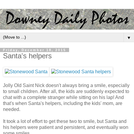
▼
Friday, December 18, 2015
Santa's helpers
Jolly Old Saint Nick doesn't always bring a smile, especially
to small children. After all, the kids are suddenly expected to
chat with a complete stranger while sitting on his lap! And
that's when Santa's helpers, including the kids' mom, are
needed.
It took a lot of effort to get these two to smile, but Santa and
his helpers were patient and persistent, and eventually won
some smiles.