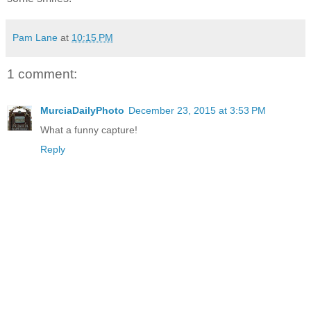
Pam Lane
at
10:15 PM
1 comment:
MurciaDailyPhoto
December 23, 2015 at 3:53 PM
What a funny capture!
Reply