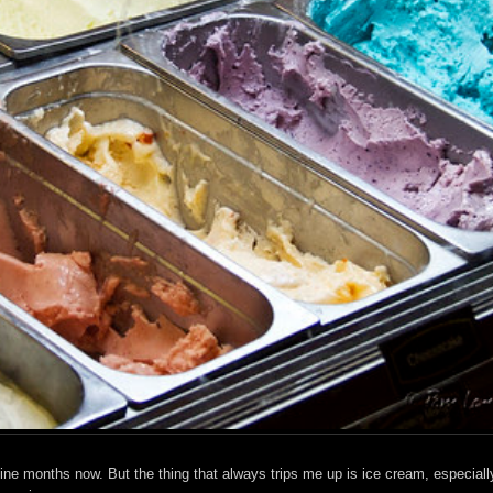
t nine months now. But the thing that always trips me up is ice cream, especiall