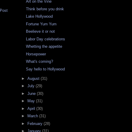
Art on the Vine
Think before you drink
 Post
Lake Hollywood
Fortune Yum Yum
Beelieve it or not
Labor Day celebrations
Whetting the appetite
Horsepower
What's coming?
Say hello to Hollywood
►
August
(31)
►
July
(29)
►
June
(30)
►
May
(31)
►
April
(30)
►
March
(31)
►
February
(28)
►
January
(31)