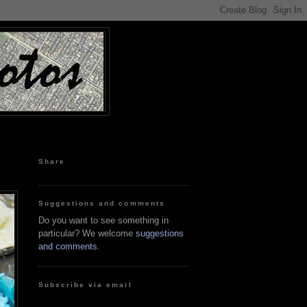
Share
Suggestions and comments
Do you want to see something in
particular? We welcome
suggestions
and comments
.
Subscribe via email