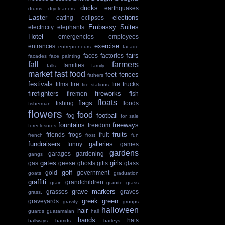
ducks
earthquakes
drums
drycleaners
Easter
elections
eating
eclipses
Embassy Suites
electricity
elephants
Hotel
emergencies
employees
exercise
entrances
entrepreneurs
facade
fairs
faces
factories
facades
face painting
fall
farmers
families
falls
family
market
fast food
feet
fences
fathers
festivals
films
fire
fire trucks
fire stations
firefighters
fireworks
firemen
fish
floats
flags
fishing
floods
fisherman
flowers
food
football
fog
for sale
fountains
freeways
freedom
foreclosures
fruits
friends
frogs
fruit
french
frost
fun
fundraisers
galleries
funny
games
gardens
garages
gardening
gangs
gates
girls
gas
geese
ghosts
gifts
glass
golf
gold
government
goats
graduation
graffiti
grandchildren
grain
granite
grass
grave markers
grasses
graves
grass.
greek
green
graveyards
gravity
groups
halloween
hair
guards
guatamalan
hall
hands
hats
hallways
hamds
harleys