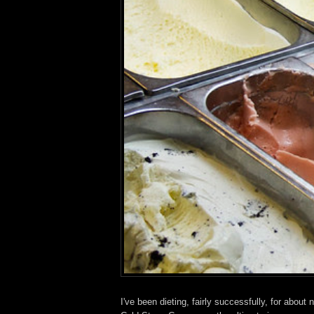
I've been dieting, fairly successfully, for abou