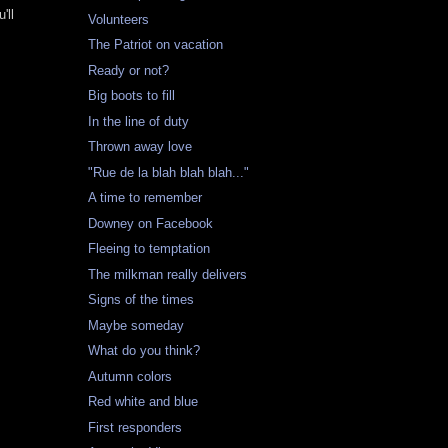
'll
Volunteers
The Patriot on vacation
Ready or not?
Big boots to fill
In the line of duty
Thrown away love
"Rue de la blah blah blah..."
A time to remember
Downey on Facebook
Fleeing to temptation
The milkman really delivers
Signs of the times
Maybe someday
What do you think?
Autumn colors
Red white and blue
First responders