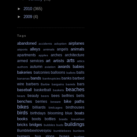
►
2010
(365)
►
2009
(4)
Tags
abandoned
airplanes
accidents
adoption
alleys
animals
angels
airports
amimals
apartments
arches
architecture
apples
arts
art
artists
armed services
attics
awards
babies
autumn
authors
aviation
bakeries
balconies
balloons
balls
ballots
bands
banks
barbed
bananas
bankruptcies
wire
barbers
bars
Barbie
bargains
barrels
beaches
baseball
basketball
baskets
beauty
bees
belfries
bells
bears
beers
benches
bike paths
berries
beware
bikes
billiards
birdhouses
birdcages
birds
boats
birthdays
blooming
blue
books
boots
bottles
braids
breakfast
buildings
bricks
bridges
bubbles
buds
Bumblebeelovesyou
bumblebees
bunkers
burgers
bus stops
buses
bushes