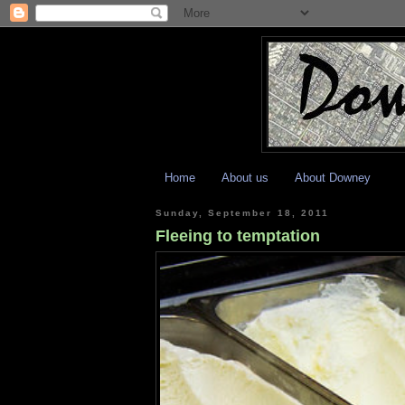
Home
About us
About Downey
Sunday, September 18, 2011
Fleeing to temptation