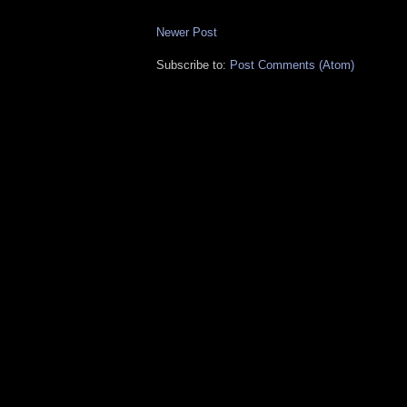
Newer Post
Subscribe to:
Post Comments (Atom)