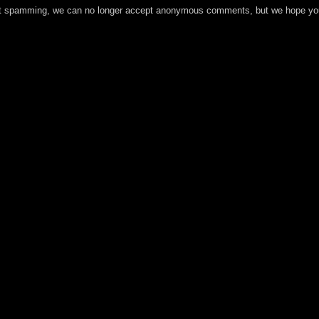
t spamming, we can no longer accept anonymous comments, but we hope you