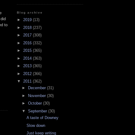
e
Blog archive
 did
►
2019
(13)
ed to
►
2018
(237)
►
2017
(308)
►
2016
(332)
►
2015
(365)
►
2014
(363)
►
2013
(365)
►
2012
(366)
▼
2011
(362)
►
December
(31)
►
November
(30)
►
October
(30)
▼
September
(30)
A taste of Downey
Slow down
Just keep writing