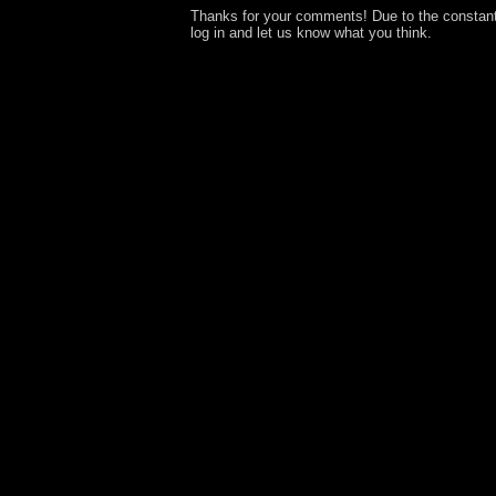
Thanks for your comments! Due to the constan
log in and let us know what you think.