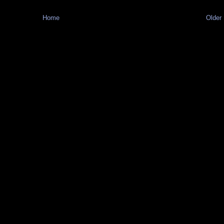
Home
Older