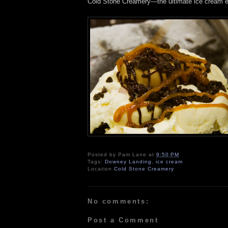
Cold Stone Creamery—the ultimate ice cream e
Posted by
Pam Lane
at
9:50 PM
Tags:
Downey Landing
,
ice cream
Location
Cold Stone Creamery
No comments:
Post a Comment