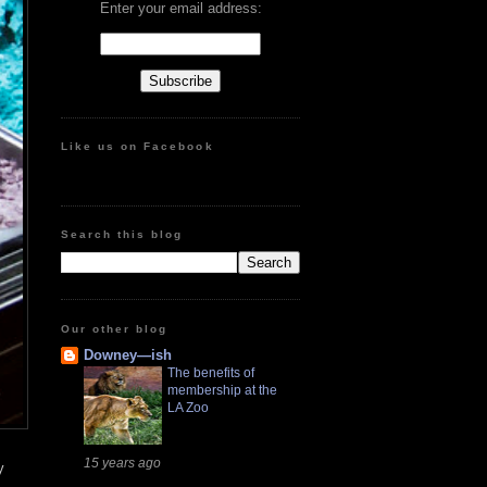
Enter your email address:
Like us on Facebook
Search this blog
Our other blog
Downey—ish
The benefits of
membership at the
LA Zoo
15 years ago
y