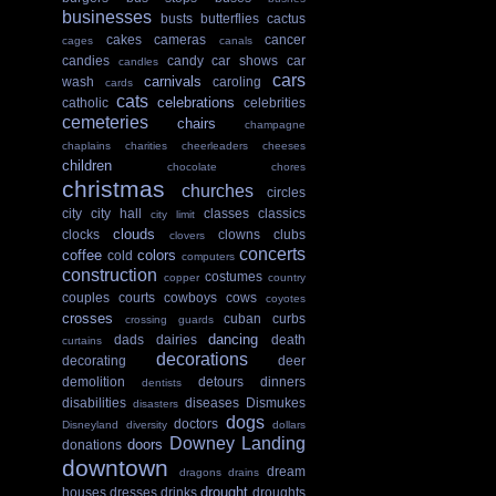
businesses
busts
butterflies
cactus
cakes
cameras
cancer
cages
canals
candies
candy
car shows
car
candles
cars
carnivals
wash
caroling
cards
cats
celebrations
catholic
celebrities
cemeteries
chairs
champagne
chaplains
charities
cheerleaders
cheeses
children
chocolate
chores
christmas
churches
circles
city
city hall
classes
classics
city limit
clouds
clocks
clowns
clubs
clovers
concerts
coffee
colors
cold
computers
construction
costumes
copper
country
couples
courts
cowboys
cows
coyotes
crosses
cuban
curbs
crossing guards
dancing
dads
dairies
death
curtains
decorations
decorating
deer
demolition
detours
dinners
dentists
disabilities
diseases
Dismukes
disasters
dogs
doctors
Disneyland
diversity
dollars
Downey Landing
doors
donations
downtown
dream
dragons
drains
drought
houses
dresses
drinks
droughts