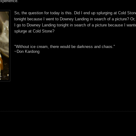
xperience.
So, the question for today is this. Did I end up splurging at Cold Ston
tonight because I went to Downey Landing in search of a picture? Or,
I go to Downey Landing tonight in search of a picture because I want
splurge at Cold Stone?
"Without ice cream, there would be darkness and chaos."
~Don Kardong