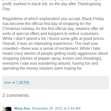
profit, marked in black ink, on the day after Thanksgiving
Day.
Regardless of which explanation you accept, Black Friday
has become the official first day of shopping for the
Christmas holiday. As the first official day, retailers offer all
sorts of special offers and bargains to entice customers.
While I didn't spend a lot, I found some gifts at good prices.
Overall, it was an interesting experience. The mall was
crowded—there was a sense of excitement. While I later
heard crazy stories of people getting really aggressive about
shopping (stories of pepper spray, knives and shootings),
everyone I saw was wandering around, having fun and
spending the money retailers were hoping for.
joan
at
7:38 PM
2 comments:
Mary Ann
November 26, 2011 at 2:44 AM