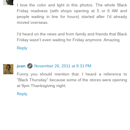
I love the color and light in this photos. The whole Black
Friday madness (with shops opening at 5 or 6 AM and
people waiting in line for hours) started after I'd already
moved overseas.
I'd heard on the news and from family and friends that Black
Friday wasn't even waiting for Friday anymore. Amazing.
Reply
joan
November 26, 2011 at 8:31 PM
Funny you should mention that. I heard a reference to
"Black Thursday" because some of the stores were opening
at 9pm Thanksgiving night.
Reply