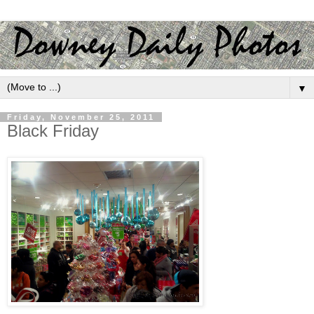
▼
Friday, November 25, 2011
Black Friday