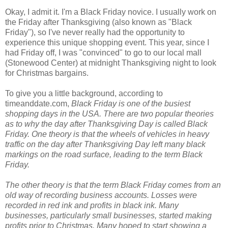
Okay, I admit it. I'm a Black Friday novice. I usually work on
the Friday after Thanksgiving (also known as "Black
Friday"), so I've never really had the opportunity to
experience this unique shopping event. This year, since I
had Friday off, I was "convinced" to go to our local mall
(Stonewood Center) at midnight Thanksgiving night to look
for Christmas bargains.
To give you a little background, according to
timeanddate.com,
Black Friday is one of the busiest
shopping days in the USA. There are two popular theories
as to why the day after Thanksgiving Day is called Black
Friday. One theory is that the wheels of vehicles in heavy
traffic on the day after Thanksgiving Day left many black
markings on the road surface, leading to the term Black
Friday.
The other theory is that the term Black Friday comes from an
old way of recording business accounts. Losses were
recorded in red ink and profits in black ink. Many
businesses, particularly small businesses, started making
profits prior to Christmas. Many hoped to start showing a