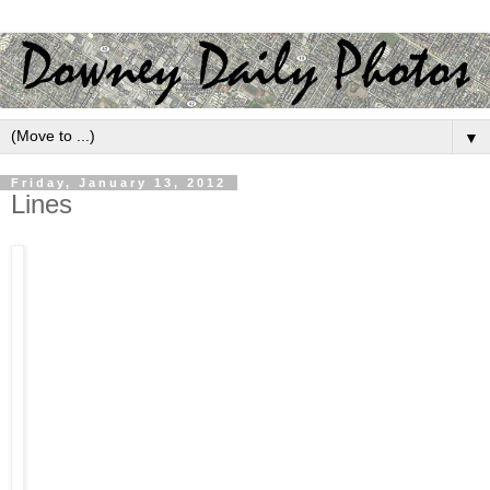
▼
Friday, January 13, 2012
Lines