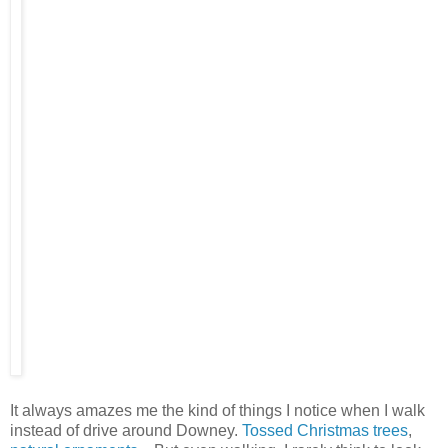
It always amazes me the kind of things I notice when I walk
instead of drive around Downey.
Tossed Christmas trees
,