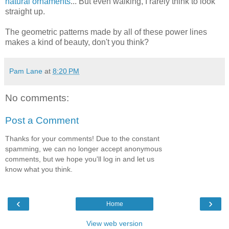
natural ornaments
... But even walking, I rarely think to look
straight up.
The geometric patterns made by all of these power lines
makes a kind of beauty, don't you think?
Pam Lane
at
8:20 PM
No comments:
Post a Comment
Thanks for your comments! Due to the constant
spamming, we can no longer accept anonymous
comments, but we hope you'll log in and let us
know what you think.
‹
›
Home
View web version