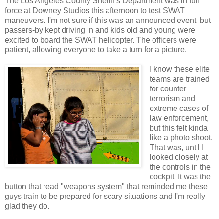
The Los Angeles County Sheriff's Department was in full
force at Downey Studios this afternoon to test SWAT
maneuvers. I'm not sure if this was an announced event, but
passers-by kept driving in and kids old and young were
excited to board the SWAT helicopter. The officers were
patient, allowing everyone to take a turn for a picture.
I know these elite
teams are trained
for counter
terrorism and
extreme cases of
law enforcement,
but this felt kinda
like a photo shoot.
That was, until I
looked closely at
the controls in the
cockpit. It was the
button that read "weapons system" that reminded me these
guys train to be prepared for scary situations and I'm really
glad they do.