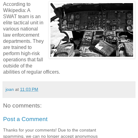
According to
Wikipedia: A
SWAT team is an
elite tactical unit in
various national
law enforcement
departments. They
are trained to
perform high-risk
operations that fall
outside of the
abilities of regular officers.
joan
at
11:03 PM
No comments:
Post a Comment
Thanks for your comments! Due to the constant
spamming, we can no longer accept anonymous