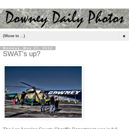
▼
Monday, May 21, 2012
SWAT's up?