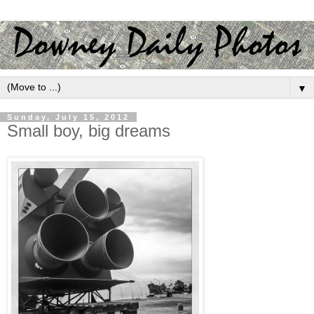
▼
Sunday, July 15, 2012
Small boy, big dreams