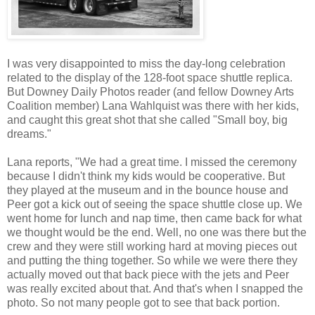
I was very disappointed to miss the day-long celebration
related to the display of the 128-foot space shuttle replica.
But Downey Daily Photos reader (and fellow Downey Arts
Coalition member) Lana Wahlquist was there with her kids,
and caught this great shot that she called "Small boy, big
dreams."
Lana reports, "We had a great time. I missed the ceremony
because I didn't think my kids would be cooperative. But
they played at the museum and in the bounce house and
Peer got a kick out of seeing the space shuttle close up. We
went home for lunch and nap time, then came back for what
we thought would be the end. Well, no one was there but the
crew and they were still working hard at moving pieces out
and putting the thing together. So while we were there they
actually moved out that back piece with the jets and Peer
was really excited about that. And that's when I snapped the
photo. So not many people got to see that back portion.