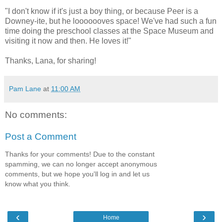
"I don't know if it's just a boy thing, or because Peer is a
Downey-ite, but he looooooves space! We've had such a fun
time doing the preschool classes at the Space Museum and
visiting it now and then. He loves it!"
Thanks, Lana, for sharing!
Pam Lane
at
11:00 AM
No comments:
Post a Comment
Thanks for your comments! Due to the constant
spamming, we can no longer accept anonymous
comments, but we hope you'll log in and let us
know what you think.
‹
›
Home