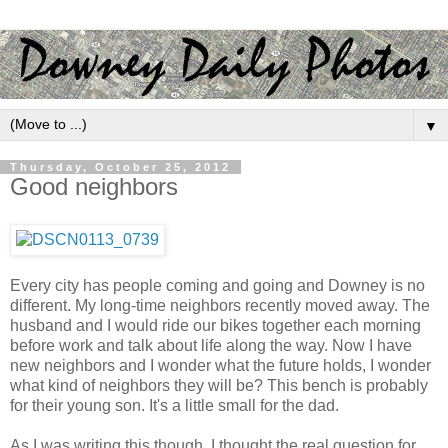
▼
Thursday, October 25, 2012
Good neighbors
Every city has people coming and going and Downey is no
different. My long-time neighbors recently moved away. The
husband and I would ride our bikes together each morning
before work and talk about life along the way. Now I have
new neighbors and I wonder what the future holds, I wonder
what kind of neighbors they will be? This bench is probably
for their young son. It's a little small for the dad.
As I was writing this though, I thought the real question for