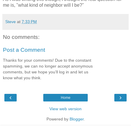
me is, "what kind of neighbor will I be?"
Steve
at
7:33 PM
No comments:
Post a Comment
Thanks for your comments! Due to the constant
spamming, we can no longer accept anonymous
comments, but we hope you'll log in and let us
know what you think.
‹
›
Home
View web version
Powered by
Blogger
.