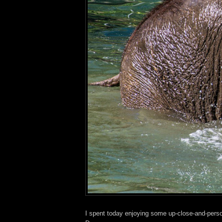
I spent today enjoying some up-close-and-perso