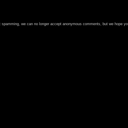
t spamming, we can no longer accept anonymous comments, but we hope you