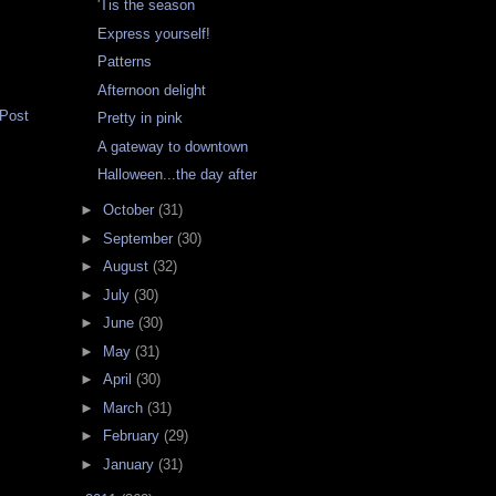
'Tis the season
Express yourself!
Patterns
Afternoon delight
 Post
Pretty in pink
A gateway to downtown
Halloween...the day after
►
October
(31)
►
September
(30)
►
August
(32)
►
July
(30)
►
June
(30)
►
May
(31)
►
April
(30)
►
March
(31)
►
February
(29)
►
January
(31)