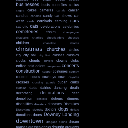
businesses
busts
butterflies
cactus
cakes
cameras
cancer
cages
canals
candies
candy
car shows
car
candles
cars
carnivals
wash
caroling
cards
cats
celebrations
catholic
celebrities
cemeteries
chairs
champagne
chaplains
charities
cheerleaders
cheeses
children
chocolate
chores
christmas
churches
circles
city
city hall
classes
classics
city limit
clouds
clocks
clowns
clubs
clovers
concerts
coffee
colors
cold
computers
construction
costumes
copper
country
couples
courts
cowboys
cows
coyotes
crosses
cuban
curbs
crossing guards
dancing
dads
dairies
death
curtains
decorations
decorating
deer
demolition
detours
dinners
dentists
disabilities
diseases
Dismukes
disasters
dogs
doctors
Disneyland
diversity
dollars
Downey Landing
doors
donations
downtown
dream
dragons
drains
drought
houses
dresses
drinks
droughts