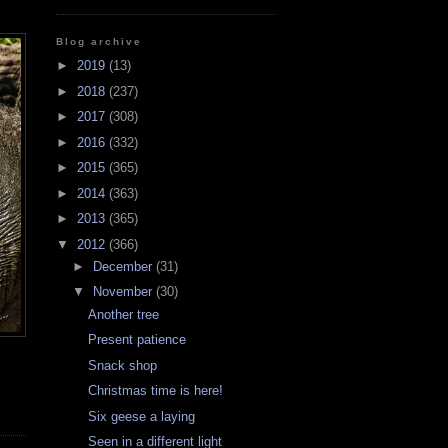
Blog archive
►
2019
(13)
►
2018
(237)
►
2017
(308)
►
2016
(332)
►
2015
(365)
►
2014
(363)
►
2013
(365)
▼
2012
(366)
►
December
(31)
▼
November
(30)
Another tree
Present patience
Snack shop
Christmas time is here!
Six geese a laying
Seen in a different light