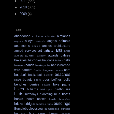
►
2011
(362)
►
2010
(365)
►
2009
(4)
Tags
abandoned
airplanes
accidents
adoption
alleys
animals
angels
airports
amimals
apartments
arches
architecture
apples
arts
art
artists
armed services
attics
awards
babies
autumn
authors
aviation
bakeries
balconies
balloons
balls
ballots
bands
banks
barbed
bananas
bankruptcies
wire
barbers
bars
Barbie
bargains
barrels
beaches
baseball
basketball
baskets
beauty
bees
belfries
bells
bears
beers
benches
bike paths
berries
beware
bikes
billiards
birdhouses
birdcages
birds
boats
birthdays
blooming
blue
books
boots
bottles
braids
breakfast
buildings
bricks
bridges
bubbles
buds
Bumblebeelovesyou
bumblebees
bunkers
burgers
bus stops
buses
bushes