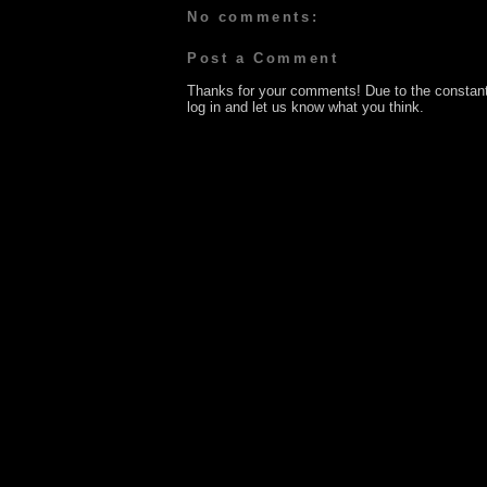
No comments:
Post a Comment
Thanks for your comments! Due to the constan
log in and let us know what you think.