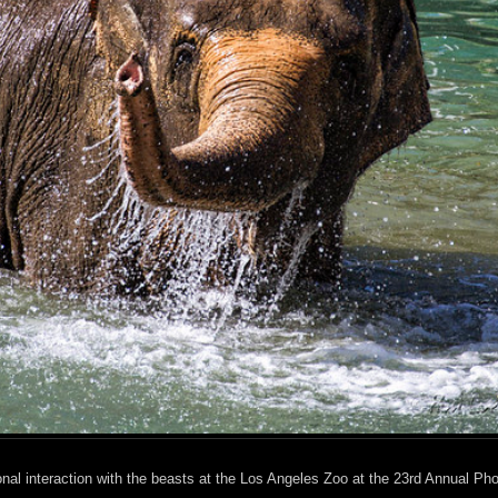
nal interaction with the beasts at the Los Angeles Zoo at the 23rd Annual Ph