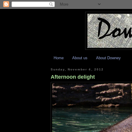
Home
About us
About Downey
Sunday, November 4, 2012
Afternoon delight