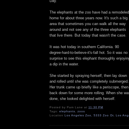
Day.
The elephants at the zoo have had a remodeled
home for about three years now. It's such a big
area that sometimes you can walk all the way
around and not see any of the three elephants
that live there. But today that wasn't the case.
It was hot today in southern California. 90
degree-hard-to-believe-it's-fall hot. So it was no
surprise to see this elephant thoroughly enjoyin
a dip in the water.
She started by spraying herself, then lay down
and rolled until she was completely submerged.
Her trunk came up briefly like a periscope, then
back down for some more rolling. When she wa
done, she looked delighted with herself.
Posted by
Pam Lane
at
11:30 PM
Tags:
elephants
,
zoos
Location
Los Angeles Zoo, 5333 Zoo Dr, Los An