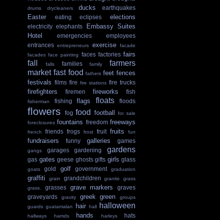
ducks
earthquakes
drums
drycleaners
Easter
elections
eating
eclipses
Embassy Suites
electricity
elephants
Hotel
emergencies
employees
exercise
entrances
entrepreneurs
facade
fairs
faces
factories
facades
face painting
fall
farmers
families
falls
family
market
fast food
feet
fences
fathers
festivals
films
fire
fire trucks
fire stations
firefighters
fireworks
firemen
fish
floats
flags
fishing
floods
fisherman
flowers
food
football
fog
for sale
fountains
freeways
freedom
foreclosures
fruits
friends
frogs
fruit
french
frost
fun
fundraisers
galleries
funny
games
gardens
garages
gardening
gangs
gates
girls
gas
geese
ghosts
gifts
glass
golf
gold
government
goats
graduation
graffiti
grandchildren
grain
granite
grass
grave markers
grasses
graves
grass.
greek
green
graveyards
gravity
groups
halloween
hair
guards
guatamalan
hall
hands
hats
hallways
hamds
harleys