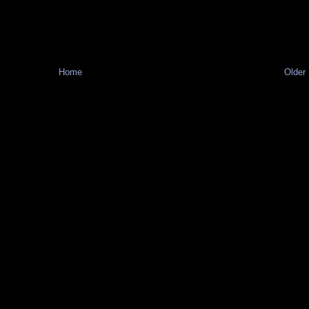
Home
Older