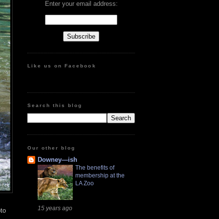
Enter your email address:
Like us on Facebook
Search this blog
Our other blog
Downey—ish
The benefits of
membership at the
LA Zoo
15 years ago
oto