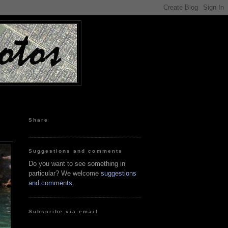
Share
Suggestions and comments
Do you want to see something in
particular? We welcome
suggestions
and comments
.
Subscribe via email