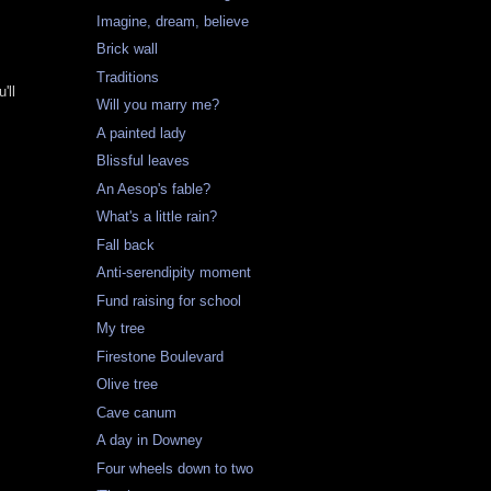
Imagine, dream, believe
Brick wall
Traditions
'll
Will you marry me?
A painted lady
Blissful leaves
An Aesop's fable?
What's a little rain?
Fall back
Anti-serendipity moment
Fund raising for school
My tree
Firestone Boulevard
Olive tree
Cave canum
A day in Downey
Four wheels down to two