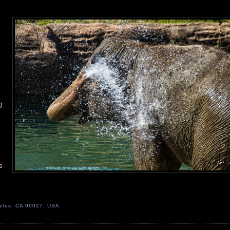
g
s
geles, CA 90027, USA