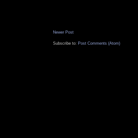
Newer Post
Subscribe to:
Post Comments (Atom)