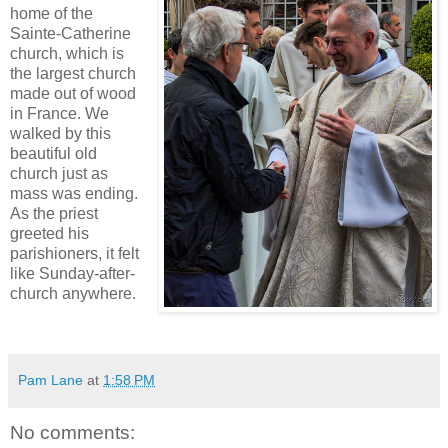
home of the
Sainte-Catherine
church, which is
the largest church
made out of wood
in France. We
walked by this
beautiful old
church just as
mass was ending.
As the priest
greeted his
parishioners, it felt
like Sunday-after-
church anywhere.
Pam Lane
at
1:58 PM
No comments: