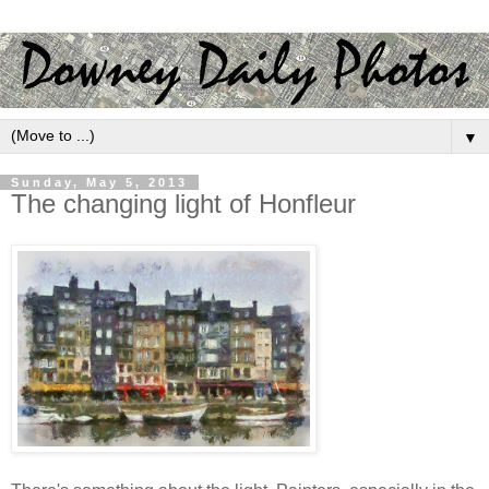
▼
Sunday, May 5, 2013
The changing light of Honfleur