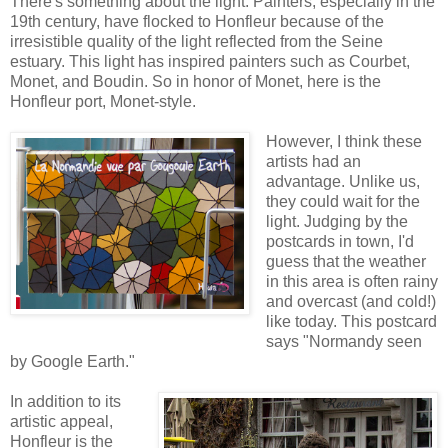
There's something about the light. Painters, especially in the
19th century, have flocked to Honfleur because of the
irresistible quality of the light reflected from the Seine
estuary. This light has inspired painters such as Courbet,
Monet, and Boudin. So in honor of Monet, here is the
Honfleur port, Monet-style.
However, I think these
artists had an
advantage. Unlike us,
they could wait for the
light. Judging by the
postcards in town, I'd
guess that the weather
in this area is often rainy
and overcast (and cold!)
like today. This postcard
says "Normandy seen
by Google Earth."
In addition to its
artistic appeal,
Honfleur is the