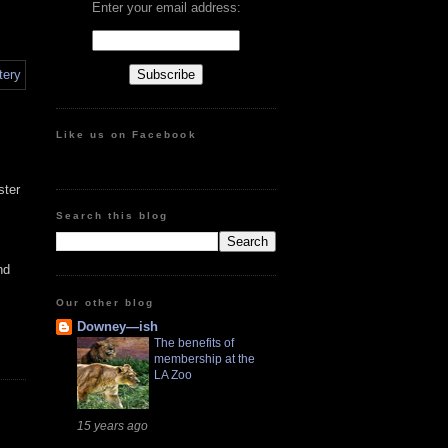
Enter your email address:
Like us on Facebook
ster
Search this blog
nd
Our other blog
Downey—ish
The benefits of
membership at the
LA Zoo
15 years ago