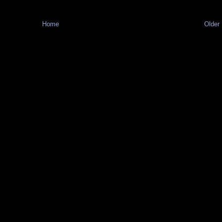
Home
Older