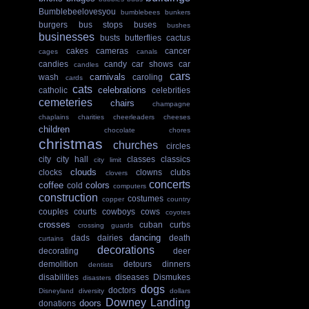
Bumblebeelovesyou
bumblebees
bunkers
burgers
bus stops
buses
bushes
businesses
busts
butterflies
cactus
cakes
cameras
cancer
cages
canals
candies
candy
car shows
car
candles
cars
carnivals
wash
caroling
cards
cats
celebrations
catholic
celebrities
cemeteries
chairs
champagne
chaplains
charities
cheerleaders
cheeses
children
chocolate
chores
christmas
churches
circles
city
city hall
classes
classics
city limit
clouds
clocks
clowns
clubs
clovers
concerts
coffee
colors
cold
computers
construction
costumes
copper
country
couples
courts
cowboys
cows
coyotes
crosses
cuban
curbs
crossing guards
dancing
dads
dairies
death
curtains
decorations
decorating
deer
demolition
detours
dinners
dentists
disabilities
diseases
Dismukes
disasters
dogs
doctors
Disneyland
diversity
dollars
Downey Landing
doors
donations