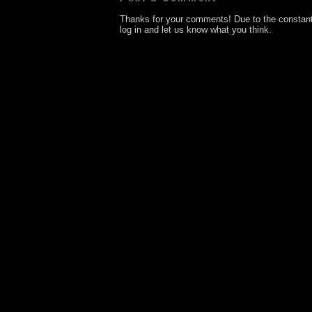
Thanks for your comments! Due to the constan
log in and let us know what you think.