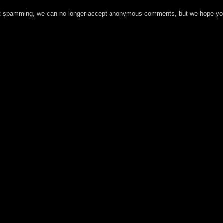
t spamming, we can no longer accept anonymous comments, but we hope you