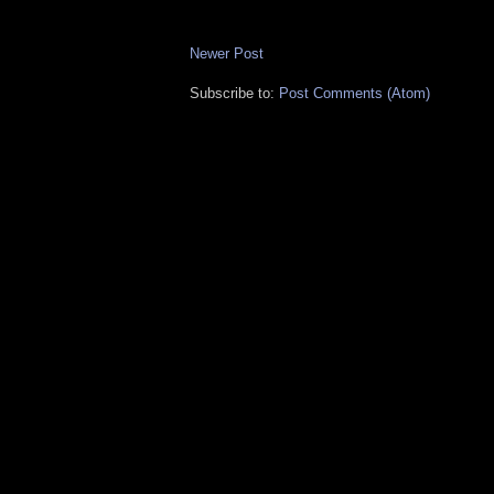
Newer Post
Subscribe to:
Post Comments (Atom)