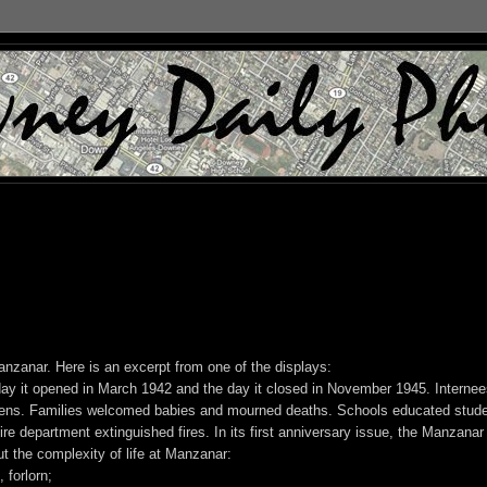
nzanar. Here is an excerpt from one of the displays:
ay it opened in March 1942 and the day it closed in November 1945. Internee
dens. Families welcomed babies and mourned deaths. Schools educated stude
fire department extinguished fires. In its first anniversary issue, the Manzanar
the complexity of life at Manzanar:
 forlorn;