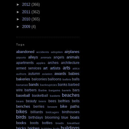
►
2012
(366)
►
2011
(362)
►
2010
(365)
►
2009
(4)
Tags
abandoned
airplanes
accidents
adoption
alleys
animals
angels
airports
amimals
apartments
arches
architecture
apples
arts
art
artists
armed services
attics
awards
babies
autumn
authors
aviation
bakeries
balconies
balloons
balls
ballots
bands
banks
barbed
bananas
bankruptcies
wire
barbers
bars
Barbie
bargains
barrels
beaches
baseball
basketball
baskets
beauty
bees
belfries
bells
bears
beers
benches
bike paths
berries
beware
bikes
billiards
birdhouses
birdcages
birds
boats
birthdays
blooming
blue
books
boots
bottles
braids
breakfast
buildings
bricks
bridges
bubbles
buds