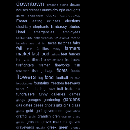
downtown
dream
dragons
drains
drought
houses
dresses
drinks
droughts
ducks
earthquakes
drums
drycleaners
Easter
elections
eating
eclipses
Embassy Suites
electricity
elephants
Hotel
emergencies
employees
exercise
entrances
entrepreneurs
facade
fairs
faces
factories
facades
face painting
fall
farmers
families
falls
family
market
fast food
feet
fences
fathers
festivals
films
fire
fire trucks
fire stations
firefighters
fireworks
firemen
fish
floats
flags
fishing
floods
fisherman
flowers
food
football
fog
for sale
fountains
freeways
freedom
foreclosures
fruits
friends
frogs
fruit
french
frost
fun
fundraisers
galleries
funny
games
gardens
garages
gardening
gangs
gates
girls
gas
geese
ghosts
gifts
glass
golf
gold
government
goats
graduation
graffiti
grandchildren
grain
granite
grass
grave markers
grasses
graves
grass.
greek
green
graveyards
gravity
groups