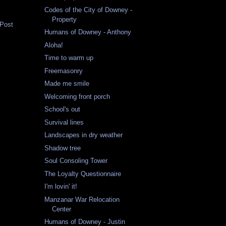
Codes of the City of Downey -
Property
 Post
Humans of Downey - Anthony
Aloha!
Time to warm up
Freemasonry
Made me smile
Welcoming front porch
School's out
Survival lines
Landscapes in dry weather
Shadow tree
Soul Consoling Tower
The Loyalty Questionnaire
I'm lovin' it!
Manzanar War Relocation
Center
Humans of Downey - Justin