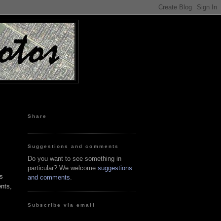
Share
Suggestions and comments
Do you want to see something in
particular? We welcome
suggestions
s
and comments
.
nts,
Subscribe via email