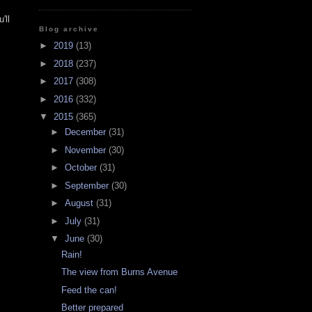
'll
Blog archive
►
2019
(13)
►
2018
(237)
►
2017
(308)
►
2016
(332)
▼
2015
(365)
►
December
(31)
►
November
(30)
►
October
(31)
►
September
(30)
►
August
(31)
►
July
(31)
▼
June
(30)
Rain!
The view from Burns Avenue
Feed the can!
Better prepared