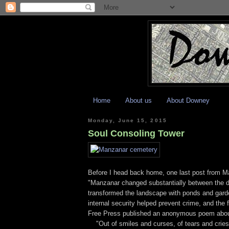
Home
About us
About Downey
Monday, June 15, 2015
Soul Consoling Tower
Before I head back home, one last post from Ma
"Manzanar changed substantially between the d
transformed the landscape with ponds and gar
internal security helped prevent crime, and the 
Free Press published an anonymous poem about 
"Out of smiles and curses, of tears and cries,