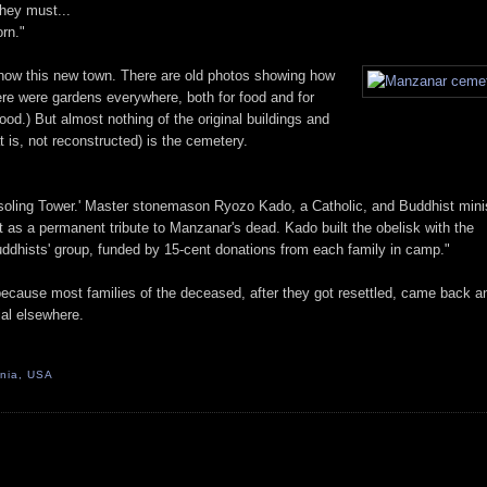
hey must...
rn."
 show this new town. There are old photos showing how
ere were gardens everywhere, both for food and for
od.) But almost nothing of the original buildings and
at is, not reconstructed) is the cemetery.
soling Tower.' Master stonemason Ryozo Kado, a Catholic, and Buddhist mini
as a permanent tribute to Manzanar's dead. Kado built the obelisk with the
ddhists' group, funded by 15-cent donations from each family in camp."
 because most families of the deceased, after they got resettled, came back a
ial elsewhere.
rnia, USA