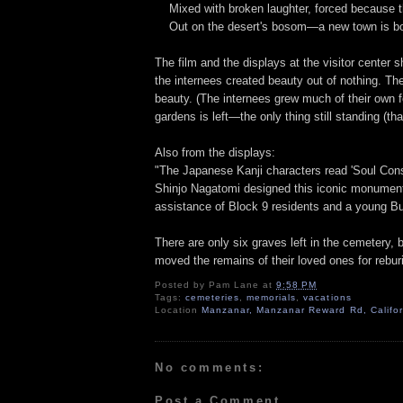
Mixed with broken laughter, forced because t
Out on the desert's bosom—a new town is bo
The film and the displays at the visitor center
the internees created beauty out of nothing. Th
beauty. (The internees grew much of their own fo
gardens is left—the only thing still standing (th
Also from the displays:
"The Japanese Kanji characters read 'Soul Con
Shinjo Nagatomi designed this iconic monument 
assistance of Block 9 residents and a young Bu
There are only six graves left in the cemetery,
moved the remains of their loved ones for rebur
Posted by
Pam Lane
at
9:58 PM
Tags:
cemeteries
,
memorials
,
vacations
Location
Manzanar, Manzanar Reward Rd, Califo
No comments:
Post a Comment