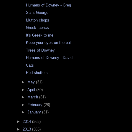
Humans of Downey - Greg
Saint George
Mutton chops
Greek fabrics
It's Greek to me
Keep your eyes on the ball
Trees of Downey
Humans of Downey - David
Cats
Red shutters
►
May
(31)
►
April
(30)
►
March
(31)
►
February
(28)
►
January
(31)
►
2014
(363)
►
2013
(365)