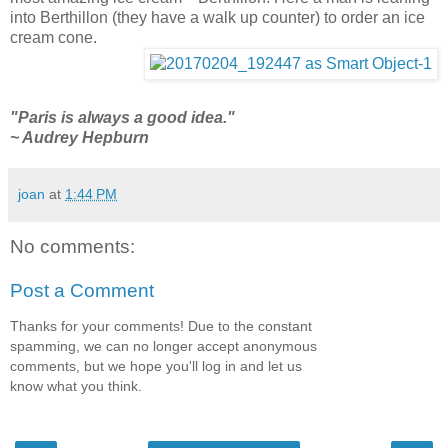
into Berthillon (they have a walk up counter) to order an ice
cream cone.
"Paris is always a good idea."
~ Audrey Hepburn
joan
at
1:44 PM
No comments:
Post a Comment
Thanks for your comments! Due to the constant
spamming, we can no longer accept anonymous
comments, but we hope you'll log in and let us
know what you think.