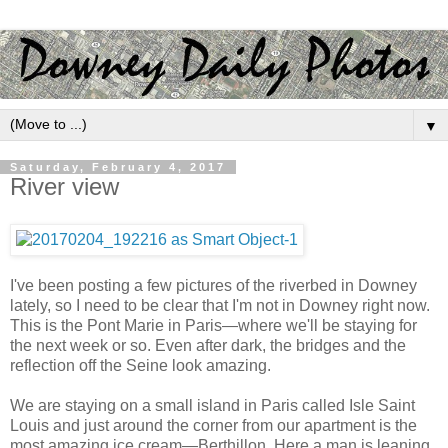
▼
Saturday, February 4, 2017
River view
I've been posting a few pictures of the riverbed in Downey
lately, so I need to be clear that I'm not in Downey right now.
This is the Pont Marie in Paris—where we'll be staying for
the next week or so. Even after dark, the bridges and the
reflection off the Seine look amazing.
We are staying on a small island in Paris called Isle Saint
Louis and just around the corner from our apartment is the
most amazing ice cream—Berthillon. Here a man is leaning