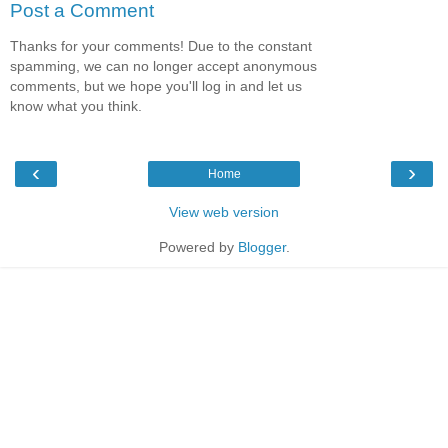
Post a Comment
Thanks for your comments! Due to the constant
spamming, we can no longer accept anonymous
comments, but we hope you'll log in and let us
know what you think.
‹
›
Home
View web version
Powered by
Blogger
.