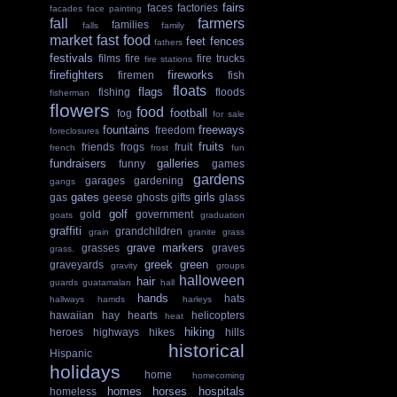
fairs
faces
factories
facades
face painting
fall
farmers
families
falls
family
market
fast food
feet
fences
fathers
festivals
films
fire
fire trucks
fire stations
firefighters
fireworks
firemen
fish
floats
flags
fishing
floods
fisherman
flowers
food
football
fog
for sale
fountains
freeways
freedom
foreclosures
fruits
friends
frogs
fruit
french
frost
fun
fundraisers
galleries
funny
games
gardens
garages
gardening
gangs
gates
girls
gas
geese
ghosts
gifts
glass
golf
gold
government
goats
graduation
graffiti
grandchildren
grain
granite
grass
grave markers
grasses
graves
grass.
greek
green
graveyards
gravity
groups
halloween
hair
guards
guatamalan
hall
hands
hats
hallways
hamds
harleys
hawaiian
hay
hearts
helicopters
heat
hiking
heroes
highways
hikes
hills
historical
Hispanic
holidays
home
homecoming
homes
horses
hospitals
homeless