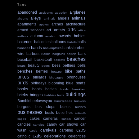
Tags
abandoned
airplanes
accidents
adoption
alleys
animals
angels
airports
amimals
apartments
arches
architecture
apples
arts
art
artists
armed services
attics
awards
babies
autumn
authors
aviation
bakeries
balconies
balloons
balls
ballots
bands
banks
barbed
bananas
bankruptcies
wire
barbers
bars
Barbie
bargains
barrels
beaches
baseball
basketball
baskets
beauty
bees
belfries
bells
bears
beers
benches
bike paths
berries
beware
bikes
billiards
birdhouses
birdcages
birds
boats
birthdays
blooming
blue
books
boots
bottles
braids
breakfast
buildings
bricks
bridges
bubbles
buds
Bumblebeelovesyou
bumblebees
bunkers
burgers
bus stops
buses
bushes
businesses
busts
butterflies
cactus
cakes
cameras
cancer
cages
canals
candies
candy
car shows
car
candles
cars
carnivals
wash
caroling
cards
cats
celebrations
catholic
celebrities