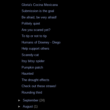
Gloria's Cocina Mexicana
Submission is the goal
Be afraid, be very afraid!
Politely quiet
Are you scared yet?
To tip or not to tip
Humans of Downey - Diego
Help support others
Scaredy-cat
Itsy bitsy spider
Pumpkin patch
Haunted
The drought effects
Check out these straws!
Rounding third
►
September
(24)
►
August
(1)