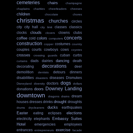
cemeteries
chairs
champagne
chaplains
charities
cheerleaders
cheeses
children
chocolate
chores
christmas
churches
circles
city
city hall
classes
classics
city limit
clouds
clocks
clowns
clubs
clovers
concerts
coffee
colors
cold
computers
construction
costumes
copper
country
couples
courts
cowboys
cows
coyotes
crosses
cuban
curbs
crossing guards
dancing
dads
dairies
death
curtains
decorations
decorating
deer
demolition
detours
dinners
dentists
disabilities
diseases
Dismukes
disasters
dogs
doctors
Disneyland
diversity
dollars
Downey Landing
doors
donations
downtown
dream
dragons
drains
drought
houses
dresses
drinks
droughts
ducks
earthquakes
drums
drycleaners
Easter
elections
eating
eclipses
Embassy Suites
electricity
elephants
Hotel
emergencies
employees
exercise
entrances
entrepreneurs
facade