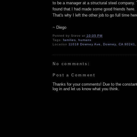
to be a manager at a structural steel company.
found that I had made some good friends here. P
That's why I left the other job to go full time he
~ Diego
Posted by
Steve
at
10:05 PM
Tags:
families
,
humans
Location
11018 Downey Ave, Downey, CA 90241
No comments:
Post a Comment
Thanks for your comments! Due to the constan
log in and let us know what you think.