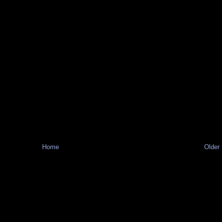
Home
Older