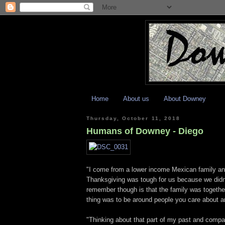
Home
About us
About Downey
Thursday, October 11, 2018
Humans of Downey - Diego
"I come from a lower income Mexican family a
Thanksgiving was tough for us because we didn't
remember though is that the family was togethe
thing was to be around people you care about 
"Thinking about that part of my past and compari