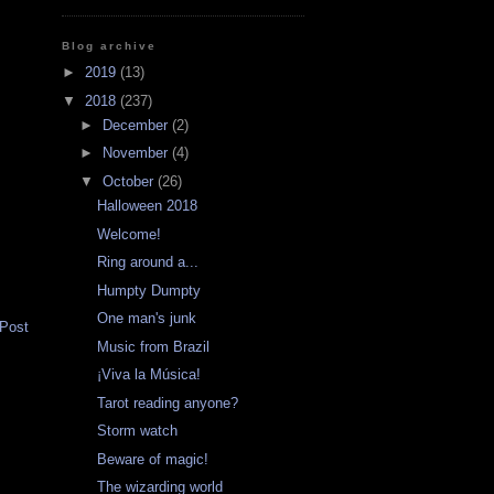
Blog archive
►
2019
(13)
▼
2018
(237)
►
December
(2)
►
November
(4)
▼
October
(26)
Halloween 2018
Welcome!
Ring around a...
Humpty Dumpty
One man's junk
 Post
Music from Brazil
¡Viva la Música!
Tarot reading anyone?
Storm watch
Beware of magic!
The wizarding world