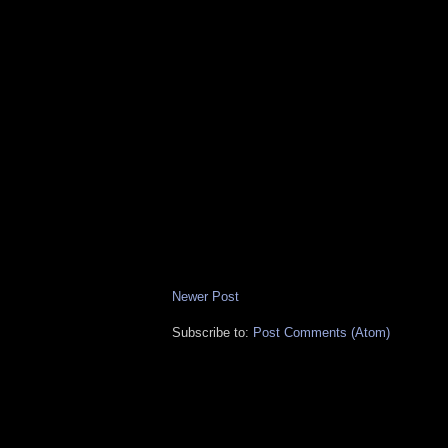
Newer Post
Subscribe to:
Post Comments (Atom)