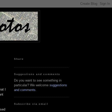
Share
Suggestions and comments
Do you want to see something in
particular? We welcome
suggestions
at I
and comments
.
ant
Subscribe via email
used