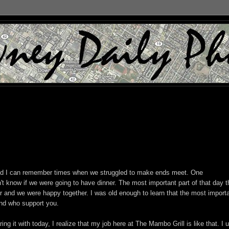
nd I can remember times when we struggled to make ends meet. One
 know if we were going to have dinner. The most important part of that day th
r and we were happy together. I was old enough to learn that the most import
and who support you.
ng it with today, I realize that my job here at The Mambo Grill is like that. I 