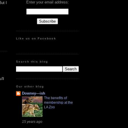
Enter your email address:
But I
Like us on Facebook
Search this blog
'll
Our other blog
Downey—ish
The benefits of
membership at the
LA Zoo
15 years ago