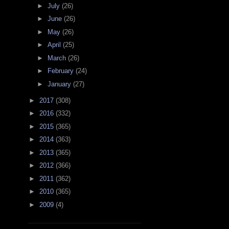
►
July
(26)
►
June
(26)
►
May
(26)
►
April
(25)
►
March
(26)
►
February
(24)
►
January
(27)
►
2017
(308)
►
2016
(332)
►
2015
(365)
►
2014
(363)
►
2013
(365)
►
2012
(366)
►
2011
(362)
►
2010
(365)
►
2009
(4)