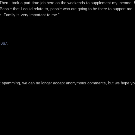
 Then I took a part time job here on the weekends to supplement my income. 
eople that I could relate to, people who are going to be there to support me.
re. Family is very important to me."
, USA
t spamming, we can no longer accept anonymous comments, but we hope you