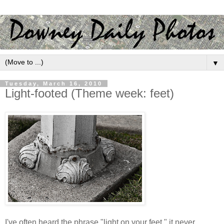
▼
Tuesday, March 16, 2010
Light-footed (Theme week: feet)
I've often heard the phrase "light on your feet," it never