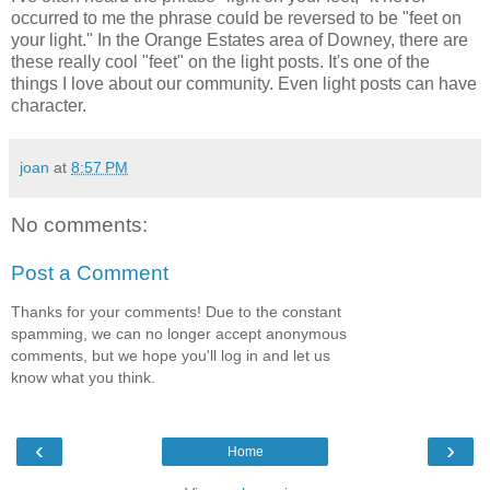
occurred to me the phrase could be reversed to be "feet on
your light." In the Orange Estates area of Downey, there are
these really cool "feet" on the light posts. It's one of the
things I love about our community. Even light posts can have
character.
joan
at
8:57 PM
No comments:
Post a Comment
Thanks for your comments! Due to the constant
spamming, we can no longer accept anonymous
comments, but we hope you'll log in and let us
know what you think.
‹
›
Home