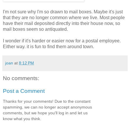
I'm not sure why I'm so drawn to mail boxes. Maybe it's just
that they are no longer common where we live. Most people
have their mail deposited directly into their house now, so
mail boxes seem so antiquated.
I wonder if it's harder or easier now for a postal employee.
Either way. it is fun to find them around town.
joan
at
8:12 PM
No comments:
Post a Comment
Thanks for your comments! Due to the constant
spamming, we can no longer accept anonymous
comments, but we hope you'll log in and let us
know what you think.