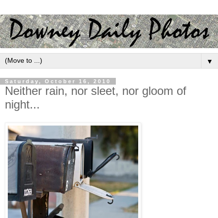
▼
Saturday, October 16, 2010
Neither rain, nor sleet, nor gloom of
night...