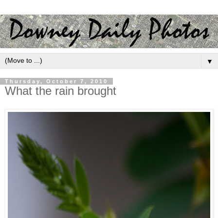
▼
Thursday, October 7, 2010
What the rain brought