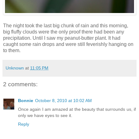
The night took the last big chunk of rain and this morning,
big fluffy clouds were the only proof there had been any
precipitation. Until I saw my peanut-butter plant. It had
caught some rain drops and were still feverishly hanging on
to them.
Unknown
at
11:05 PM
2 comments:
Bonnie
October 8, 2010 at 10:02 AM
Once again I am amazed at the beauty that surrounds us, if
only we have eyes to see it.
Reply