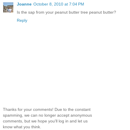
Joanne
October 8, 2010 at 7:04 PM
Is the sap from your peanut butter tree peanut butter?
Reply
Thanks for your comments! Due to the constant
spamming, we can no longer accept anonymous
comments, but we hope you'll log in and let us
know what you think.