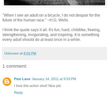
"When I see an adult on a bicycle, I do not despair for the
future of the human race." ~H.G. Wells
I think the quote says it all. It's fun, hard, childlike, freeing,
strengthening, invigorating, and inspiring. It is something
every adult should do at least once in a while.
Unknown
at
8:02 PM
1 comment:
Pam Lane
January 14, 2011 at 9:53 PM
I love this action shot! Nice job.
Reply