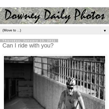
▼
Thursday, January 13, 2011
Can I ride with you?