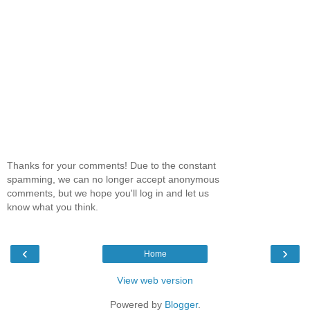
Thanks for your comments! Due to the constant
spamming, we can no longer accept anonymous
comments, but we hope you'll log in and let us
know what you think.
‹
›
Home
View web version
Powered by
Blogger
.