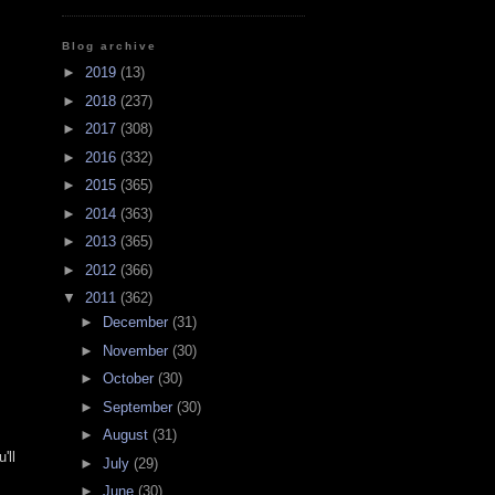
Blog archive
►
2019
(13)
►
2018
(237)
►
2017
(308)
►
2016
(332)
►
2015
(365)
►
2014
(363)
►
2013
(365)
►
2012
(366)
▼
2011
(362)
►
December
(31)
►
November
(30)
►
October
(30)
►
September
(30)
►
August
(31)
'll
►
July
(29)
►
June
(30)