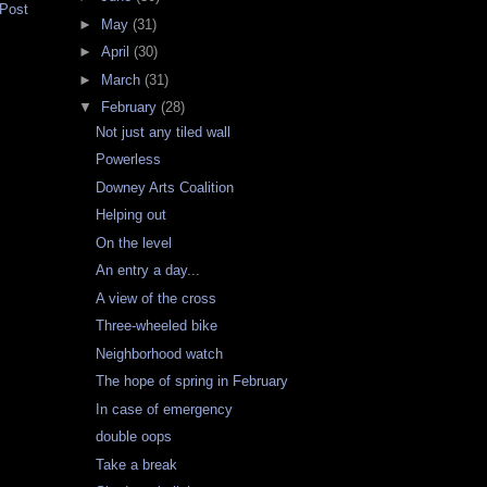
 Post
►
May
(31)
►
April
(30)
►
March
(31)
▼
February
(28)
Not just any tiled wall
Powerless
Downey Arts Coalition
Helping out
On the level
An entry a day...
A view of the cross
Three-wheeled bike
Neighborhood watch
The hope of spring in February
In case of emergency
double oops
Take a break