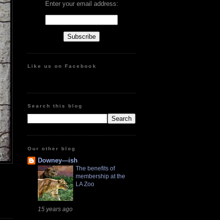
Enter your email address:
Like us on Facebook
Search this blog
Our other blog
Downey—ish
The benefits of
membership at the
LA Zoo
15 years ago