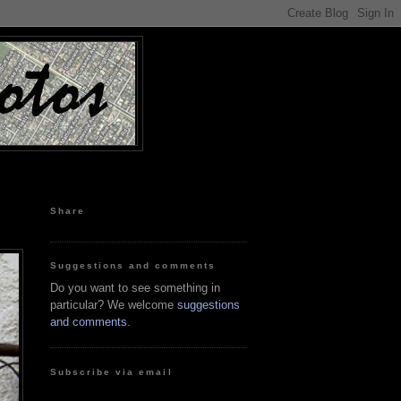
Share
Suggestions and comments
Do you want to see something in
particular? We welcome
suggestions
and comments
.
Subscribe via email