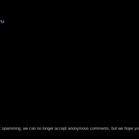
 PM
t spamming, we can no longer accept anonymous comments, but we hope you