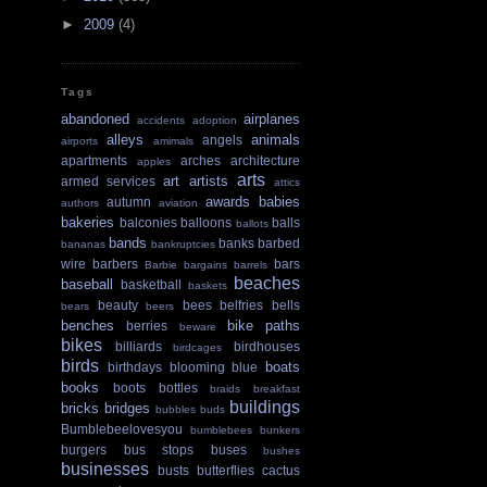
►
2009
(4)
Tags
abandoned
airplanes
accidents
adoption
alleys
animals
angels
airports
amimals
apartments
arches
architecture
apples
arts
art
artists
armed services
attics
awards
babies
autumn
authors
aviation
bakeries
balconies
balloons
balls
ballots
bands
banks
barbed
bananas
bankruptcies
wire
barbers
bars
Barbie
bargains
barrels
beaches
baseball
basketball
baskets
beauty
bees
belfries
bells
bears
beers
benches
bike paths
berries
beware
bikes
billiards
birdhouses
birdcages
birds
boats
birthdays
blooming
blue
books
boots
bottles
braids
breakfast
buildings
bricks
bridges
bubbles
buds
Bumblebeelovesyou
bumblebees
bunkers
burgers
bus stops
buses
bushes
businesses
busts
butterflies
cactus