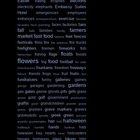
Easter
elections
eating
eclipses
Embassy Suites
electricity
elephants
Hotel
emergencies
employees
exercise
entrances
entrepreneurs
facade
fairs
faces
factories
facades
face painting
fall
farmers
families
falls
family
market
fast food
feet
fences
fathers
festivals
films
fire
fire trucks
fire stations
firefighters
fireworks
firemen
fish
floats
flags
fishing
floods
fisherman
flowers
food
football
fog
for sale
fountains
freeways
freedom
foreclosures
fruits
friends
frogs
fruit
french
frost
fun
fundraisers
galleries
funny
games
gardens
garages
gardening
gangs
gates
girls
gas
geese
ghosts
gifts
glass
golf
gold
government
goats
graduation
graffiti
grandchildren
grain
granite
grass
grave markers
grasses
graves
grass.
greek
green
graveyards
gravity
groups
halloween
hair
guards
guatamalan
hall
hands
hats
hallways
hamds
harleys
hawaiian
hay
hearts
helicopters
heat
hiking
heroes
highways
hikes
hills