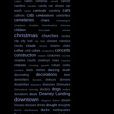
cakes
cameras
cancer
cages
canals
candies
candy
car shows
car
candles
cars
carnivals
wash
caroling
cards
cats
celebrations
catholic
celebrities
cemeteries
chairs
champagne
chaplains
charities
cheerleaders
cheeses
children
chocolate
chores
christmas
churches
circles
city
city hall
classes
classics
city limit
clouds
clocks
clowns
clubs
clovers
concerts
coffee
colors
cold
computers
construction
costumes
copper
country
couples
courts
cowboys
cows
coyotes
crosses
cuban
curbs
crossing guards
dancing
dads
dairies
death
curtains
decorations
decorating
deer
demolition
detours
dinners
dentists
disabilities
diseases
Dismukes
disasters
dogs
doctors
Disneyland
diversity
dollars
Downey Landing
doors
donations
downtown
dream
dragons
drains
drought
houses
dresses
drinks
droughts
ducks
earthquakes
drums
drycleaners