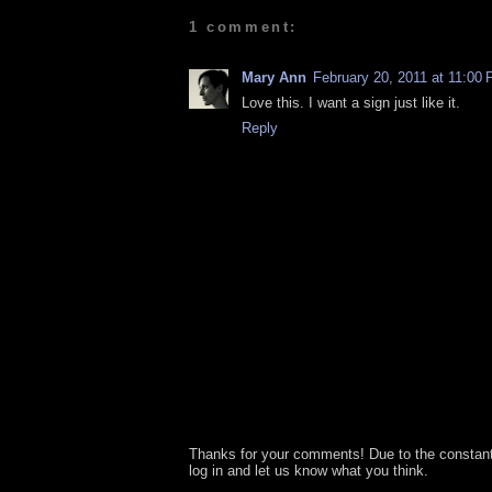
1 comment:
Mary Ann
February 20, 2011 at 11:00
Love this. I want a sign just like it.
Reply
Thanks for your comments! Due to the constan
log in and let us know what you think.