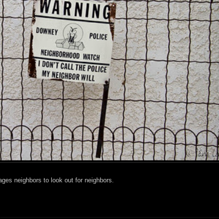
es neighbors to look out for neighbors.