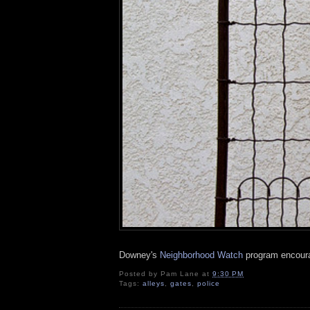
Downey's
Neighborhood Watch
program encourag
Posted by
Pam Lane
at
9:30 PM
Tags:
alleys
,
gates
,
police