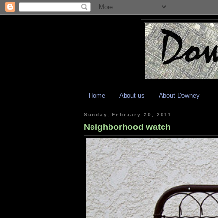
Home
About us
About Downey
Sunday, February 20, 2011
Neighborhood watch