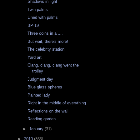
Shadows in light
Twin palms
Lined with palms
BP-19
Three coins in a ....
But wait, there's more!
The celebrity station
Yard art
Clang, clang, clang went the
trolley
Judgment day
Blue glass spheres
Painted lady
Right in the middle of everything
Reflections on the wall
Reading garden
►
January
(31)
►
2010
(365)