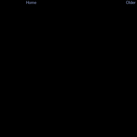
Home
Older