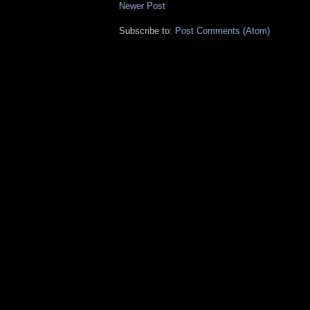
Newer Post
Subscribe to:
Post Comments (Atom)