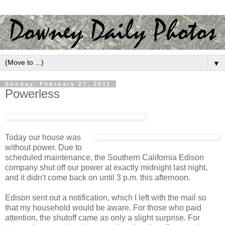
▼
Sunday, February 27, 2011
Powerless
Today our house was
without power. Due to
scheduled maintenance, the Southern California Edison
company shut off our power at exactly midnight last night,
and it didn't come back on until 3 p.m. this afternoon.
Edison sent out a notification, which I left with the mail so
that my household would be aware. For those who paid
attention, the shutoff came as only a slight surprise. For