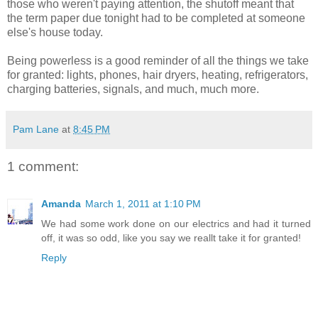
those who weren't paying attention, the shutoff meant that
the term paper due tonight had to be completed at someone
else's house today.
Being powerless is a good reminder of all the things we take
for granted: lights, phones, hair dryers, heating, refrigerators,
charging batteries, signals, and much, much more.
Pam Lane
at
8:45 PM
1 comment:
Amanda
March 1, 2011 at 1:10 PM
We had some work done on our electrics and had it turned
off, it was so odd, like you say we reallt take it for granted!
Reply