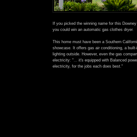
If you picked the winning name for this Downe
you could win an automatic gas clothes dryer.
This home must have been a Southern Califor
showcase. It offers gas air conditioning, a built
lighting outside. However, even the gas compan
electricity: "... it's equipped with Balanced p
electricity, for the jobs each does best."