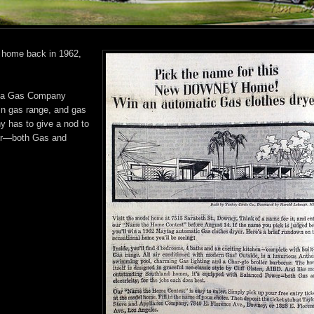
y home back in 1962,
nia Gas Company
-in gas range, and gas
y has to give a nod to
ower—both Gas and