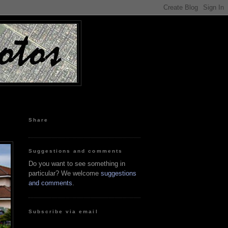
Share
Suggestions and comments
Do you want to see something in
particular? We welcome
suggestions
and comments
.
Subscribe via email