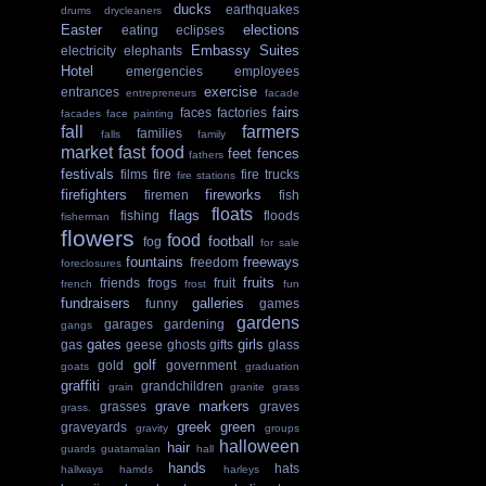
ducks
earthquakes
drums
drycleaners
Easter
elections
eating
eclipses
Embassy Suites
electricity
elephants
Hotel
emergencies
employees
exercise
entrances
entrepreneurs
facade
fairs
faces
factories
facades
face painting
fall
farmers
families
falls
family
market
fast food
feet
fences
fathers
festivals
films
fire
fire trucks
fire stations
firefighters
fireworks
firemen
fish
floats
flags
fishing
floods
fisherman
flowers
food
football
fog
for sale
fountains
freeways
freedom
foreclosures
fruits
friends
frogs
fruit
french
frost
fun
fundraisers
galleries
funny
games
gardens
garages
gardening
gangs
gates
girls
gas
geese
ghosts
gifts
glass
golf
gold
government
goats
graduation
graffiti
grandchildren
grain
granite
grass
grave markers
grasses
graves
grass.
greek
green
graveyards
gravity
groups
halloween
hair
guards
guatamalan
hall
hands
hats
hallways
hamds
harleys