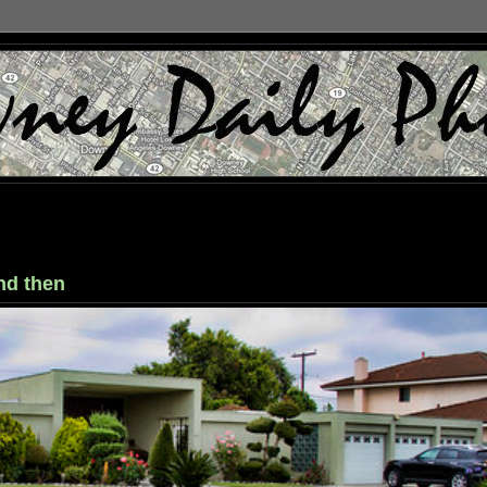
nd then