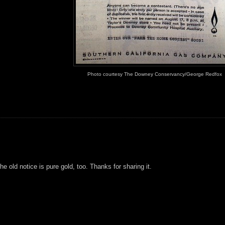
Photo courtesy The Downey Conservancy/George Redfox
e old notice is pure gold, too. Thanks for sharing it.