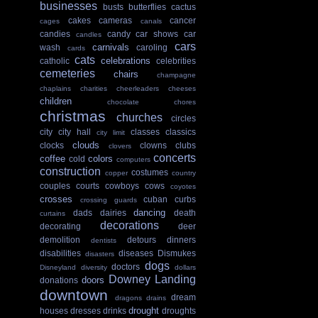
businesses
busts
butterflies
cactus
cakes
cameras
cancer
cages
canals
candies
candy
car shows
car
candles
cars
carnivals
wash
caroling
cards
cats
celebrations
catholic
celebrities
cemeteries
chairs
champagne
chaplains
charities
cheerleaders
cheeses
children
chocolate
chores
christmas
churches
circles
city
city hall
classes
classics
city limit
clouds
clocks
clowns
clubs
clovers
concerts
coffee
colors
cold
computers
construction
costumes
copper
country
couples
courts
cowboys
cows
coyotes
crosses
cuban
curbs
crossing guards
dancing
dads
dairies
death
curtains
decorations
decorating
deer
demolition
detours
dinners
dentists
disabilities
diseases
Dismukes
disasters
dogs
doctors
Disneyland
diversity
dollars
Downey Landing
doors
donations
downtown
dream
dragons
drains
drought
houses
dresses
drinks
droughts