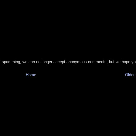
t spamming, we can no longer accept anonymous comments, but we hope you
Home
Older