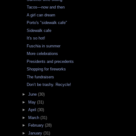
Tacos—now and then
A girl can dream
Porto's "sidewalk cafe"
Sidewalk cafe
It's so hot!
Fuschia in summer
More celebrations
Presidents and precedents
Shopping for fireworks
The fundraisers
Don’t be trashy. Recycle!
►
June
(30)
►
May
(31)
►
April
(30)
►
March
(31)
►
February
(28)
►
January
(31)