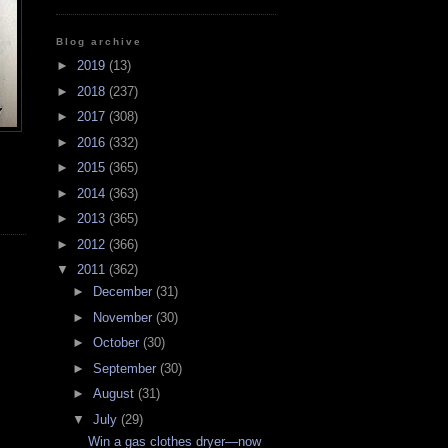
Blog archive
►
2019
(13)
►
2018
(237)
►
2017
(308)
►
2016
(332)
►
2015
(365)
►
2014
(363)
►
2013
(365)
►
2012
(366)
▼
2011
(362)
►
December
(31)
►
November
(30)
►
October
(30)
►
September
(30)
►
August
(31)
▼
July
(29)
Win a gas clothes dryer—now