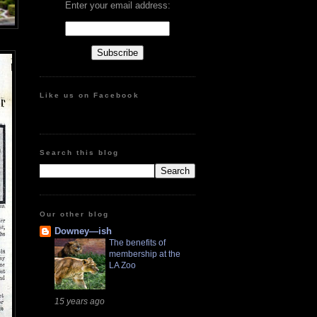
Enter your email address:
Like us on Facebook
Search this blog
Our other blog
Downey—ish
The benefits of
membership at the
LA Zoo
15 years ago