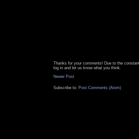
Thanks for your comments! Due to the constan
log in and let us know what you think.
Newer Post
Subscribe to:
Post Comments (Atom)