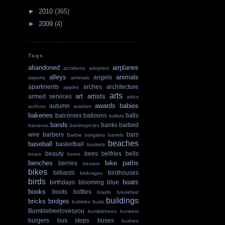
►
2010
(365)
►
2009
(4)
Tags
abandoned
airplanes
accidents
adoption
alleys
animals
angels
airports
amimals
apartments
arches
architecture
apples
arts
art
artists
armed services
attics
awards
babies
autumn
authors
aviation
bakeries
balconies
balloons
balls
ballots
bands
banks
barbed
bananas
bankruptcies
wire
barbers
bars
Barbie
bargains
barrels
beaches
baseball
basketball
baskets
beauty
bees
belfries
bells
bears
beers
benches
bike paths
berries
beware
bikes
billiards
birdhouses
birdcages
birds
boats
birthdays
blooming
blue
books
boots
bottles
braids
breakfast
buildings
bricks
bridges
bubbles
buds
Bumblebeelovesyou
bumblebees
bunkers
burgers
bus stops
buses
bushes