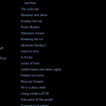
and then
The suite life
Windows and doors
Another hot rod
Rural Ukraine
Afternoon chores
Breaking the ice
Ukrainian Banksy?
'll
Learn to dive
In N Out
 Post
Locks of love
Spilled blood and white nights
Pardon our mess
Moscow Greeter
All in a day's work
Going inside LACOE
Education of the people
Summer time sitting