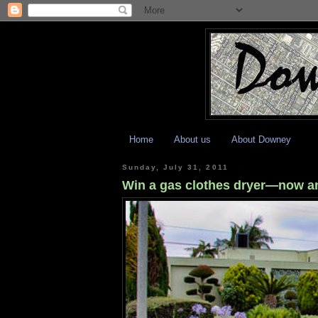
Home
About us
About Downey
Sunday, July 31, 2011
Win a gas clothes dryer—now a