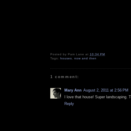
Posted by
Pam Lane
at
10:34 PM
Tags:
houses
,
now and then
1 comment:
Mary Ann
August 2, 2011 at 2:56 PM
I love that house! Super landscaping. Th
Reply