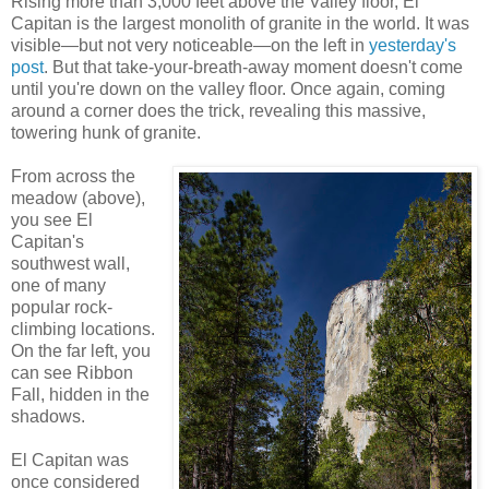
Rising more than 3,000 feet above the Valley floor, El
Capitan is the largest monolith of granite in the world. It was
visible—but not very noticeable—on the left in
yesterday's
post
. But that take-your-breath-away moment doesn't come
until you're down on the valley floor. Once again, coming
around a corner does the trick, revealing this massive,
towering hunk of granite.
From across the
meadow (above),
you see El
Capitan's
southwest wall,
one of many
popular rock-
climbing locations.
On the far left, you
can see Ribbon
Fall, hidden in the
shadows.
El Capitan was
once considered