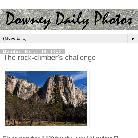
▼
Monday, March 18, 2013
The rock-climber's challenge