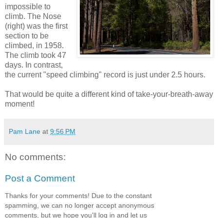
impossible to
climb. The Nose
(right) was the first
section to be
climbed, in 1958.
The climb took 47
days. In contrast,
the current "speed climbing" record is just under 2.5 hours.
That would be quite a different kind of take-your-breath-away
moment!
Pam Lane
at
9:56 PM
No comments:
Post a Comment
Thanks for your comments! Due to the constant
spamming, we can no longer accept anonymous
comments, but we hope you'll log in and let us