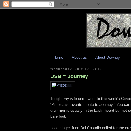
Home
About us
About Downey
Wednesday, July 17, 2013
DSB = Journey
Tonight my wife and I went to this week's Conc
"America's favorite tribute to Journey." You ca
drummer is usually in the back, heard but not s
bare foot.
Lead singer Juan Del Castollo called for the cr