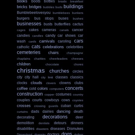
books
boots
bottles
braids
breakfast
buildings
bricks
bridges
bubbles
buds
Bumblebeelovesyou
bumblebees
bunkers
burgers
bus stops
buses
bushes
businesses
busts
butterflies
cactus
cakes
cameras
cancer
cages
canals
candies
candy
car shows
car
candles
cars
carnivals
wash
caroling
cards
cats
celebrations
catholic
celebrities
cemeteries
chairs
champagne
chaplains
charities
cheerleaders
cheeses
children
chocolate
chores
christmas
churches
circles
city
city hall
classes
classics
city limit
clouds
clocks
clowns
clubs
clovers
concerts
coffee
colors
cold
computers
construction
costumes
copper
country
couples
courts
cowboys
cows
coyotes
crosses
cuban
curbs
crossing guards
dancing
dads
dairies
death
curtains
decorations
decorating
deer
demolition
detours
dinners
dentists
disabilities
diseases
Dismukes
disasters
dogs
doctors
Disneyland
diversity
dollars