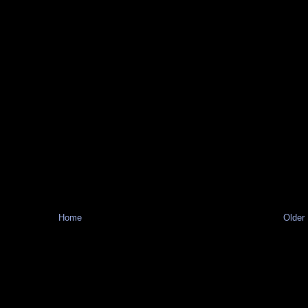
Home
Older