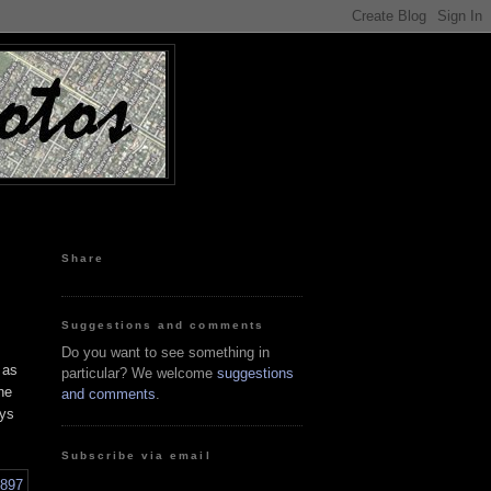
Share
Suggestions and comments
Do you want to see something in
 as
particular? We welcome
suggestions
he
and comments
.
ays
Subscribe via email