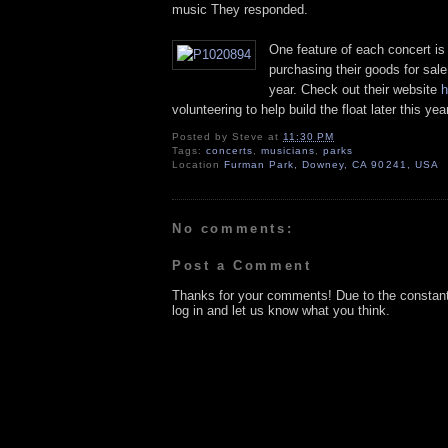
music They responded.
One feature of each concert is
purchasing their goods for sale
year. Check out their website
h
volunteering to help build the float later this year
Posted by
Steve
at
11:30 PM
Tags:
concerts
,
musicians
,
parks
Location
Furman Park, Downey, CA 90241, USA
No comments:
Post a Comment
Thanks for your comments! Due to the constan
log in and let us know what you think.