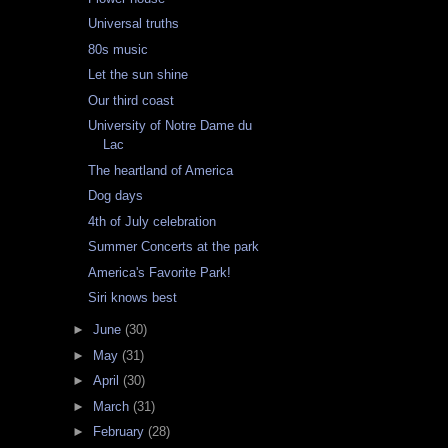
Universal truths
80s music
Let the sun shine
Our third coast
University of Notre Dame du
Lac
The heartland of America
Dog days
4th of July celebration
Summer Concerts at the park
America's Favorite Park!
Siri knows best
►
June
(30)
►
May
(31)
►
April
(30)
►
March
(31)
►
February
(28)