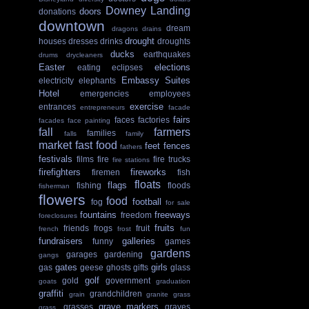
Downey Landing
doors
donations
downtown
dream
dragons
drains
drought
houses
dresses
drinks
droughts
ducks
earthquakes
drums
drycleaners
Easter
elections
eating
eclipses
Embassy Suites
electricity
elephants
Hotel
emergencies
employees
exercise
entrances
entrepreneurs
facade
fairs
faces
factories
facades
face painting
fall
farmers
families
falls
family
market
fast food
feet
fences
fathers
festivals
films
fire
fire trucks
fire stations
firefighters
fireworks
firemen
fish
floats
flags
fishing
floods
fisherman
flowers
food
football
fog
for sale
fountains
freeways
freedom
foreclosures
fruits
friends
frogs
fruit
french
frost
fun
fundraisers
galleries
funny
games
gardens
garages
gardening
gangs
gates
girls
gas
geese
ghosts
gifts
glass
golf
gold
government
goats
graduation
graffiti
grandchildren
grain
granite
grass
grave markers
grasses
graves
grass.