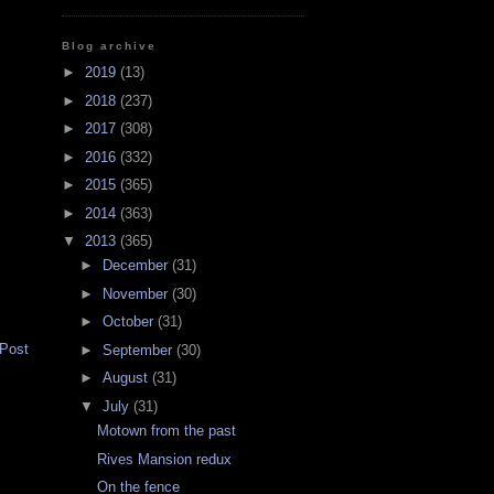
Blog archive
►
2019
(13)
►
2018
(237)
►
2017
(308)
►
2016
(332)
►
2015
(365)
►
2014
(363)
▼
2013
(365)
►
December
(31)
►
November
(30)
►
October
(31)
 Post
►
September
(30)
►
August
(31)
▼
July
(31)
Motown from the past
Rives Mansion redux
On the fence