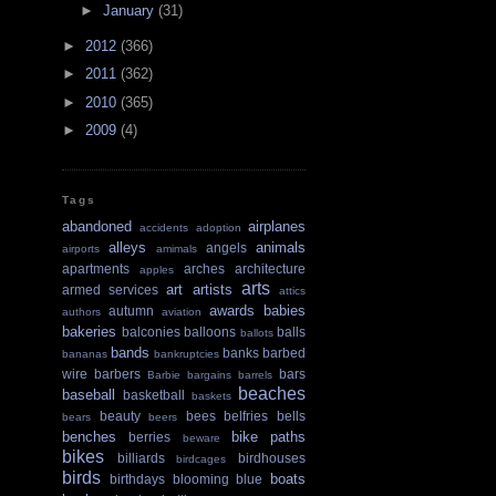
►
January
(31)
►
2012
(366)
►
2011
(362)
►
2010
(365)
►
2009
(4)
Tags
abandoned
airplanes
accidents
adoption
alleys
animals
angels
airports
amimals
apartments
arches
architecture
apples
arts
art
artists
armed services
attics
awards
babies
autumn
authors
aviation
bakeries
balconies
balloons
balls
ballots
bands
banks
barbed
bananas
bankruptcies
wire
barbers
bars
Barbie
bargains
barrels
beaches
baseball
basketball
baskets
beauty
bees
belfries
bells
bears
beers
benches
bike paths
berries
beware
bikes
billiards
birdhouses
birdcages
birds
boats
birthdays
blooming
blue