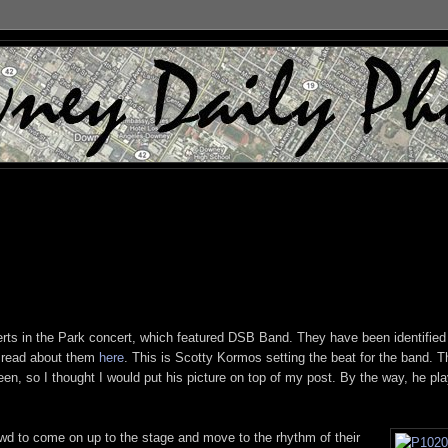
erts in the Park concert, which featured DSB Band. They have been identified
n read about them
here
. This is Scotty Kormos setting the beat for the band. T
een, so I thought I would put his picture on top of my post. By the way, he pl
owd to come on up to the stage and move to the rhythm of their