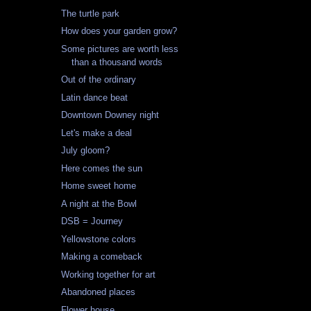
The turtle park
How does your garden grow?
Some pictures are worth less
than a thousand words
Out of the ordinary
Latin dance beat
Downtown Downey night
Let's make a deal
July gloom?
Here comes the sun
Home sweet home
A night at the Bowl
DSB = Journey
Yellowstone colors
Making a comeback
Working together for art
Abandoned places
Flower house