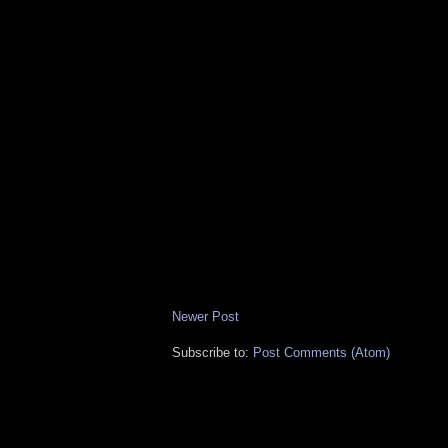
Newer Post
Subscribe to:
Post Comments (Atom)