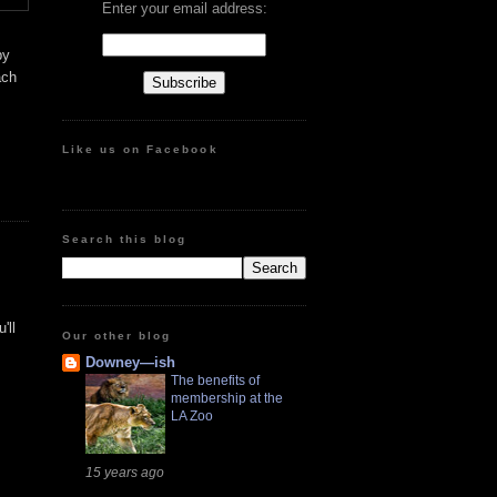
Enter your email address:
by
ach
Like us on Facebook
Search this blog
'll
Our other blog
Downey—ish
The benefits of
membership at the
LA Zoo
15 years ago