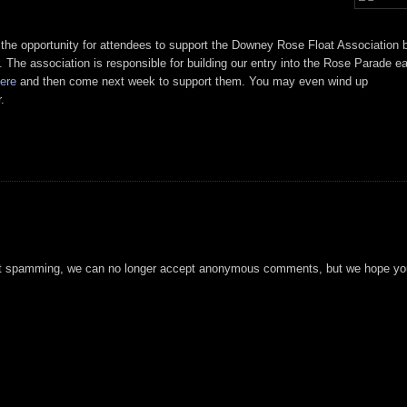
 the opportunity for attendees to support the Downey Rose Float Association 
. The association is responsible for building our entry into the Rose Parade e
ere
and then come next week to support them. You may even wind up
.
t spamming, we can no longer accept anonymous comments, but we hope you