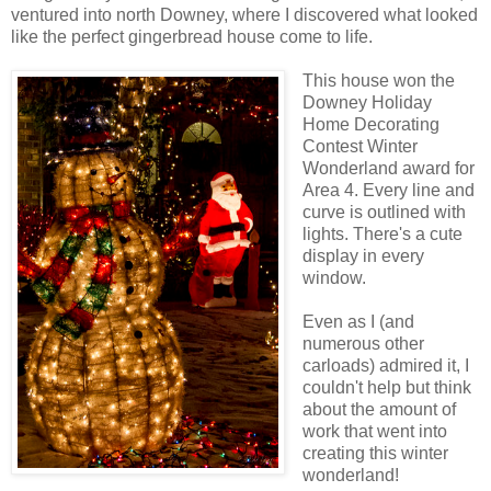
ventured into north Downey, where I discovered what looked
like the perfect gingerbread house come to life.
This house won the
Downey Holiday
Home Decorating
Contest Winter
Wonderland award for
Area 4. Every line and
curve is outlined with
lights. There's a cute
display in every
window.
Even as I (and
numerous other
carloads) admired it, I
couldn't help but think
about the amount of
work that went into
creating this winter
wonderland!