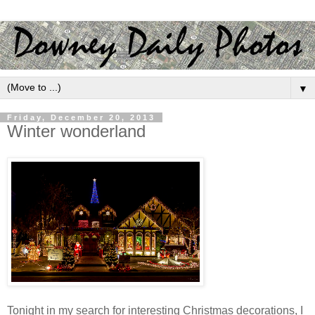
▼
Friday, December 20, 2013
Winter wonderland
Tonight in my search for interesting Christmas decorations, I