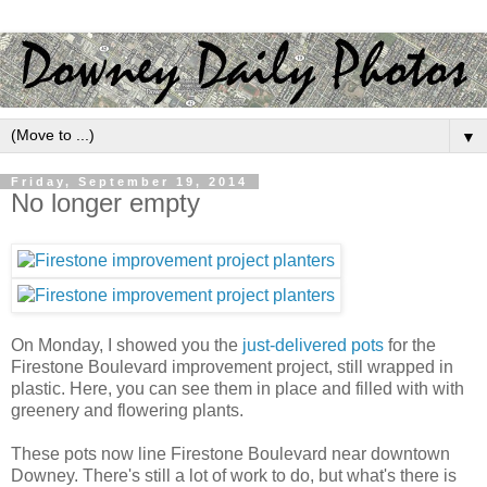
▼
Friday, September 19, 2014
No longer empty
On Monday, I showed you the
just-delivered pots
for the
Firestone Boulevard improvement project, still wrapped in
plastic. Here, you can see them in place and filled with with
greenery and flowering plants.
These pots now line Firestone Boulevard near downtown
Downey. There's still a lot of work to do, but what's there is