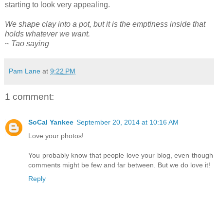
starting to look very appealing.
We shape clay into a pot, but it is the emptiness inside that
holds whatever we want.
~ Tao saying
Pam Lane
at
9:22 PM
1 comment:
SoCal Yankee
September 20, 2014 at 10:16 AM
Love your photos!
You probably know that people love your blog, even though
comments might be few and far between. But we do love it!
Reply