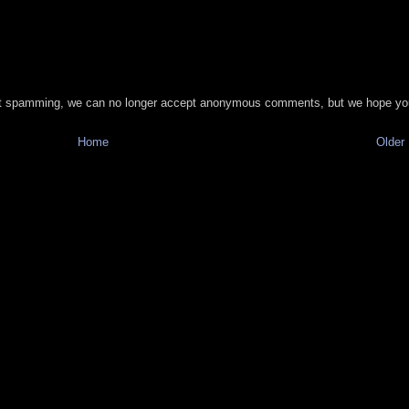
t spamming, we can no longer accept anonymous comments, but we hope you
Home
Older