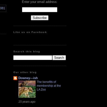
Enter your email address:
Like us on Facebook
Search this blog
Our other blog
Downey—ish
The benefits of
membership at the
LA Zoo
15 years ago