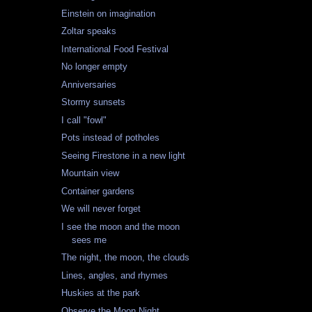
Einstein on imagination
Zoltar speaks
International Food Festival
No longer empty
Anniversaries
Stormy sunsets
I call "fowl"
Pots instead of potholes
Seeing Firestone in a new light
Mountain view
Container gardens
We will never forget
I see the moon and the moon
sees me
The night, the moon, the clouds
Lines, angles, and rhymes
Huskies at the park
Observe the Moon Night