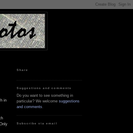
Share
Suggestions and comments
Do you want to see something in
h in
particular? We welcome
suggestions
and comments
.
ch
Subscribe via email
 Only