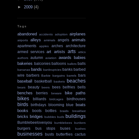
►
2009
(4)
Tags
abandoned
airplanes
accidents
adoption
alleys
animals
angels
airports
amimals
apartments
arches
architecture
apples
arts
art
artists
armed services
attics
awards
babies
autumn
authors
aviation
bakeries
balconies
balloons
balls
ballots
bands
banks
barbed
bananas
bankruptcies
wire
barbers
bars
Barbie
bargains
barrels
beaches
baseball
basketball
baskets
beauty
bees
belfries
bells
bears
beers
benches
bike paths
berries
beware
bikes
billiards
birdhouses
birdcages
birds
boats
birthdays
blooming
blue
books
boots
bottles
braids
breakfast
buildings
bricks
bridges
bubbles
buds
Bumblebeelovesyou
bumblebees
bunkers
burgers
bus stops
buses
bushes
businesses
busts
butterflies
cactus