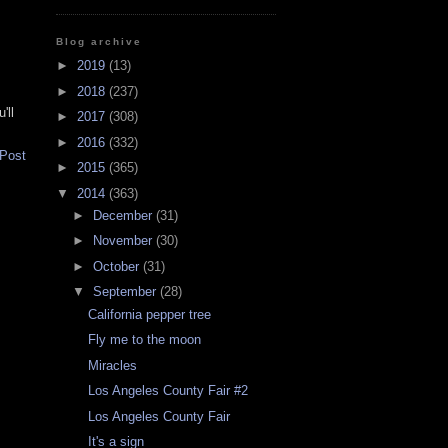
Blog archive
►
2019
(13)
►
2018
(237)
'll
►
2017
(308)
►
2016
(332)
 Post
►
2015
(365)
▼
2014
(363)
►
December
(31)
►
November
(30)
►
October
(31)
▼
September
(28)
California pepper tree
Fly me to the moon
Miracles
Los Angeles County Fair #2
Los Angeles County Fair
It's a sign