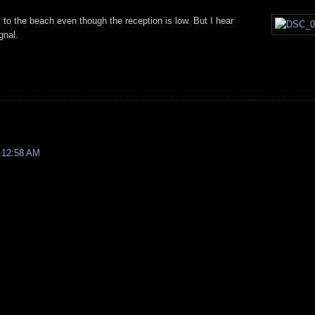
 to the beach even though the reception is low. But I hear
gnal.
 12:58 AM