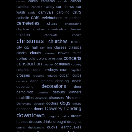
cakes
cameras
cancer
cages
canals
candies
candy
car shows
car
candles
cars
carnivals
wash
caroling
cards
cats
celebrations
catholic
celebrities
cemeteries
chairs
champagne
chaplains
charities
cheerleaders
cheeses
children
chocolate
chores
christmas
churches
circles
city
city hall
classes
classics
city limit
clouds
clocks
clowns
clubs
clovers
concerts
coffee
colors
cold
computers
construction
costumes
copper
country
couples
courts
cowboys
cows
coyotes
crosses
cuban
curbs
crossing guards
dancing
dads
dairies
death
curtains
decorations
decorating
deer
demolition
detours
dinners
dentists
disabilities
diseases
Dismukes
disasters
dogs
doctors
Disneyland
diversity
dollars
Downey Landing
doors
donations
downtown
dream
dragons
drains
drought
houses
dresses
drinks
droughts
ducks
earthquakes
drums
drycleaners