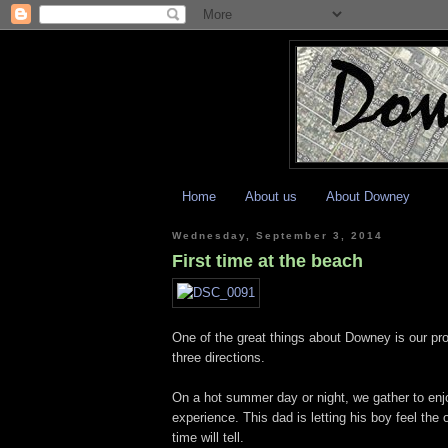
Home
About us
About Downey
Wednesday, September 3, 2014
First time at the beach
One of the great things about Downey is our pr
three directions.
On a hot summer day or night, we gather to enjo
experience. This dad is letting his boy feel th
time will tell.