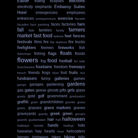
Easter
elections
eating
eclipses
Embassy Suites
electricity
elephants
Hotel
emergencies
employees
exercise
entrances
entrepreneurs
facade
fairs
faces
factories
facades
face painting
fall
farmers
families
falls
family
market
fast food
feet
fences
fathers
festivals
films
fire
fire trucks
fire stations
firefighters
fireworks
firemen
fish
floats
flags
fishing
floods
fisherman
flowers
food
football
fog
for sale
fountains
freeways
freedom
foreclosures
fruits
friends
frogs
fruit
french
frost
fun
fundraisers
galleries
funny
games
gardens
garages
gardening
gangs
gates
girls
gas
geese
ghosts
gifts
glass
golf
gold
government
goats
graduation
graffiti
grandchildren
grain
granite
grass
grave markers
grasses
graves
grass.
greek
green
graveyards
gravity
groups
halloween
hair
guards
guatamalan
hall
hands
hats
hallways
hamds
harleys
hawaiian
hay
hearts
helicopters
heat
hiking
heroes
highways
hikes
hills