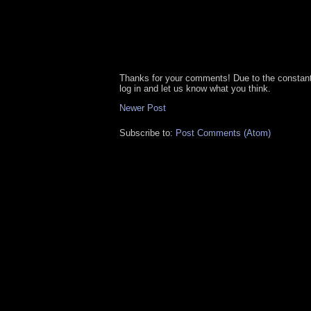
Thanks for your comments! Due to the constan
log in and let us know what you think.
Newer Post
Subscribe to:
Post Comments (Atom)