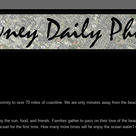
oximity to over 70 miles of coastline. We are only minutes away from the beac
y the sun, food, and friends. Families gather to pass on their love of the bea
e ocean for the first time. How many more times will he enjoy the ocean water?