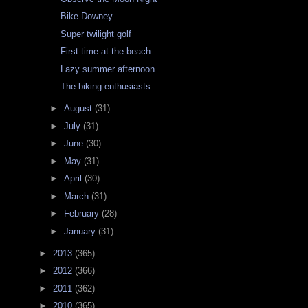
Bike Downey
Super twilight golf
First time at the beach
Lazy summer afternoon
The biking enthusiasts
►
August
(31)
►
July
(31)
►
June
(30)
►
May
(31)
►
April
(30)
►
March
(31)
►
February
(28)
►
January
(31)
►
2013
(365)
►
2012
(366)
►
2011
(362)
►
2010
(365)