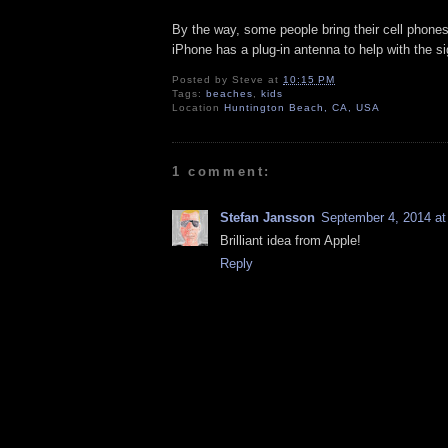
By the way, some people bring their cell phones
iPhone has a plug-in antenna to help with the si
Posted by
Steve
at
10:15 PM
Tags:
beaches
,
kids
Location
Huntington Beach, CA, USA
1 comment:
Stefan Jansson
September 4, 2014 at
Brilliant idea from Apple!
Reply